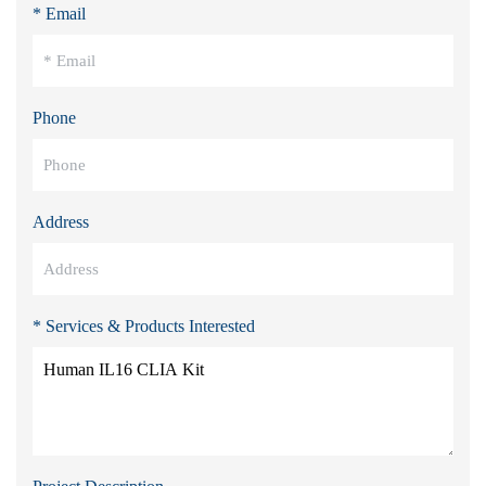
* Email
Phone
Address
* Services & Products Interested