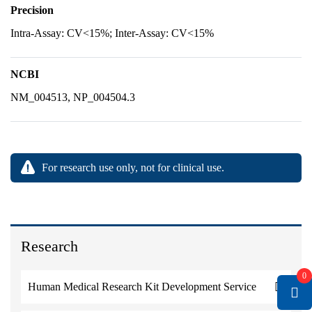
Precision
Intra-Assay: CV<15%; Inter-Assay: CV<15%
NCBI
NM_004513, NP_004504.3
For research use only, not for clinical use.
Research
0
Human Medical Research Kit Development Service