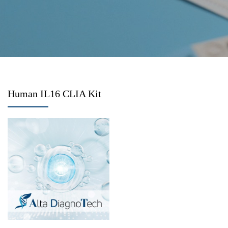
Human IL16 CLIA Kit