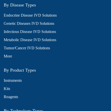
By Disease Types
Endocrine Disease IVD Solutions
Genetic Diseases IVD Solutions
Infectious Disease IVD Solutions
Metabolic Disease IVD Solutions
Tumor/Cancer IVD Solutions
More
By Product Types
Instruments
Kits
Reagents
By Technology Types