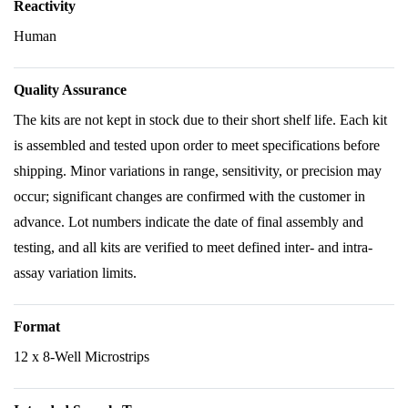
Reactivity
Human
Quality Assurance
The kits are not kept in stock due to their short shelf life. Each kit
is assembled and tested upon order to meet specifications before
shipping. Minor variations in range, sensitivity, or precision may
occur; significant changes are confirmed with the customer in
advance. Lot numbers indicate the date of final assembly and
testing, and all kits are verified to meet defined inter- and intra-
assay variation limits.
Format
12 x 8-Well Microstrips