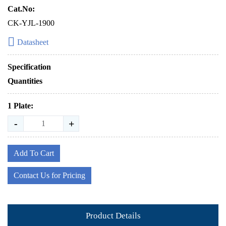
Cat.No:
CK-YJL-1900
Datasheet
Specification
Quantities
1 Plate:
-
+
Add To Cart
Contact Us for Pricing
Product Details