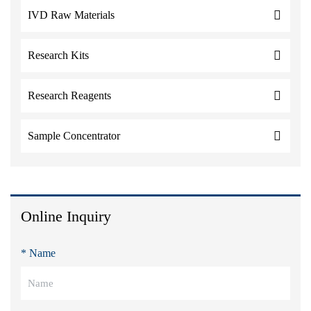
IVD Raw Materials
Research Kits
Research Reagents
Sample Concentrator
Online Inquiry
* Name