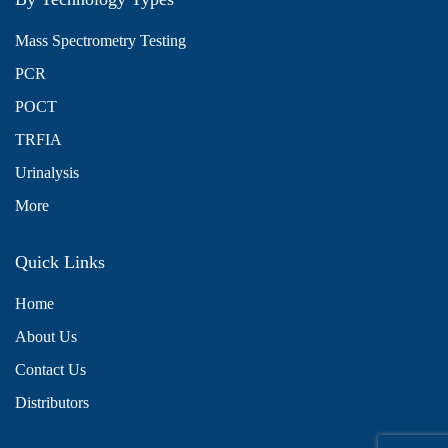
Mass Spectrometry Testing
PCR
POCT
TRFIA
Urinalysis
More
Quick Links
Home
About Us
x
We use cookies to understand how you use our site and to
Contact Us
improve the overall user experience. This includes personalizing
Distributors
content and advertising. Read our
Privacy Policy