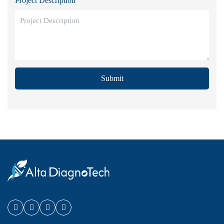
Project Description
Submit