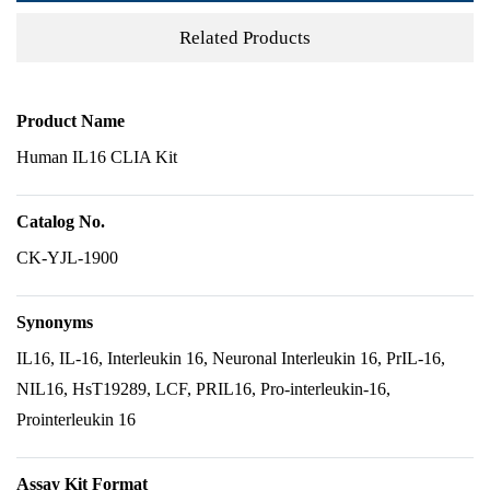
Related Products
Product Name
Human IL16 CLIA Kit
Catalog No.
CK-YJL-1900
Synonyms
IL16, IL-16, Interleukin 16, Neuronal Interleukin 16, PrIL-16,
NIL16, HsT19289, LCF, PRIL16, Pro-interleukin-16,
Prointerleukin 16
Assay Kit Format