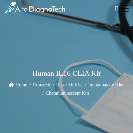
Human IL16 CLIA Kit
Home
Research
Research Kits
Immunoassay Kits
Chemiluminescent Kits