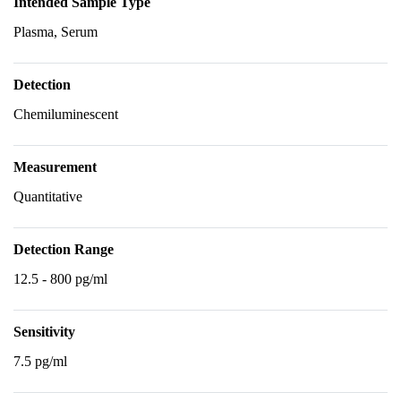
Intended Sample Type
Plasma, Serum
Detection
Chemiluminescent
Measurement
Quantitative
Detection Range
12.5 - 800 pg/ml
Sensitivity
7.5 pg/ml