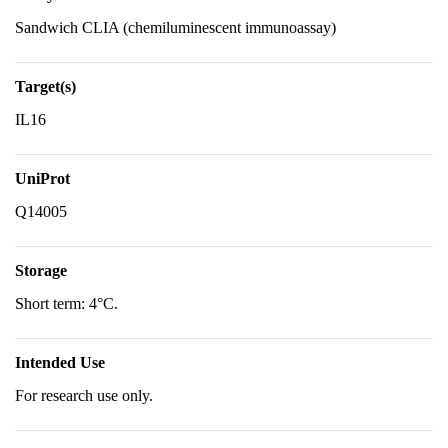
Sandwich CLIA (chemiluminescent immunoassay)
Target(s)
IL16
UniProt
Q14005
Storage
Short term: 4°C.
Intended Use
For research use only.