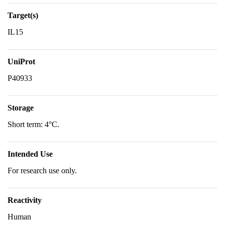
Target(s)
IL15
UniProt
P40933
Storage
Short term: 4°C.
Intended Use
For research use only.
Reactivity
Human