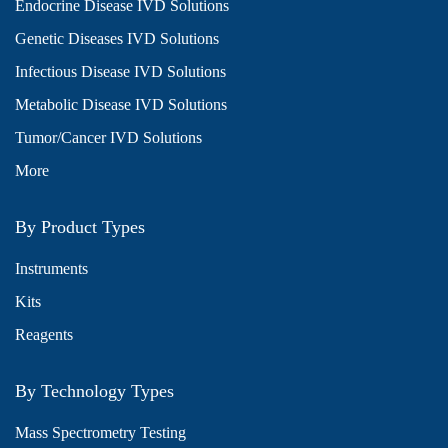
Endocrine Disease IVD Solutions
Genetic Diseases IVD Solutions
Infectious Disease IVD Solutions
Metabolic Disease IVD Solutions
Tumor/Cancer IVD Solutions
More
By Product Types
Instruments
Kits
Reagents
By Technology Types
Mass Spectrometry Testing