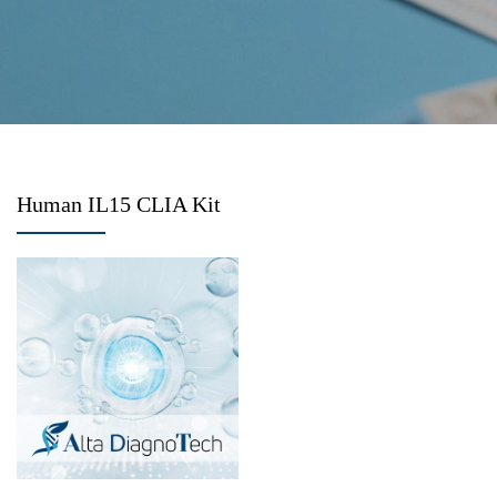
Human IL15 CLIA Kit