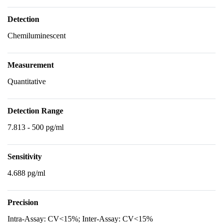
Detection
Chemiluminescent
Measurement
Quantitative
Detection Range
7.813 - 500 pg/ml
Sensitivity
4.688 pg/ml
Precision
Intra-Assay: CV<15%; Inter-Assay: CV<15%