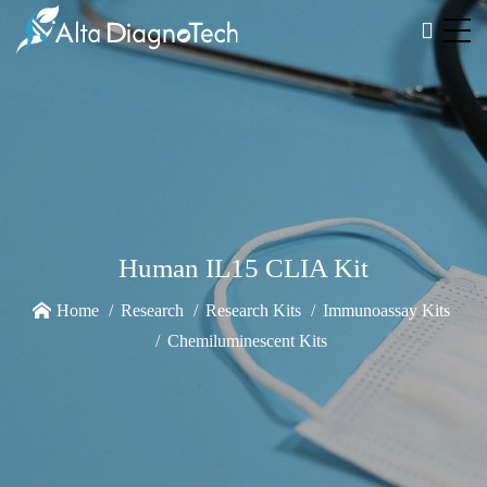
Human IL15 CLIA Kit
Home
Research
Research Kits
Immunoassay Kits
Chemiluminescent Kits