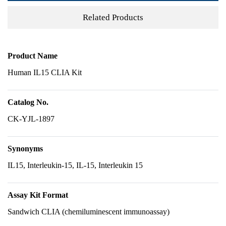
Related Products
Product Name
Human IL15 CLIA Kit
Catalog No.
CK-YJL-1897
Synonyms
IL15, Interleukin-15, IL-15, Interleukin 15
Assay Kit Format
Sandwich CLIA (chemiluminescent immunoassay)