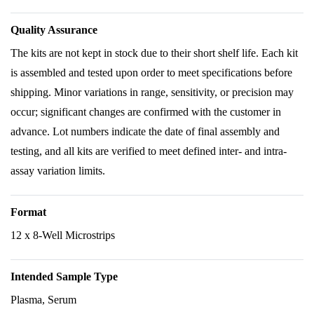
Quality Assurance
The kits are not kept in stock due to their short shelf life. Each kit
is assembled and tested upon order to meet specifications before
shipping. Minor variations in range, sensitivity, or precision may
occur; significant changes are confirmed with the customer in
advance. Lot numbers indicate the date of final assembly and
testing, and all kits are verified to meet defined inter- and intra-
assay variation limits.
Format
12 x 8-Well Microstrips
Intended Sample Type
Plasma, Serum