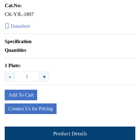
Cat.No:
CK-YJL-1897
Datasheet
Specification
Quantities
1 Plate:
-
+
Add To Cart
Contact Us for Pricing
Product Details