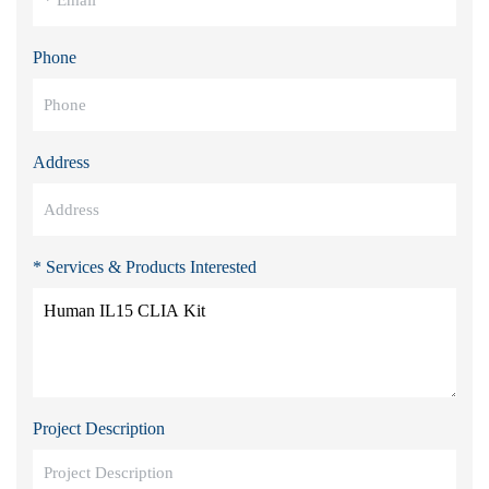
Phone
Address
* Services & Products Interested
Project Description