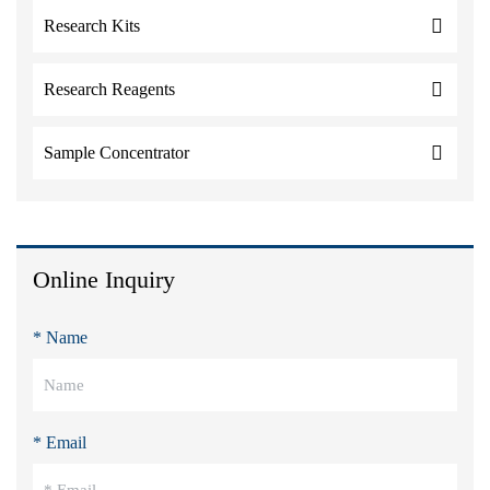
Research Kits
Research Reagents
Sample Concentrator
Online Inquiry
* Name
* Email