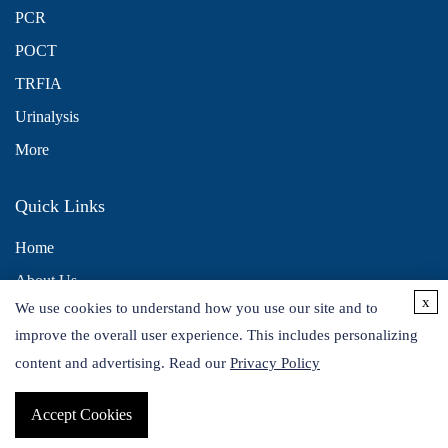
PCR
POCT
TRFIA
Urinalysis
More
Quick Links
Home
About Us
x
We use cookies to understand how you use our site and to
Contact Us
improve the overall user experience. This includes personalizing
Distributors
content and advertising. Read our
Privacy Policy
Accept Cookies
Copyright © 2026 Alta DiagnoTech. All rights reserved.