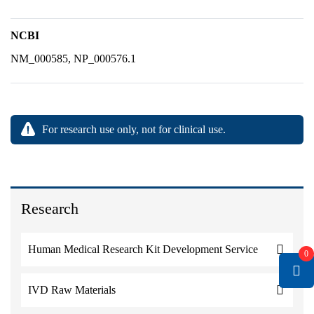
NCBI
NM_000585, NP_000576.1
For research use only, not for clinical use.
Research
Human Medical Research Kit Development Service
0
IVD Raw Materials