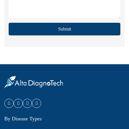
Submit
By Disease Types