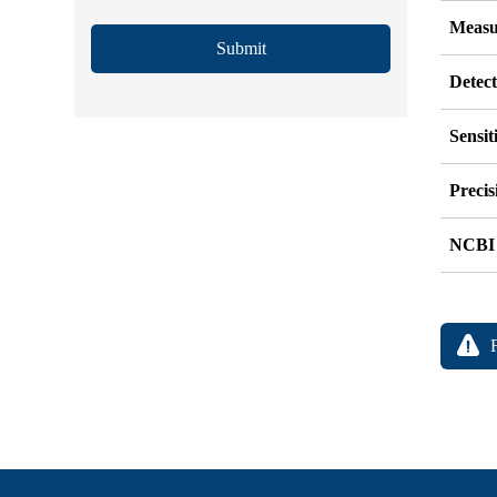
Measu
Submit
Detec
Sensit
Precis
NCBI