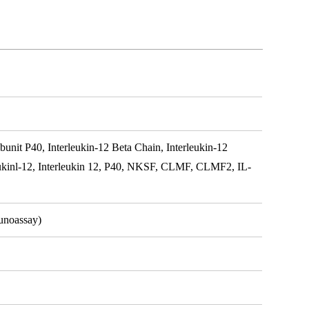
nit P40, Interleukin-12 Beta Chain, Interleukin-12
leukinl-12, Interleukin 12, P40, NKSF, CLMF, CLMF2, IL-
unoassay)