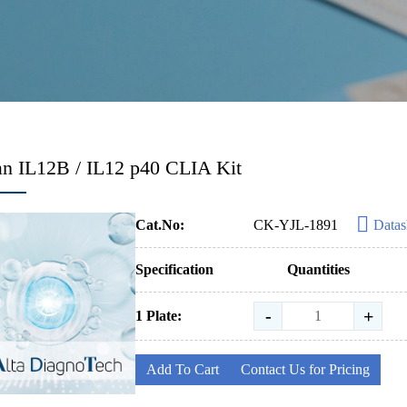
n IL12B / IL12 p40 CLIA Kit
Cat.No:
CK-YJL-1891
Datas
Specification
Quantities
-
+
1 Plate:
Add To Cart
Contact Us for Pricing