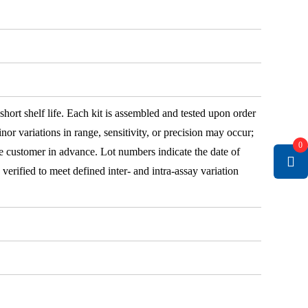
 short shelf life. Each kit is assembled and tested upon order
nor variations in range, sensitivity, or precision may occur;
0
e customer in advance. Lot numbers indicate the date of
e verified to meet defined inter- and intra-assay variation