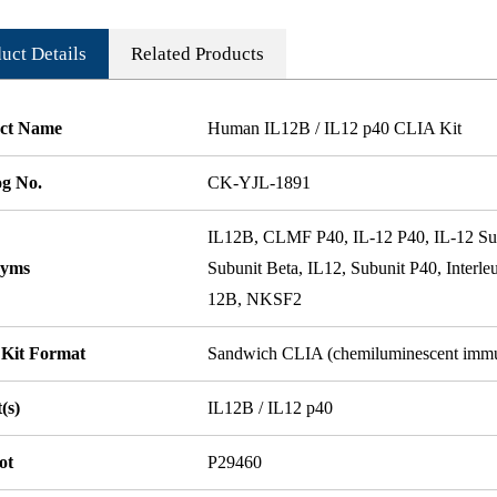
uct Details
Related Products
ct Name
Human IL12B / IL12 p40 CLIA Kit
og No.
CK-YJL-1891
IL12B, CLMF P40, IL-12 P40, IL-12 Subu
nyms
Subunit Beta, IL12, Subunit P40, Inter
12B, NKSF2
 Kit Format
Sandwich CLIA (chemiluminescent imm
(s)
IL12B / IL12 p40
ot
P29460