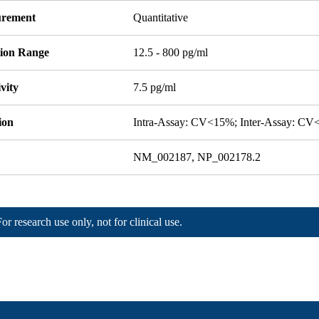
rement
Quantitative
tion Range
12.5 - 800 pg/ml
ivity
7.5 pg/ml
ion
Intra-Assay: CV<15%; Inter-Assay: C
NM_002187, NP_002178.2
For research use only, not for clinical use.