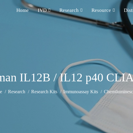
Home
IVD
Research
Resource
Dist
an IL12B / IL12 p40 CLIA
e
Research
Research Kits
Immunoassay Kits
Chemiluminesce