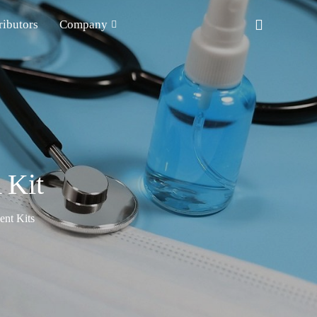
ributors
Company
 Kit
nt Kits