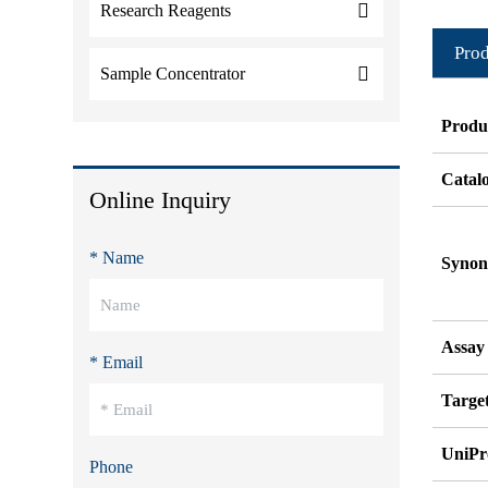
Research Reagents
Prod
Sample Concentrator
Produ
Catal
Online Inquiry
* Name
Syno
Assay
* Email
Target
UniPr
Phone