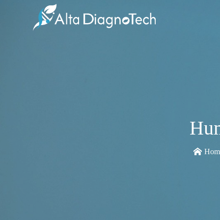
Hum
Hom