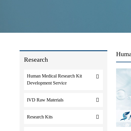
Huma
Research
Human Medical Research Kit
Development Service
IVD Raw Materials
Research Kits