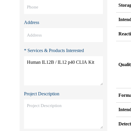
Stora
Inten
Address
Reacti
* Services & Products Interested
Quali
Project Description
Forma
Inten
Detect