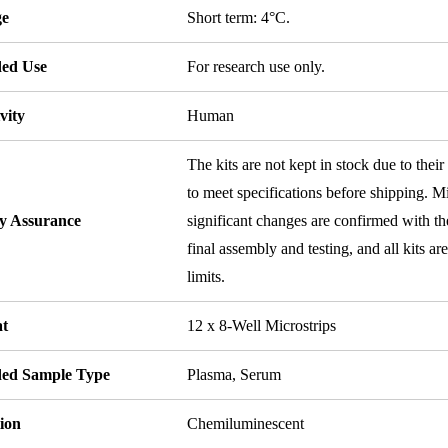
ge
Short term: 4°C.
ded Use
For research use only.
vity
Human
The kits are not kept in stock due to their
to meet specifications before shipping. Mi
ty Assurance
significant changes are confirmed with th
final assembly and testing, and all kits ar
limits.
t
12 x 8-Well Microstrips
ded Sample Type
Plasma, Serum
ion
Chemiluminescent