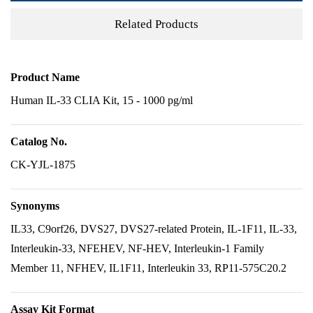
Related Products
Product Name
Human IL-33 CLIA Kit, 15 - 1000 pg/ml
Catalog No.
CK-YJL-1875
Synonyms
IL33, C9orf26, DVS27, DVS27-related Protein, IL-1F11, IL-33,
Interleukin-33, NFEHEV, NF-HEV, Interleukin-1 Family
Member 11, NFHEV, IL1F11, Interleukin 33, RP11-575C20.2
Assay Kit Format