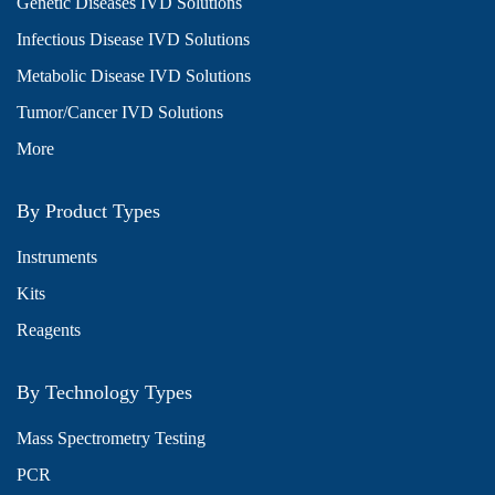
Genetic Diseases IVD Solutions
Infectious Disease IVD Solutions
Metabolic Disease IVD Solutions
Tumor/Cancer IVD Solutions
More
By Product Types
Instruments
Kits
Reagents
By Technology Types
Mass Spectrometry Testing
PCR