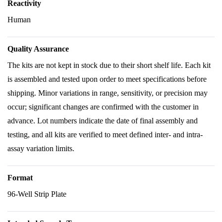
Reactivity
Human
Quality Assurance
The kits are not kept in stock due to their short shelf life. Each kit
is assembled and tested upon order to meet specifications before
shipping. Minor variations in range, sensitivity, or precision may
occur; significant changes are confirmed with the customer in
advance. Lot numbers indicate the date of final assembly and
testing, and all kits are verified to meet defined inter- and intra-
assay variation limits.
Format
96-Well Strip Plate