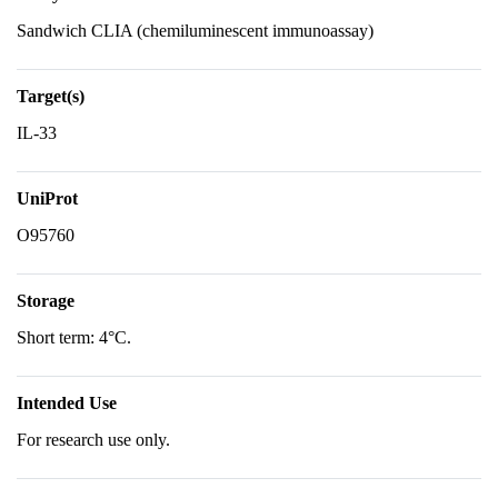
Sandwich CLIA (chemiluminescent immunoassay)
Target(s)
IL-33
UniProt
O95760
Storage
Short term: 4°C.
Intended Use
For research use only.