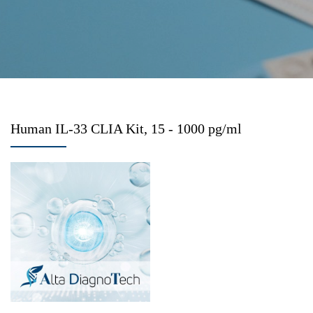
Human IL-33 CLIA Kit, 15 - 1000 pg/ml