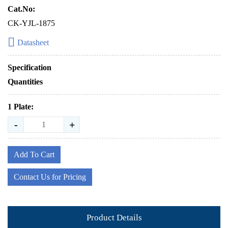
Cat.No:
CK-YJL-1875
Datasheet
Specification
Quantities
1 Plate:
-
+
Add To Cart
Contact Us for Pricing
Product Details