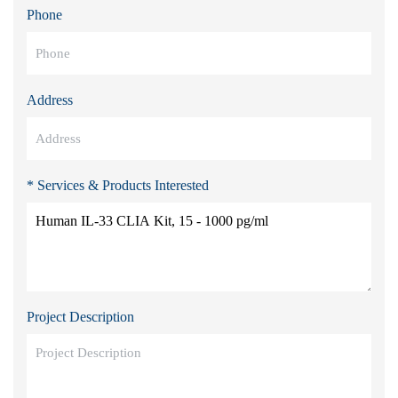
Phone
Address
* Services & Products Interested
Project Description