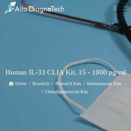
Human IL-33 CLIA Kit, 15 - 1000 pg/ml
Home
Research
Research Kits
Immunoassay Kits
Chemiluminescent Kits