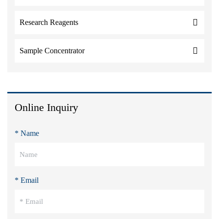
Research Reagents
Sample Concentrator
Online Inquiry
* Name
* Email