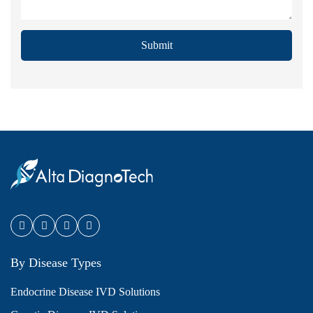
Submit
By Disease Types
Endocrine Disease IVD Solutions