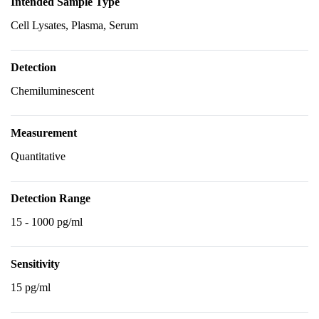
Intended Sample Type
Cell Lysates, Plasma, Serum
Detection
Chemiluminescent
Measurement
Quantitative
Detection Range
15 - 1000 pg/ml
Sensitivity
15 pg/ml