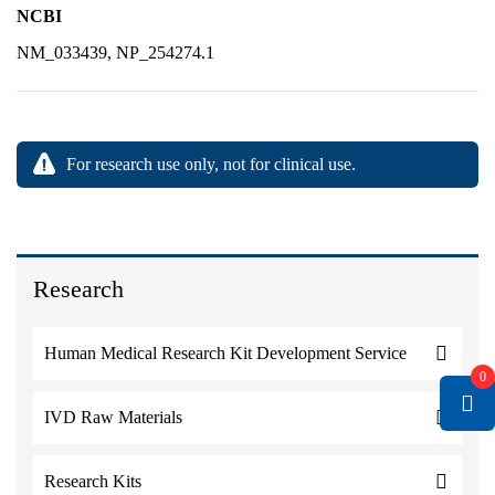
NCBI
NM_033439, NP_254274.1
For research use only, not for clinical use.
Research
Human Medical Research Kit Development Service
0
IVD Raw Materials
Research Kits