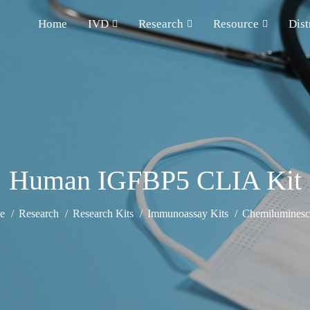
Home
IVD
Research
Resource
Dist
Human IGFBP5 CLIA Kit
e
Research
Research Kits
Immunoassay Kits
Chemiluminesce