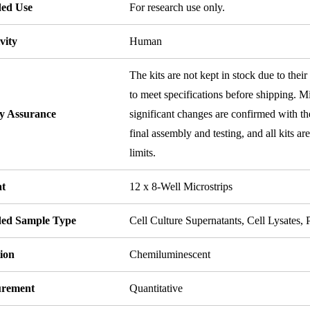
ded Use
For research use only.
vity
Human
The kits are not kept in stock due to their
to meet specifications before shipping. Mi
ty Assurance
significant changes are confirmed with th
final assembly and testing, and all kits ar
limits.
t
12 x 8-Well Microstrips
ded Sample Type
Cell Culture Supernatants, Cell Lysates
ion
Chemiluminescent
rement
Quantitative