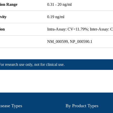
tion Range
0.31 - 20 ng/ml
ivity
0.19 ng/ml
ion
Intra-Assay: CV<11.79%; Inter-Assay:
NM_000599, NP_000590.1
For research use only, not for clinical use.
sease Types
By Product Types