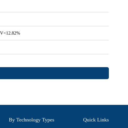
 CV<12.82%
By Technology Types
Quick Links