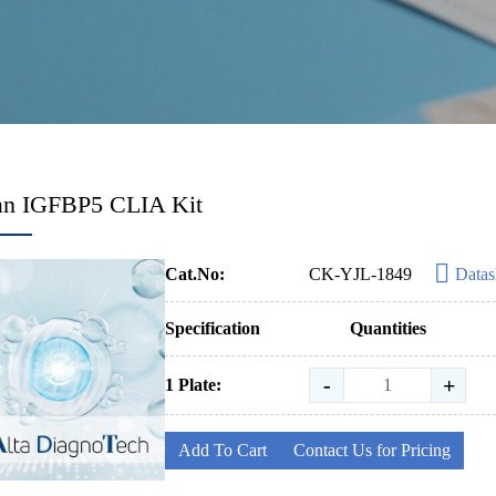
n IGFBP5 CLIA Kit
Cat.No:
CK-YJL-1849
Datas
Specification
Quantities
-
+
1 Plate:
Add To Cart
Contact Us for Pricing