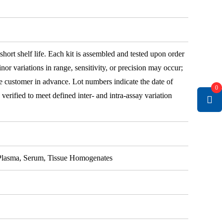
 short shelf life. Each kit is assembled and tested upon order
nor variations in range, sensitivity, or precision may occur;
e customer in advance. Lot numbers indicate the date of
0
e verified to meet defined inter- and intra-assay variation
, Plasma, Serum, Tissue Homogenates