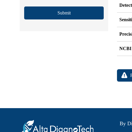
Detec
Submit
Sensit
Precis
NCBI
By Di