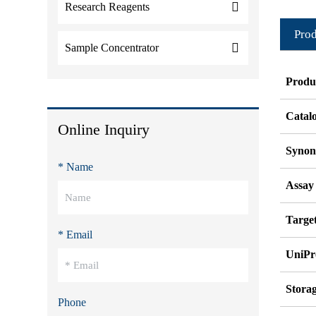
Research Reagents
Prod
Sample Concentrator
Produ
Catal
Online Inquiry
Syno
* Name
Assay
Target
* Email
UniPr
Stora
Phone