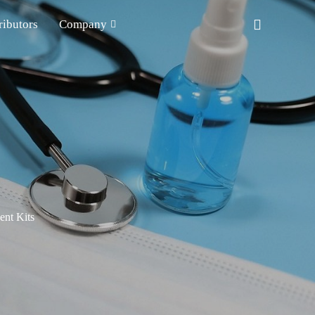
ributors
Company
nt Kits