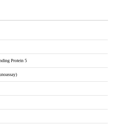
ding Protein 5
unoassay)