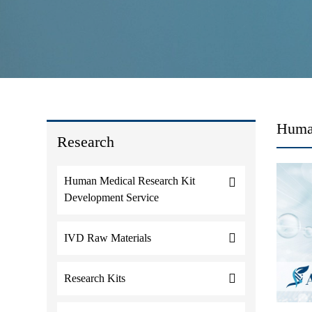
Huma
Research
Human Medical Research Kit
Development Service
IVD Raw Materials
Research Kits