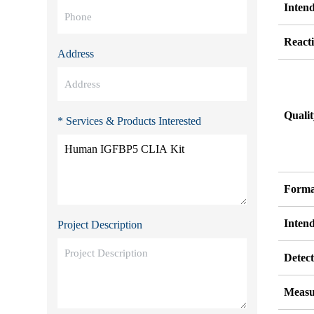
Inten
Reacti
Address
Quali
* Services & Products Interested
Forma
Inten
Project Description
Detect
Measu