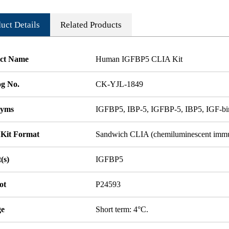
uct Details
Related Products
ct Name
Human IGFBP5 CLIA Kit
og No.
CK-YJL-1849
nyms
IGFBP5, IBP-5, IGFBP-5, IBP5, IGF-bin
 Kit Format
Sandwich CLIA (chemiluminescent imm
(s)
IGFBP5
ot
P24593
ge
Short term: 4°C.