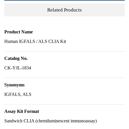
Related Products
Product Name
Human IGFALS / ALS CLIA Kit
Catalog No.
CK-YJL-1834
Synonyms
IGFALS, ALS
Assay Kit Format
Sandwich CLIA (chemiluminescent immunoassay)