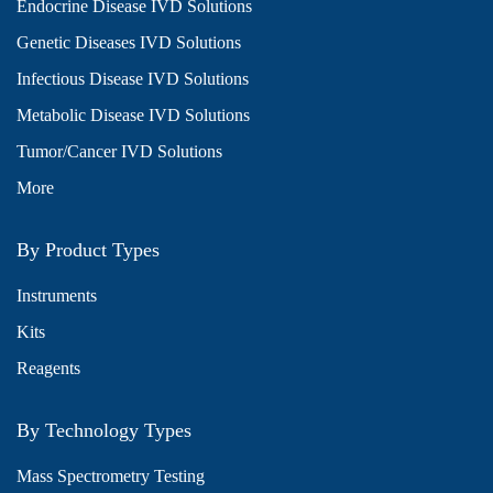
Endocrine Disease IVD Solutions
Genetic Diseases IVD Solutions
Infectious Disease IVD Solutions
Metabolic Disease IVD Solutions
Tumor/Cancer IVD Solutions
More
By Product Types
Instruments
Kits
Reagents
By Technology Types
Mass Spectrometry Testing