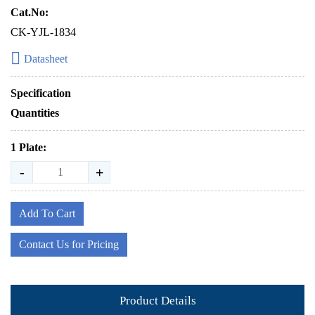
Cat.No:
CK-YJL-1834
Datasheet
Specification
Quantities
1 Plate:
-
+
Add To Cart
Contact Us for Pricing
Product Details