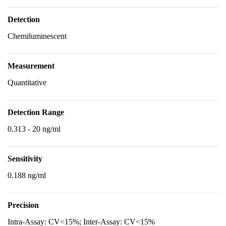
Detection
Chemiluminescent
Measurement
Quantitative
Detection Range
0.313 - 20 ng/ml
Sensitivity
0.188 ng/ml
Precision
Intra-Assay: CV<15%; Inter-Assay: CV<15%