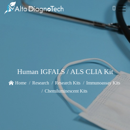
Human IGFALS / ALS CLIA Kit
Home
Research
Research Kits
Immunoassay Kits
Chemiluminescent Kits