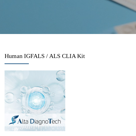
Human IGFALS / ALS CLIA Kit