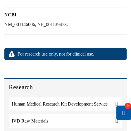
NCBI
NM_001146006, NP_001139478.1
For research use only, not for clinical use.
Research
Human Medical Research Kit Development Service
0
IVD Raw Materials