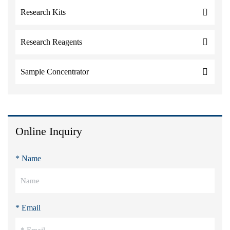
Research Kits
Research Reagents
Sample Concentrator
Online Inquiry
* Name
* Email