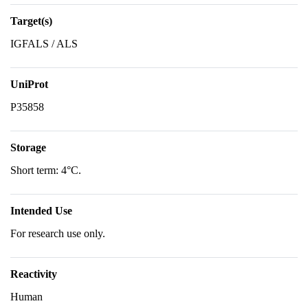
Target(s)
IGFALS / ALS
UniProt
P35858
Storage
Short term: 4°C.
Intended Use
For research use only.
Reactivity
Human