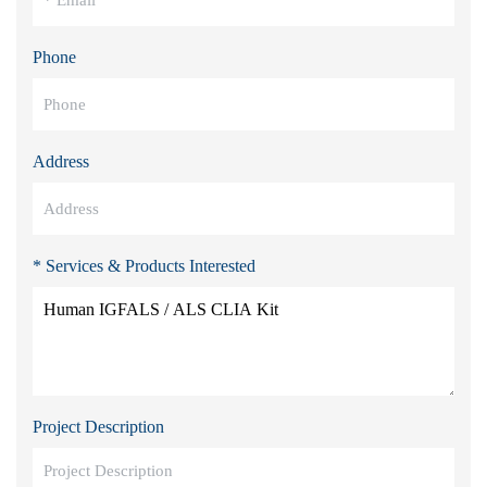
Phone
Address
* Services & Products Interested
Project Description