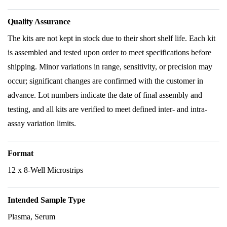
Quality Assurance
The kits are not kept in stock due to their short shelf life. Each kit
is assembled and tested upon order to meet specifications before
shipping. Minor variations in range, sensitivity, or precision may
occur; significant changes are confirmed with the customer in
advance. Lot numbers indicate the date of final assembly and
testing, and all kits are verified to meet defined inter- and intra-
assay variation limits.
Format
12 x 8-Well Microstrips
Intended Sample Type
Plasma, Serum