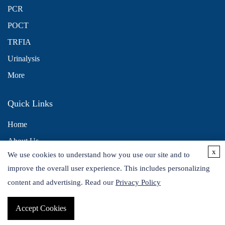
PCR
POCT
TRFIA
Urinalysis
More
Quick Links
Home
About Us
x
We use cookies to understand how you use our site and to
Contact Us
improve the overall user experience. This includes personalizing
Distributors
content and advertising. Read our
Privacy Policy
Accept Cookies
Copyright © 2026 Alta DiagnoTech. All rights reserved.