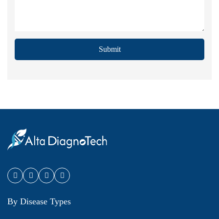
Submit
By Disease Types