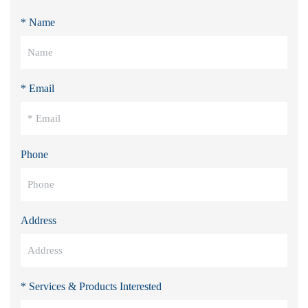
* Name
* Email
Phone
Address
* Services & Products Interested