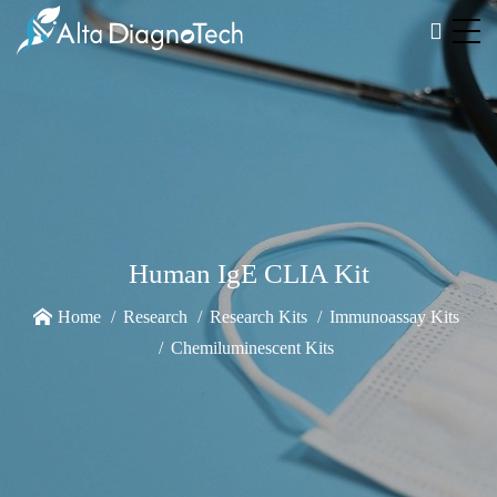
Human IgE CLIA Kit
Home
Research
Research Kits
Immunoassay Kits
Chemiluminescent Kits