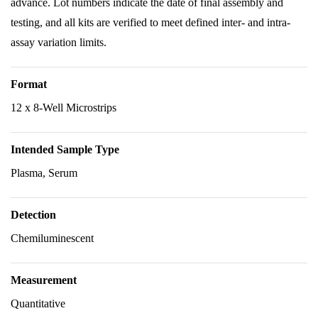
advance. Lot numbers indicate the date of final assembly and
testing, and all kits are verified to meet defined inter- and intra-
assay variation limits.
Format
12 x 8-Well Microstrips
Intended Sample Type
Plasma, Serum
Detection
Chemiluminescent
Measurement
Quantitative