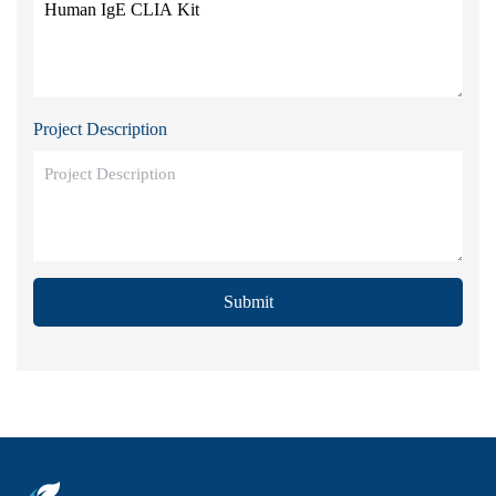
Project Description
Submit