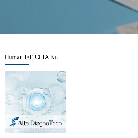
Human IgE CLIA Kit