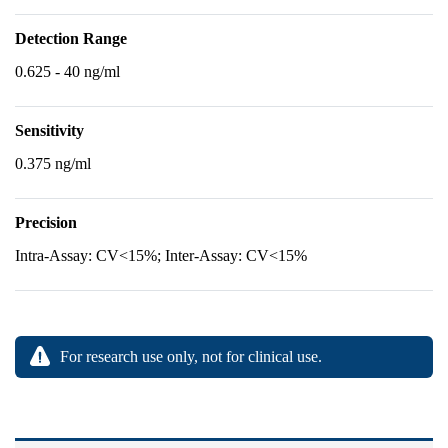
Detection Range
0.625 - 40 ng/ml
Sensitivity
0.375 ng/ml
Precision
Intra-Assay: CV<15%; Inter-Assay: CV<15%
For research use only, not for clinical use.