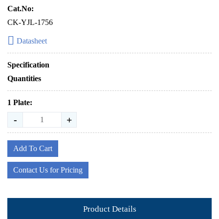
Cat.No:
CK-YJL-1756
Datasheet
Specification
Quantities
1 Plate:
-
+
Add To Cart
Contact Us for Pricing
Product Details