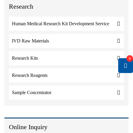
Research
Human Medical Research Kit Development Service
IVD Raw Materials
Research Kits
0
Research Reagents
Sample Concentrator
Online Inquiry