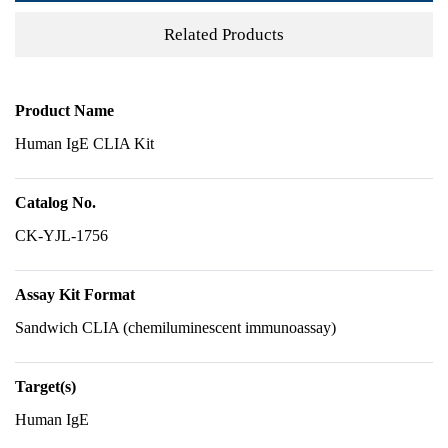
Related Products
Product Name
Human IgE CLIA Kit
Catalog No.
CK-YJL-1756
Assay Kit Format
Sandwich CLIA (chemiluminescent immunoassay)
Target(s)
Human IgE