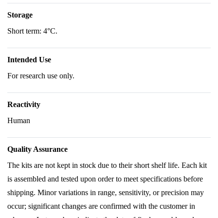
Storage
Short term: 4°C.
Intended Use
For research use only.
Reactivity
Human
Quality Assurance
The kits are not kept in stock due to their short shelf life. Each kit
is assembled and tested upon order to meet specifications before
shipping. Minor variations in range, sensitivity, or precision may
occur; significant changes are confirmed with the customer in