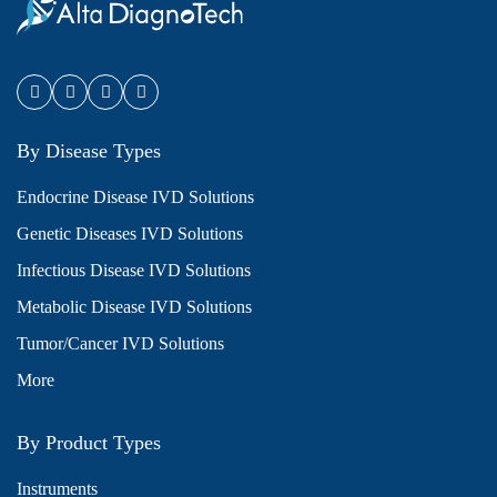
By Disease Types
Endocrine Disease IVD Solutions
Genetic Diseases IVD Solutions
Infectious Disease IVD Solutions
Metabolic Disease IVD Solutions
Tumor/Cancer IVD Solutions
More
By Product Types
Instruments