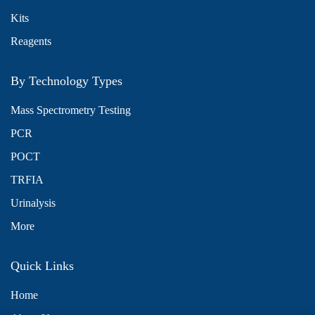
Kits
Reagents
By Technology Types
Mass Spectrometry Testing
PCR
POCT
TRFIA
Urinalysis
More
Quick Links
Home