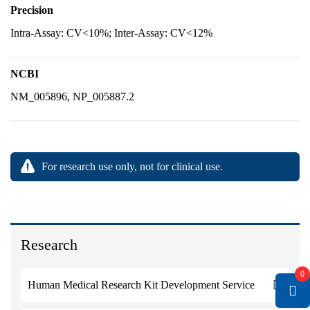
Precision
Intra-Assay: CV<10%; Inter-Assay: CV<12%
NCBI
NM_005896, NP_005887.2
For research use only, not for clinical use.
Research
0
Human Medical Research Kit Development Service