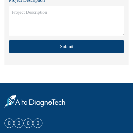
Project Description
Submit