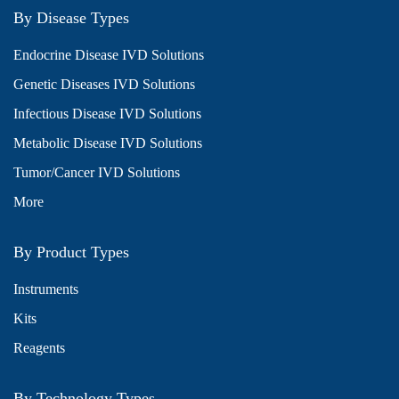
By Disease Types
Endocrine Disease IVD Solutions
Genetic Diseases IVD Solutions
Infectious Disease IVD Solutions
Metabolic Disease IVD Solutions
Tumor/Cancer IVD Solutions
More
By Product Types
Instruments
Kits
Reagents
By Technology Types