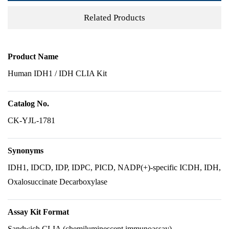
Related Products
Product Name
Human IDH1 / IDH CLIA Kit
Catalog No.
CK-YJL-1781
Synonyms
IDH1, IDCD, IDP, IDPC, PICD, NADP(+)-specific ICDH, IDH,
Oxalosuccinate Decarboxylase
Assay Kit Format
Sandwich CLIA (chemiluminescent immunoassay)