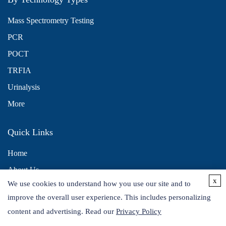
Mass Spectrometry Testing
PCR
POCT
TRFIA
Urinalysis
More
Quick Links
Home
About Us
x
We use cookies to understand how you use our site and to
Contact Us
improve the overall user experience. This includes personalizing
Distributors
content and advertising. Read our
Privacy Policy