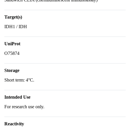
Target(s)
IDH1 / IDH
UniProt
O75874
Storage
Short term: 4°C.
Intended Use
For research use only.
Reactivity