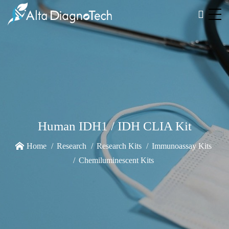
Human IDH1 / IDH CLIA Kit
Home
Research
Research Kits
Immunoassay Kits
Chemiluminescent Kits