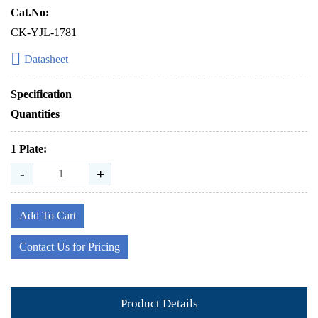
Cat.No:
CK-YJL-1781
Datasheet
Specification
Quantities
1 Plate:
-
+
Add To Cart
Contact Us for Pricing
Product Details