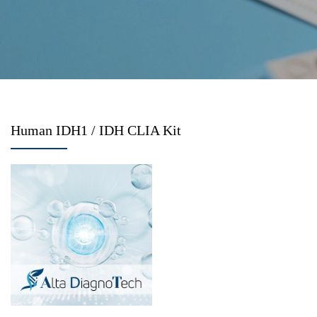
Human IDH1 / IDH CLIA Kit