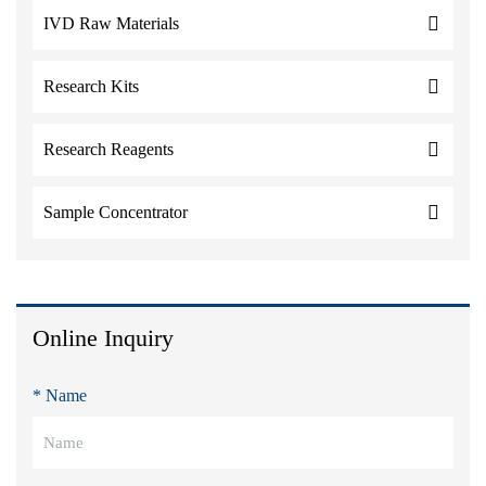
IVD Raw Materials
Research Kits
Research Reagents
Sample Concentrator
Online Inquiry
* Name