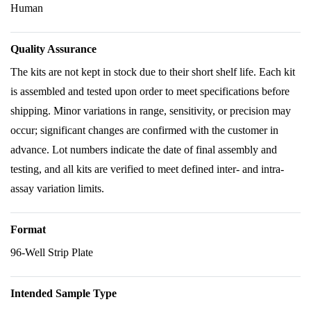
Human
Quality Assurance
The kits are not kept in stock due to their short shelf life. Each kit
is assembled and tested upon order to meet specifications before
shipping. Minor variations in range, sensitivity, or precision may
occur; significant changes are confirmed with the customer in
advance. Lot numbers indicate the date of final assembly and
testing, and all kits are verified to meet defined inter- and intra-
assay variation limits.
Format
96-Well Strip Plate
Intended Sample Type