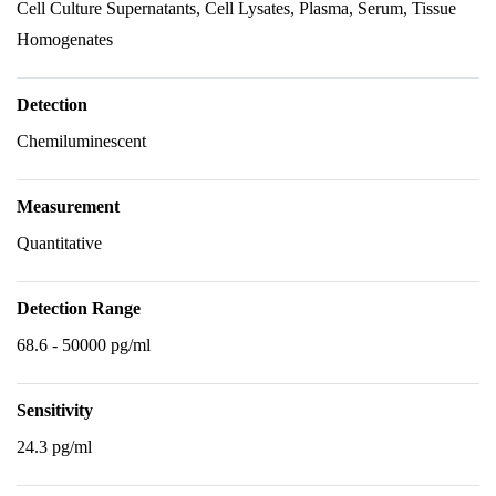
Cell Culture Supernatants, Cell Lysates, Plasma, Serum, Tissue
Homogenates
Detection
Chemiluminescent
Measurement
Quantitative
Detection Range
68.6 - 50000 pg/ml
Sensitivity
24.3 pg/ml