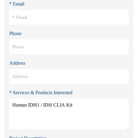
* Email
Phone
Address
* Services & Products Interested