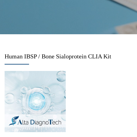
Human IBSP / Bone Sialoprotein CLIA Kit