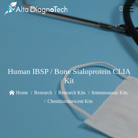
Human IBSP / Bone Sialoprotein CLIA
Kit
Home
Research
Research Kits
Immunoassay Kits
Chemiluminescent Kits