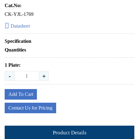
Cat.No:
CK-YJL-1769
Datasheet
Specification
Quantities
1 Plate:
-
+
Add To Cart
Contact Us for Pricing
Product Details