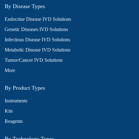
By Disease Types
Endocrine Disease IVD Solutions
Genetic Diseases IVD Solutions
Infectious Disease IVD Solutions
Metabolic Disease IVD Solutions
Tumor/Cancer IVD Solutions
More
By Product Types
Instruments
Kits
Reagents
By Technology Types