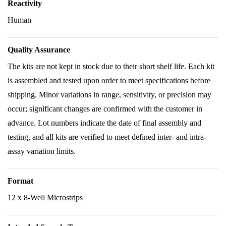
Reactivity
Human
Quality Assurance
The kits are not kept in stock due to their short shelf life. Each kit
is assembled and tested upon order to meet specifications before
shipping. Minor variations in range, sensitivity, or precision may
occur; significant changes are confirmed with the customer in
advance. Lot numbers indicate the date of final assembly and
testing, and all kits are verified to meet defined inter- and intra-
assay variation limits.
Format
12 x 8-Well Microstrips