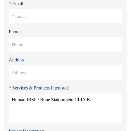
* Email
Phone
Address
* Services & Products Interested