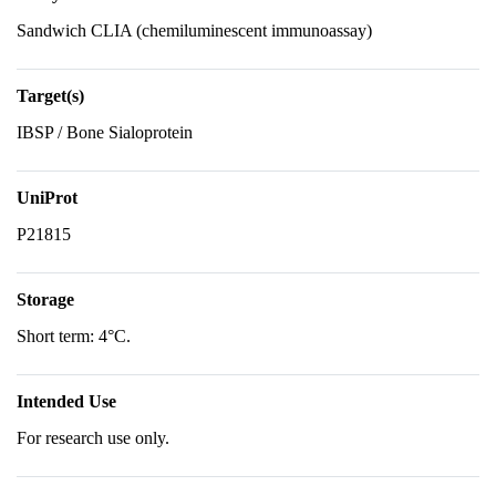
Sandwich CLIA (chemiluminescent immunoassay)
Target(s)
IBSP / Bone Sialoprotein
UniProt
P21815
Storage
Short term: 4°C.
Intended Use
For research use only.