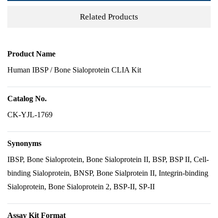
Related Products
Product Name
Human IBSP / Bone Sialoprotein CLIA Kit
Catalog No.
CK-YJL-1769
Synonyms
IBSP, Bone Sialoprotein, Bone Sialoprotein II, BSP, BSP II, Cell-
binding Sialoprotein, BNSP, Bone Sialprotein II, Integrin-binding
Sialoprotein, Bone Sialoprotein 2, BSP-II, SP-II
Assay Kit Format