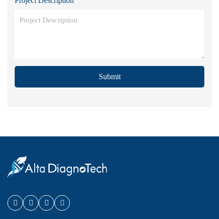
Project Description
Submit