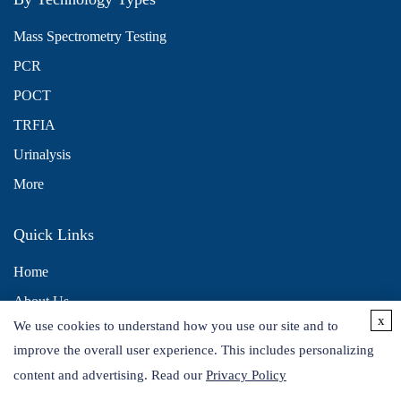
Mass Spectrometry Testing
PCR
POCT
TRFIA
Urinalysis
More
Quick Links
Home
About Us
x
We use cookies to understand how you use our site and to
Contact Us
improve the overall user experience. This includes personalizing
Distributors
content and advertising. Read our
Privacy Policy