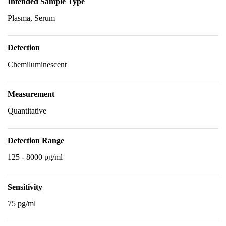
Intended Sample Type
Plasma, Serum
Detection
Chemiluminescent
Measurement
Quantitative
Detection Range
125 - 8000 pg/ml
Sensitivity
75 pg/ml