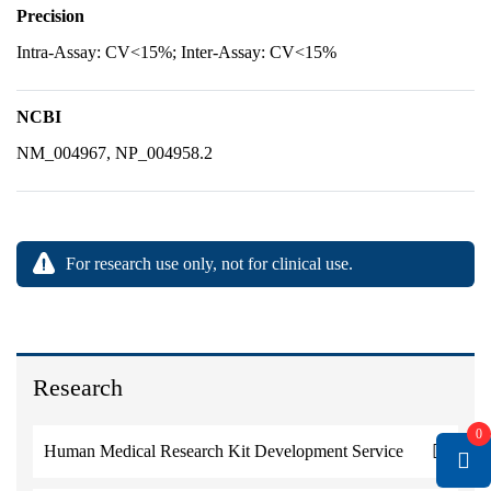
Precision
Intra-Assay: CV<15%; Inter-Assay: CV<15%
NCBI
NM_004967, NP_004958.2
For research use only, not for clinical use.
Research
0
Human Medical Research Kit Development Service