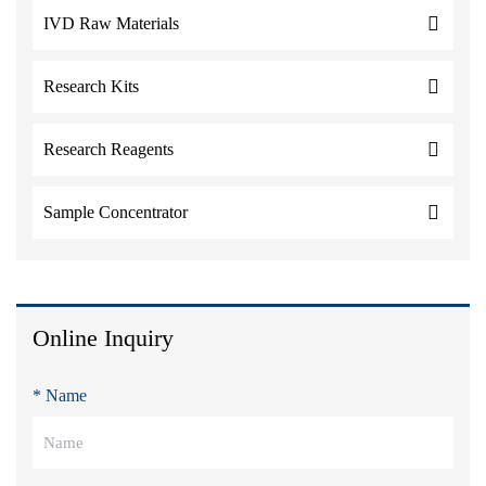
IVD Raw Materials
Research Kits
Research Reagents
Sample Concentrator
Online Inquiry
* Name