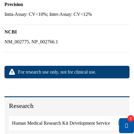
Precision
Intra-Assay: CV<10%; Inter-Assay: CV<12%
NCBI
NM_002775, NP_002766.1
For research use only, not for clinical use.
Research
0
Human Medical Research Kit Development Service