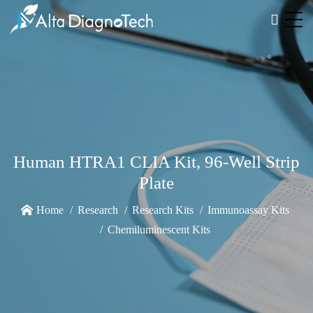
Human HTRA1 CLIA Kit, 96-Well Strip
Plate
Home
Research
Research Kits
Immunoassay Kits
Chemiluminescent Kits