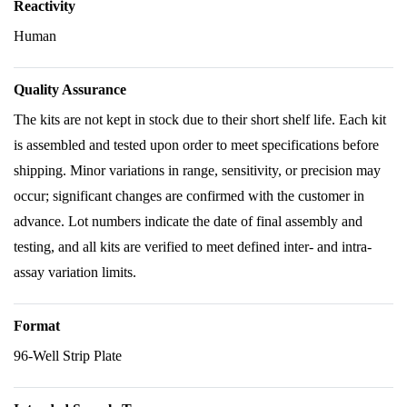
Reactivity
Human
Quality Assurance
The kits are not kept in stock due to their short shelf life. Each kit
is assembled and tested upon order to meet specifications before
shipping. Minor variations in range, sensitivity, or precision may
occur; significant changes are confirmed with the customer in
advance. Lot numbers indicate the date of final assembly and
testing, and all kits are verified to meet defined inter- and intra-
assay variation limits.
Format
96-Well Strip Plate