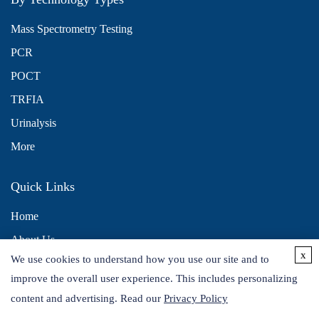
Mass Spectrometry Testing
PCR
POCT
TRFIA
Urinalysis
More
Quick Links
Home
About Us
x
We use cookies to understand how you use our site and to
Contact Us
improve the overall user experience. This includes personalizing
Distributors
content and advertising. Read our
Privacy Policy