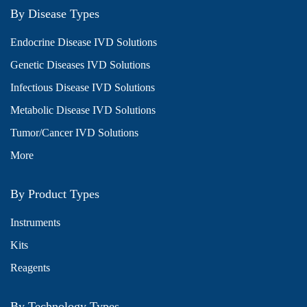
By Disease Types
Endocrine Disease IVD Solutions
Genetic Diseases IVD Solutions
Infectious Disease IVD Solutions
Metabolic Disease IVD Solutions
Tumor/Cancer IVD Solutions
More
By Product Types
Instruments
Kits
Reagents
By Technology Types