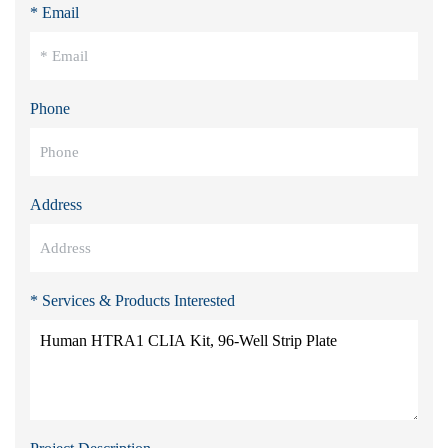
* Email
Phone
Address
* Services & Products Interested