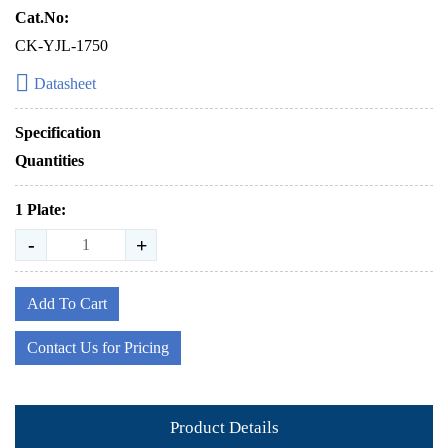
Cat.No:
CK-YJL-1750
Datasheet
Specification
Quantities
1 Plate:
-
+
Add To Cart
Contact Us for Pricing
Product Details