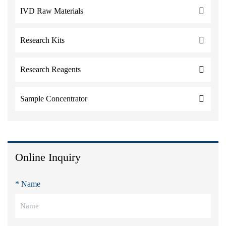
IVD Raw Materials
Research Kits
Research Reagents
Sample Concentrator
Online Inquiry
* Name