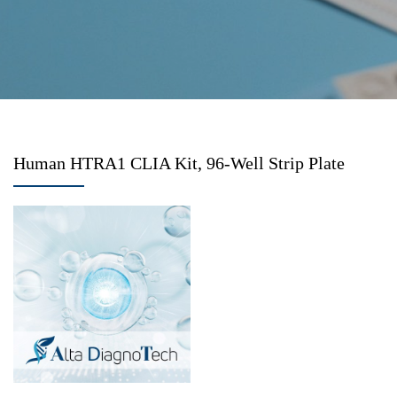
Human HTRA1 CLIA Kit, 96-Well Strip Plate