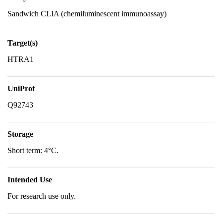
Sandwich CLIA (chemiluminescent immunoassay)
Target(s)
HTRA1
UniProt
Q92743
Storage
Short term: 4°C.
Intended Use
For research use only.