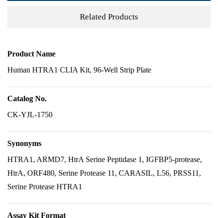
Related Products
Product Name
Human HTRA1 CLIA Kit, 96-Well Strip Plate
Catalog No.
CK-YJL-1750
Synonyms
HTRA1, ARMD7, HtrA Serine Peptidase 1, IGFBP5-protease,
HtrA, ORF480, Serine Protease 11, CARASIL, L56, PRSS11,
Serine Protease HTRA1
Assay Kit Format