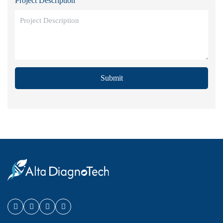
Project Description
Submit