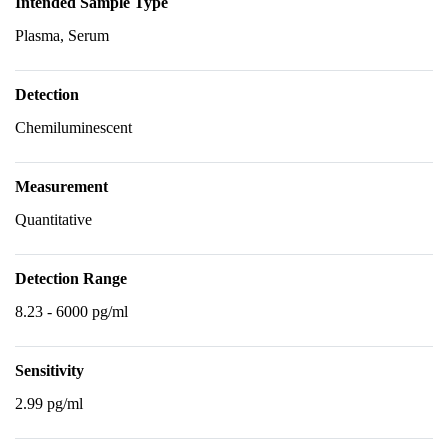
Intended Sample Type
Plasma, Serum
Detection
Chemiluminescent
Measurement
Quantitative
Detection Range
8.23 - 6000 pg/ml
Sensitivity
2.99 pg/ml