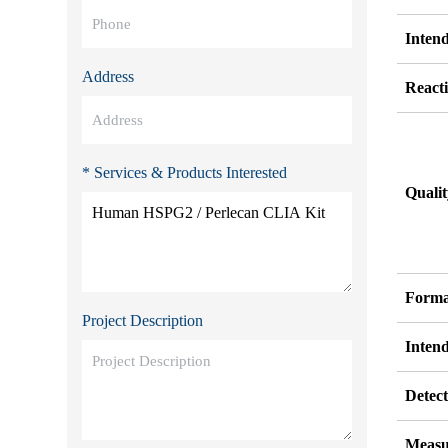
Inten
Address
Reacti
* Services & Products Interested
Quali
Forma
Project Description
Inten
Detect
Measu