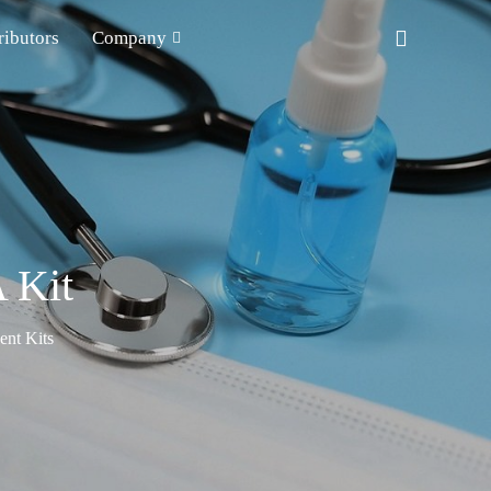
ributors
Company
 Kit
nt Kits