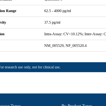
tion Range
62.5 - 4000 pg/ml
ivity
37.5 pg/ml
ion
Intra-Assay: CV<10.12%; Inter-Assay:
NM_005529, NP_005520.4
For research use only, not for clinical use.
sease Types
By Product Types