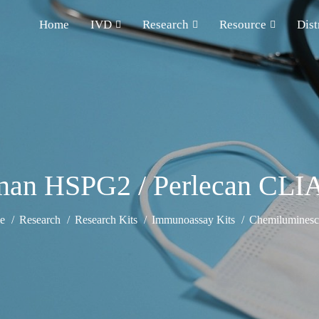
Home
IVD
Research
Resource
Dist
an HSPG2 / Perlecan CLIA
e
Research
Research Kits
Immunoassay Kits
Chemiluminesce