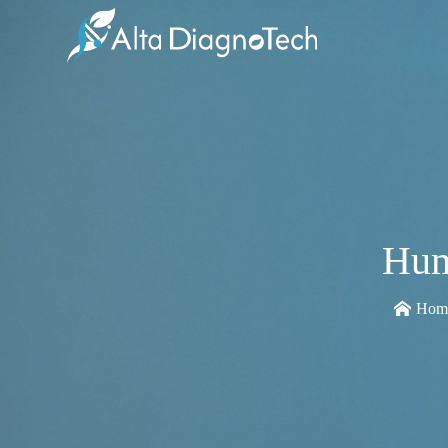
Hum
Hom