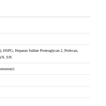
, HSPG, Heparan Sulfate Proteoglycan 2, Perlecan,
CAN, SJS
unoassay)