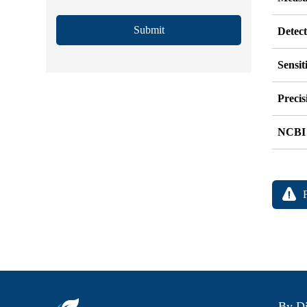
Submit
Detec
Sensit
Precis
NCBI
By Di