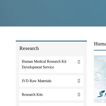
Huma
Research
Human Medical Research Kit
Development Service
IVD Raw Materials
Research Kits