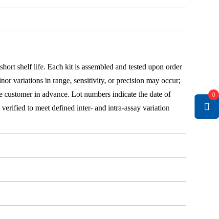
 short shelf life. Each kit is assembled and tested upon order
nor variations in range, sensitivity, or precision may occur;
e customer in advance. Lot numbers indicate the date of
0
e verified to meet defined inter- and intra-assay variation