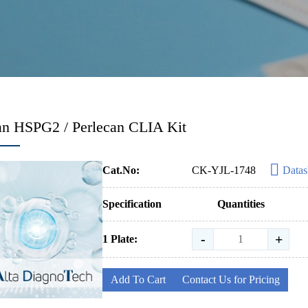
n HSPG2 / Perlecan CLIA Kit
Cat.No:
CK-YJL-1748
Datas
Specification
Quantities
-
+
1 Plate:
Add To Cart
Contact Us for Pricing