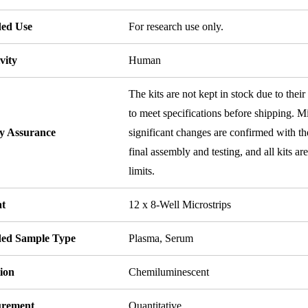
ded Use
For research use only.
vity
Human
The kits are not kept in stock due to their
to meet specifications before shipping. Mi
ty Assurance
significant changes are confirmed with th
final assembly and testing, and all kits ar
limits.
t
12 x 8-Well Microstrips
ded Sample Type
Plasma, Serum
ion
Chemiluminescent
rement
Quantitative