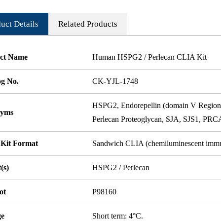
uct Details
Related Products
ct Name
Human HSPG2 / Perlecan CLIA Kit
og No.
CK-YJL-1748
HSPG2, Endorepellin (domain V Region)
nyms
Perlecan Proteoglycan, SJA, SJS1, PR
 Kit Format
Sandwich CLIA (chemiluminescent imm
(s)
HSPG2 / Perlecan
ot
P98160
ge
Short term: 4°C.