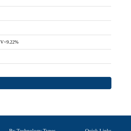
 CV<9.22%
By Technology Types
Quick Links