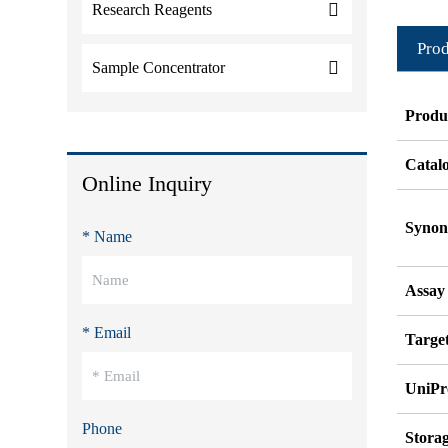
Research Reagents
Prod
Sample Concentrator
Produ
Catal
Online Inquiry
Syno
* Name
Assay
* Email
Target
UniPr
Phone
Stora