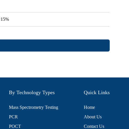
V<15%
By Technology Types
Quick Links
Mass Spectrometry Testing
Home
PCR
About Us
POCT
Contact Us