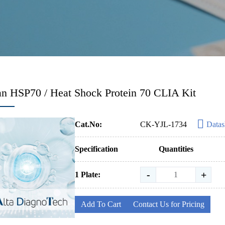
 HSP70 / Heat Shock Protein 70 CLIA Kit
Cat.No:
CK-YJL-1734
Datas
Specification
Quantities
-
+
1 Plate:
Add To Cart
Contact Us for Pricing