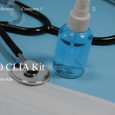
ributors
Company
0 CLIA Kit
nt Kits