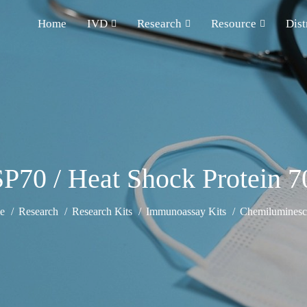
Home
IVD
Research
Resource
Dist
70 / Heat Shock Protein 7
e
Research
Research Kits
Immunoassay Kits
Chemiluminesce