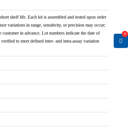
 short shelf life. Each kit is assembled and tested upon order
nor variations in range, sensitivity, or precision may occur;
e customer in advance. Lot numbers indicate the date of
0
e verified to meet defined inter- and intra-assay variation