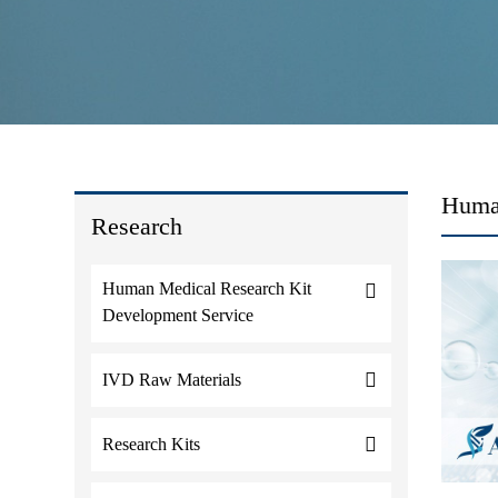
Human
Research
Human Medical Research Kit
Development Service
IVD Raw Materials
Research Kits