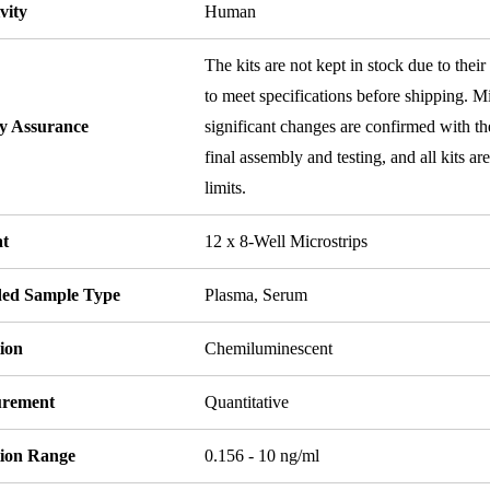
vity
Human
The kits are not kept in stock due to their
to meet specifications before shipping. Mi
ty Assurance
significant changes are confirmed with th
final assembly and testing, and all kits ar
limits.
t
12 x 8-Well Microstrips
ded Sample Type
Plasma, Serum
ion
Chemiluminescent
rement
Quantitative
tion Range
0.156 - 10 ng/ml