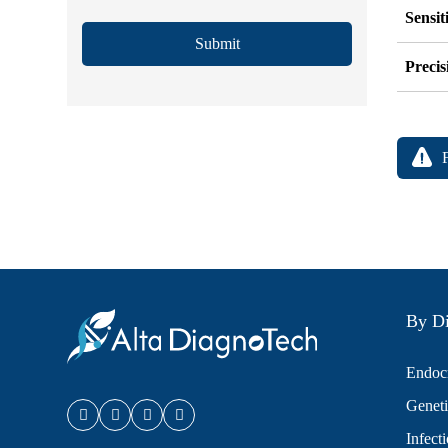
Sensit
Submit
Precis
By Di
Endocr
Geneti
Infect