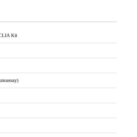
CLIA Kit
unoassay)