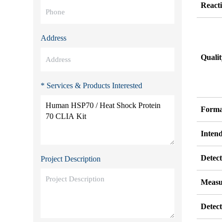
Reacti
Address
Quali
* Services & Products Interested
Forma
Inten
Detect
Project Description
Measu
Detec