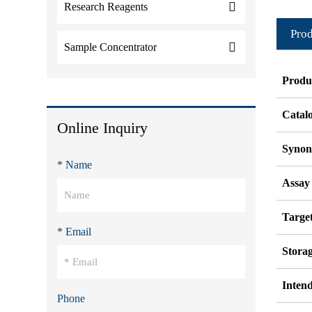
Research Reagents
Prod
Sample Concentrator
Produ
Catal
Online Inquiry
Syno
* Name
Assay
Target
* Email
Stora
Inten
Phone