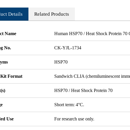
uct Details
Related Products
ct Name
Human HSP70 / Heat Shock Protein 70 
og No.
CK-YJL-1734
nyms
HSP70
 Kit Format
Sandwich CLIA (chemiluminescent imm
(s)
HSP70 / Heat Shock Protein 70
ge
Short term: 4°C.
ded Use
For research use only.