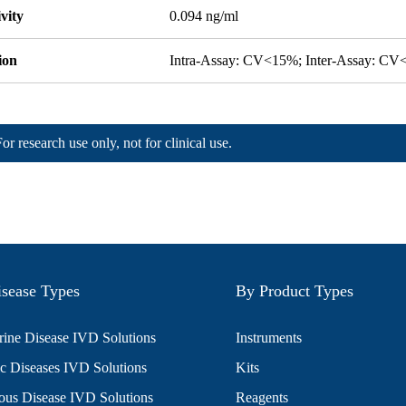
ivity
0.094 ng/ml
ion
Intra-Assay: CV<15%; Inter-Assay: C
For research use only, not for clinical use.
sease Types
By Product Types
ine Disease IVD Solutions
Instruments
c Diseases IVD Solutions
Kits
ious Disease IVD Solutions
Reagents