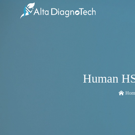
Human HSP
Hom