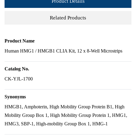
Product Details
Related Products
Product Name
Human HMG1 / HMGB1 CLIA Kit, 12 x 8-Well Microstrips
Catalog No.
CK-YJL-1700
Synonyms
HMGB1, Amphoterin, High Mobility Group Protein B1, High
Mobility Group Box 1, High Mobility Group Protein 1, HMG1,
HMG3, SBP-1, High-mobility Group Box 1, HMG-1