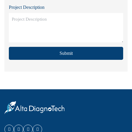
Project Description
Submit