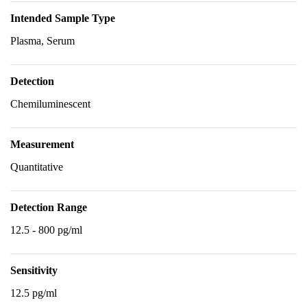
Intended Sample Type
Plasma, Serum
Detection
Chemiluminescent
Measurement
Quantitative
Detection Range
12.5 - 800 pg/ml
Sensitivity
12.5 pg/ml