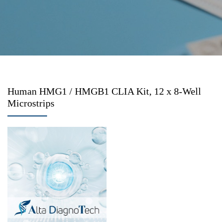
Human HMG1 / HMGB1 CLIA Kit, 12 x 8-Well
Microstrips