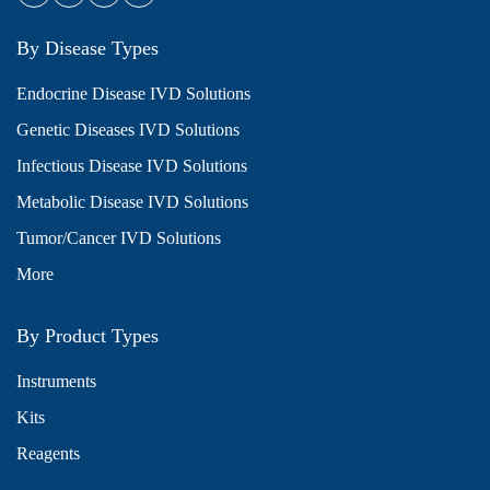
By Disease Types
Endocrine Disease IVD Solutions
Genetic Diseases IVD Solutions
Infectious Disease IVD Solutions
Metabolic Disease IVD Solutions
Tumor/Cancer IVD Solutions
More
By Product Types
Instruments
Kits
Reagents