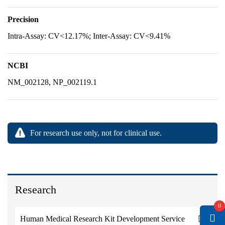
Precision
Intra-Assay: CV<12.17%; Inter-Assay: CV<9.41%
NCBI
NM_002128, NP_002119.1
For research use only, not for clinical use.
Research
0
Human Medical Research Kit Development Service