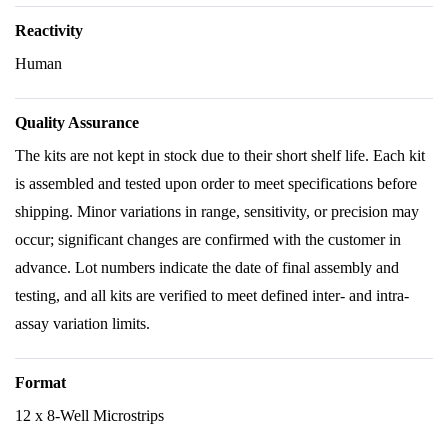
Reactivity
Human
Quality Assurance
The kits are not kept in stock due to their short shelf life. Each kit
is assembled and tested upon order to meet specifications before
shipping. Minor variations in range, sensitivity, or precision may
occur; significant changes are confirmed with the customer in
advance. Lot numbers indicate the date of final assembly and
testing, and all kits are verified to meet defined inter- and intra-
assay variation limits.
Format
12 x 8-Well Microstrips