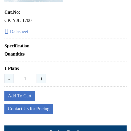
Cat.No:
CK-YJL-1700
Datasheet
Specification
Quantities
1 Plate:
-
+
Add To Cart
Contact Us for Pricing