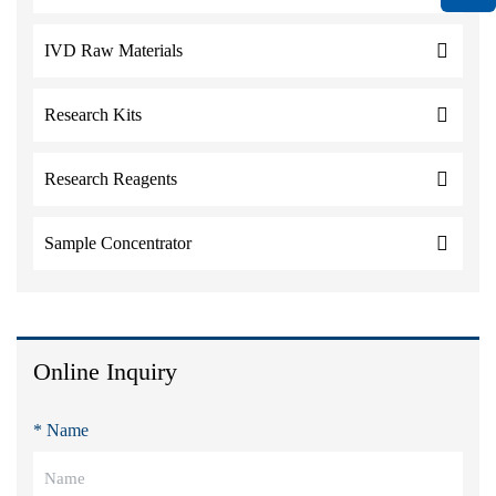
IVD Raw Materials
Research Kits
Research Reagents
Sample Concentrator
Online Inquiry
* Name