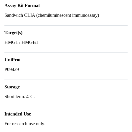
Assay Kit Format
Sandwich CLIA (chemiluminescent immunoassay)
Target(s)
HMG1 / HMGB1
UniProt
P09429
Storage
Short term: 4°C.
Intended Use
For research use only.