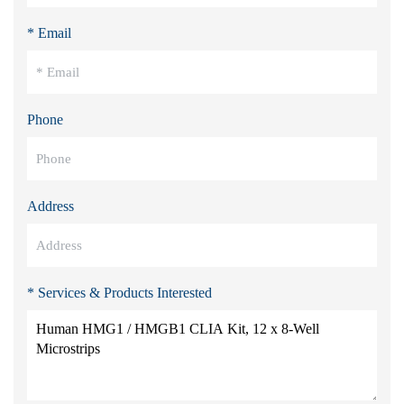
* Email
Phone
Address
* Services & Products Interested