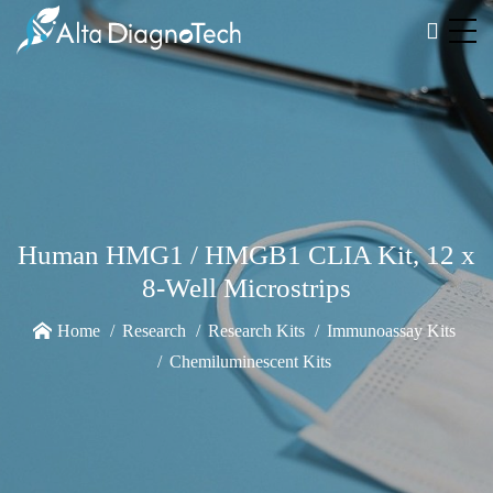
Human HMG1 / HMGB1 CLIA Kit, 12 x
8-Well Microstrips
Home
Research
Research Kits
Immunoassay Kits
Chemiluminescent Kits