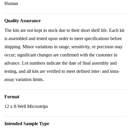
Human
Quality Assurance
The kits are not kept in stock due to their short shelf life. Each kit
is assembled and tested upon order to meet specifications before
shipping. Minor variations in range, sensitivity, or precision may
occur; significant changes are confirmed with the customer in
advance. Lot numbers indicate the date of final assembly and
testing, and all kits are verified to meet defined inter- and intra-
assay variation limits.
Format
12 x 8-Well Microstrips
Intended Sample Type