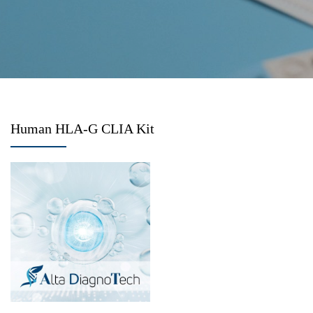
Human HLA-G CLIA Kit