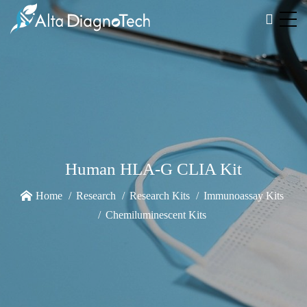
Human HLA-G CLIA Kit
Home
Research
Research Kits
Immunoassay Kits
Chemiluminescent Kits