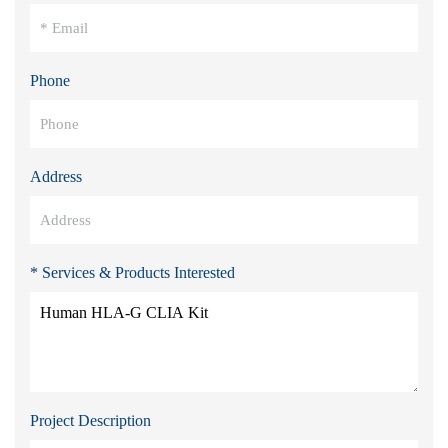
Phone
Address
* Services & Products Interested
Project Description