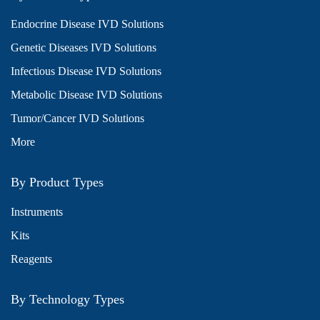
Endocrine Disease IVD Solutions
Genetic Diseases IVD Solutions
Infectious Disease IVD Solutions
Metabolic Disease IVD Solutions
Tumor/Cancer IVD Solutions
More
By Product Types
Instruments
Kits
Reagents
By Technology Types