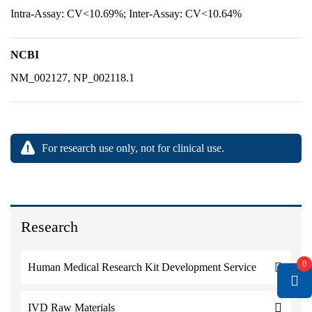
Intra-Assay: CV<10.69%; Inter-Assay: CV<10.64%
NCBI
NM_002127, NP_002118.1
For research use only, not for clinical use.
Research
0
Human Medical Research Kit Development Service
IVD Raw Materials