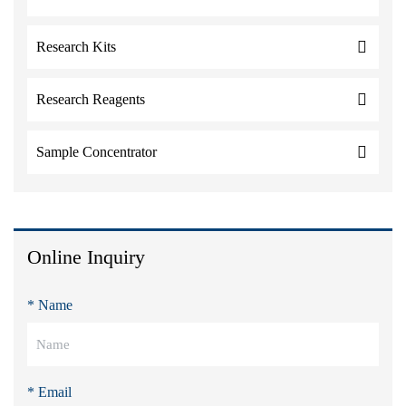
Research Kits
Research Reagents
Sample Concentrator
Online Inquiry
* Name
* Email