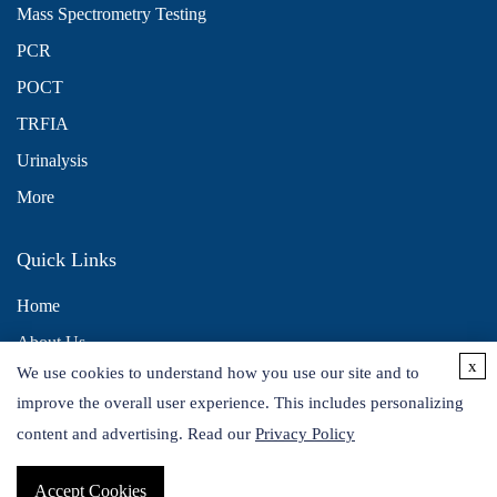
Mass Spectrometry Testing
PCR
POCT
TRFIA
Urinalysis
More
Quick Links
Home
About Us
x
We use cookies to understand how you use our site and to
Contact Us
improve the overall user experience. This includes personalizing
Distributors
content and advertising. Read our
Privacy Policy
Accept Cookies