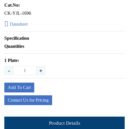
Cat.No:
CK-YJL-1696
Datasheet
Specification
Quantities
1 Plate:
-
+
Add To Cart
Contact Us for Pricing
Product Details