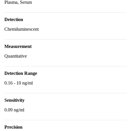
Plasma, Serum
Detection
Chemiluminescent
Measurement
Quantitative
Detection Range
0.16 - 10 ng/ml
Sensitivity
0.09 ng/ml
Precision