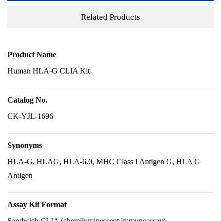
Related Products
Product Name
Human HLA-G CLIA Kit
Catalog No.
CK-YJL-1696
Synonyms
HLA-G, HLAG, HLA-6.0, MHC Class I Antigen G, HLA G
Antigen
Assay Kit Format
Sandwich CLIA (chemiluminescent immunoassay)