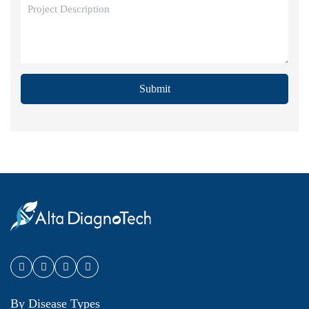
Submit
By Disease Types