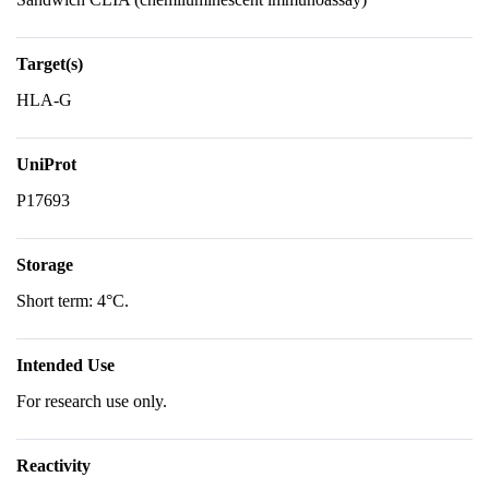
Target(s)
HLA-G
UniProt
P17693
Storage
Short term: 4°C.
Intended Use
For research use only.
Reactivity