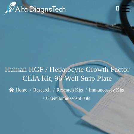
Human HGF / Hepatocyte Growth Factor
CLIA Kit, 96-Well Strip Plate
Home
Research
Research Kits
Immunoassay Kits
Chemiluminescent Kits