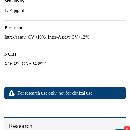
Sensitivity
1.14 pg/ml
Precision
Intra-Assay: CV<10%; Inter-Assay: CV<12%
NCBI
X16323, CAA34387.1
For research use only, not for clinical use.
Research
0