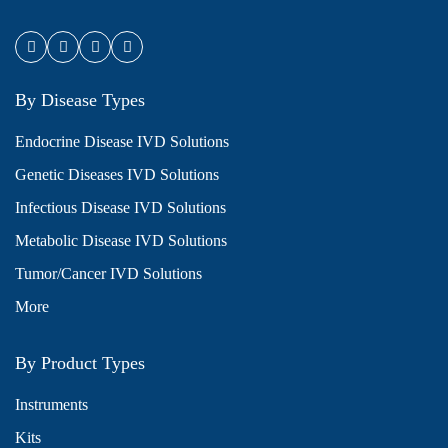
By Disease Types
Endocrine Disease IVD Solutions
Genetic Diseases IVD Solutions
Infectious Disease IVD Solutions
Metabolic Disease IVD Solutions
Tumor/Cancer IVD Solutions
More
By Product Types
Instruments
Kits