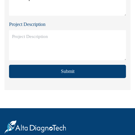
Project Description
Submit