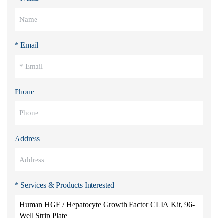
* Email
Phone
Address
* Services & Products Interested