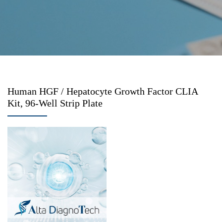
Human HGF / Hepatocyte Growth Factor CLIA
Kit, 96-Well Strip Plate