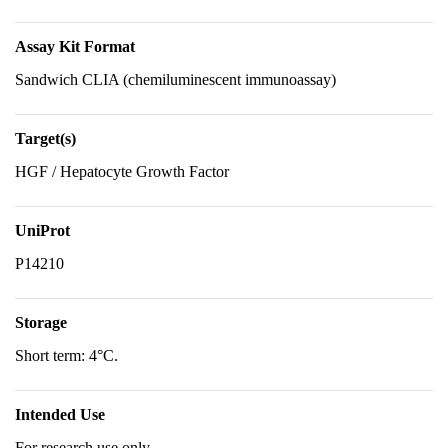
Assay Kit Format
Sandwich CLIA (chemiluminescent immunoassay)
Target(s)
HGF / Hepatocyte Growth Factor
UniProt
P14210
Storage
Short term: 4°C.
Intended Use
For research use only.