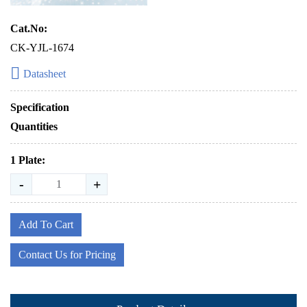
Cat.No:
CK-YJL-1674
Datasheet
Specification
Quantities
1 Plate:
-
+
Add To Cart
Contact Us for Pricing