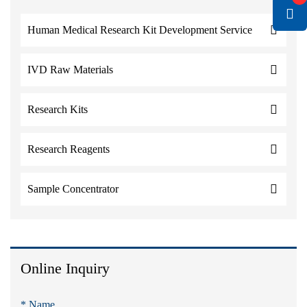
Human Medical Research Kit Development Service
IVD Raw Materials
Research Kits
Research Reagents
Sample Concentrator
Online Inquiry
* Name