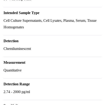
Intended Sample Type
Cell Culture Supernatants, Cell Lysates, Plasma, Serum, Tissue
Homogenates
Detection
Chemiluminescent
Measurement
Quantitative
Detection Range
2.74 - 2000 pg/ml