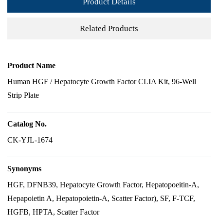
Product Details
Related Products
Product Name
Human HGF / Hepatocyte Growth Factor CLIA Kit, 96-Well
Strip Plate
Catalog No.
CK-YJL-1674
Synonyms
HGF, DFNB39, Hepatocyte Growth Factor, Hepatopoeitin-A,
Hepapoietin A, Hepatopoietin-A, Scatter Factor), SF, F-TCF,
HGFB, HPTA, Scatter Factor