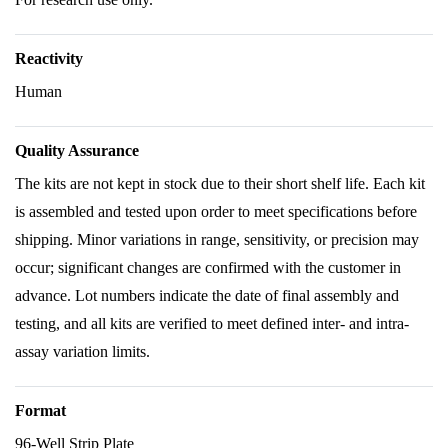
Reactivity
Human
Quality Assurance
The kits are not kept in stock due to their short shelf life. Each kit
is assembled and tested upon order to meet specifications before
shipping. Minor variations in range, sensitivity, or precision may
occur; significant changes are confirmed with the customer in
advance. Lot numbers indicate the date of final assembly and
testing, and all kits are verified to meet defined inter- and intra-
assay variation limits.
Format
96-Well Strip Plate