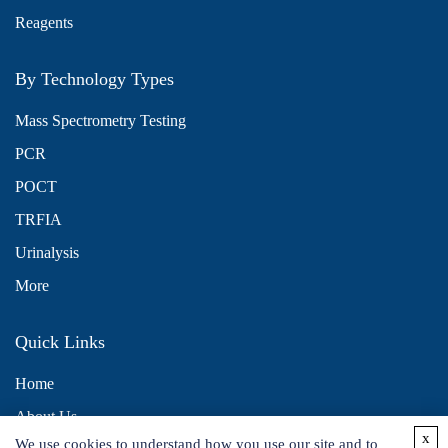
Reagents
By Technology Types
Mass Spectrometry Testing
PCR
POCT
TRFIA
Urinalysis
More
Quick Links
Home
About Us
x
We use cookies to understand how you use our site and to