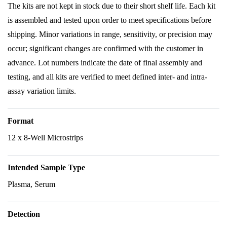
The kits are not kept in stock due to their short shelf life. Each kit
is assembled and tested upon order to meet specifications before
shipping. Minor variations in range, sensitivity, or precision may
occur; significant changes are confirmed with the customer in
advance. Lot numbers indicate the date of final assembly and
testing, and all kits are verified to meet defined inter- and intra-
assay variation limits.
Format
12 x 8-Well Microstrips
Intended Sample Type
Plasma, Serum
Detection