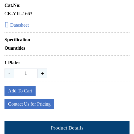
Cat.No:
CK-YJL-1663
Datasheet
Specification
Quantities
1 Plate:
-
+
Add To Cart
Contact Us for Pricing
Product Details