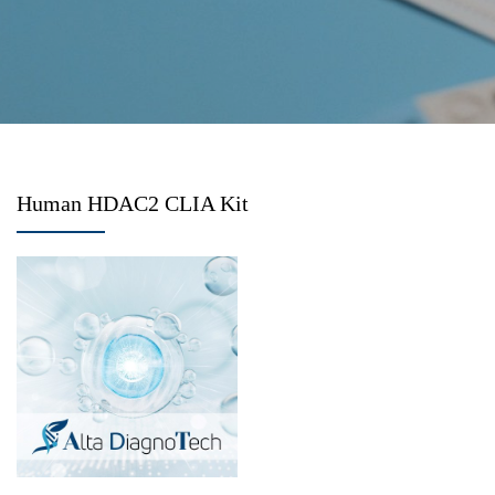
Human HDAC2 CLIA Kit