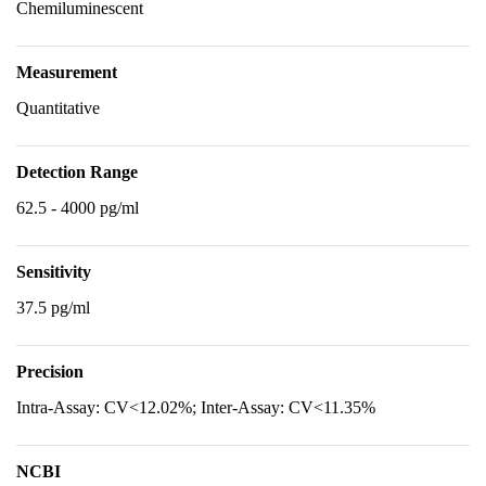
Chemiluminescent
Measurement
Quantitative
Detection Range
62.5 - 4000 pg/ml
Sensitivity
37.5 pg/ml
Precision
Intra-Assay: CV<12.02%; Inter-Assay: CV<11.35%
NCBI