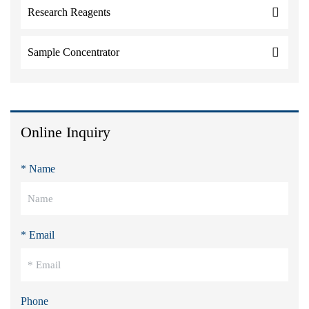
Research Reagents
Sample Concentrator
Online Inquiry
* Name
* Email
Phone