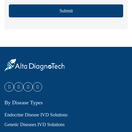
Submit
By Disease Types
Endocrine Disease IVD Solutions
Genetic Diseases IVD Solutions