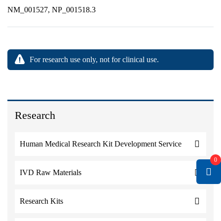
NM_001527, NP_001518.3
For research use only, not for clinical use.
Research
Human Medical Research Kit Development Service
0
IVD Raw Materials
Research Kits