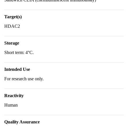
Target(s)
HDAC2
Storage
Short term: 4°C.
Intended Use
For research use only.
Reactivity
Human
Quality Assurance