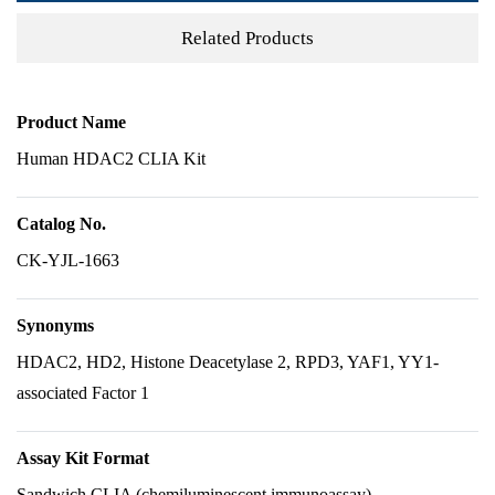
Related Products
Product Name
Human HDAC2 CLIA Kit
Catalog No.
CK-YJL-1663
Synonyms
HDAC2, HD2, Histone Deacetylase 2, RPD3, YAF1, YY1-
associated Factor 1
Assay Kit Format
Sandwich CLIA (chemiluminescent immunoassay)