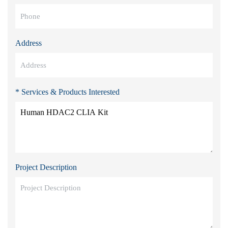
Address
* Services & Products Interested
Project Description