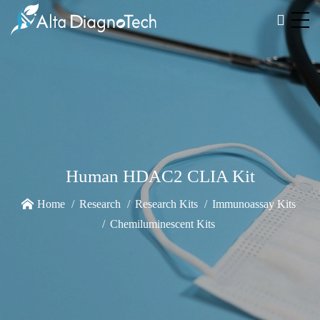
Human HDAC2 CLIA Kit
Home
Research
Research Kits
Immunoassay Kits
Chemiluminescent Kits