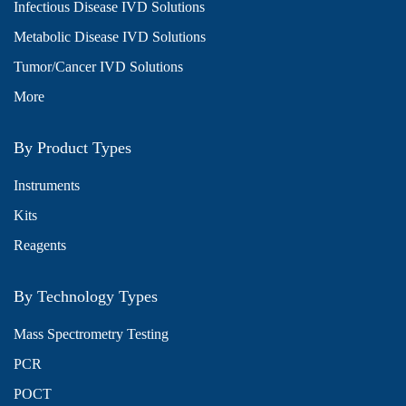
Infectious Disease IVD Solutions
Metabolic Disease IVD Solutions
Tumor/Cancer IVD Solutions
More
By Product Types
Instruments
Kits
Reagents
By Technology Types
Mass Spectrometry Testing
PCR
POCT