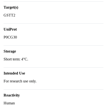
Target(s)
GSTT2
UniProt
P0CG30
Storage
Short term: 4°C.
Intended Use
For research use only.
Reactivity
Human