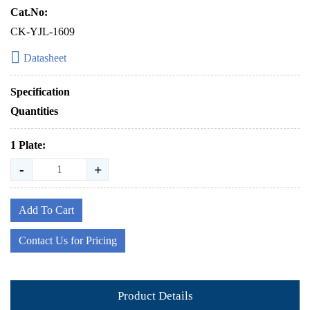
Cat.No:
CK-YJL-1609
Datasheet
Specification
Quantities
1 Plate:
-
+
Add To Cart
Contact Us for Pricing
Product Details