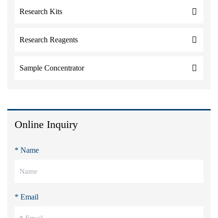
Research Kits
Research Reagents
Sample Concentrator
Online Inquiry
* Name
* Email