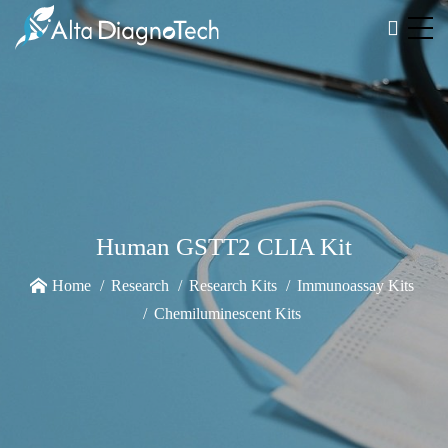
Human GSTT2 CLIA Kit
Home
Research
Research Kits
Immunoassay Kits
Chemiluminescent Kits