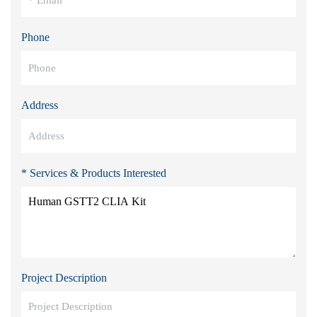
Phone
Address
* Services & Products Interested
Project Description