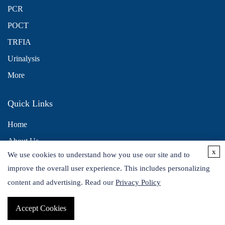
PCR
POCT
TRFIA
Urinalysis
More
Quick Links
Home
About Us
x
We use cookies to understand how you use our site and to
Contact Us
improve the overall user experience. This includes personalizing
Distributors
content and advertising. Read our
Privacy Policy
Accept Cookies
Copyright © 2026 Alta DiagnoTech. All rights reserved.