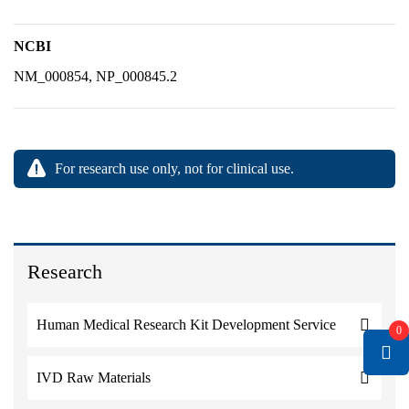
NCBI
NM_000854, NP_000845.2
For research use only, not for clinical use.
Research
Human Medical Research Kit Development Service
0
IVD Raw Materials