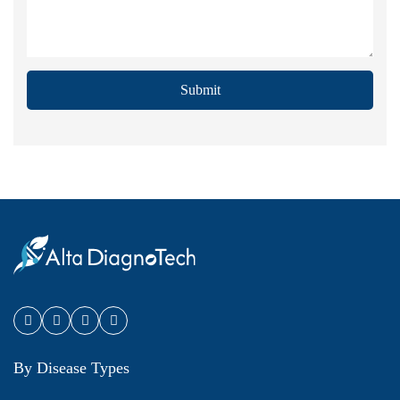
Submit
By Disease Types