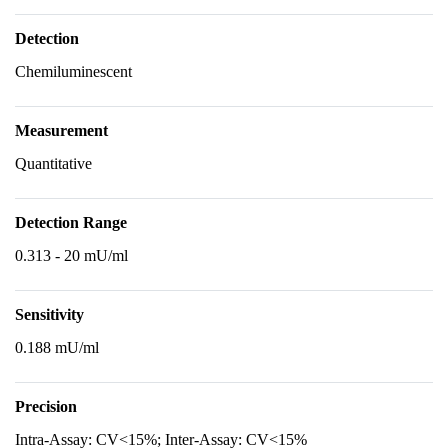
Detection
Chemiluminescent
Measurement
Quantitative
Detection Range
0.313 - 20 mU/ml
Sensitivity
0.188 mU/ml
Precision
Intra-Assay: CV<15%; Inter-Assay: CV<15%