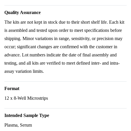
Quality Assurance
The kits are not kept in stock due to their short shelf life. Each kit
is assembled and tested upon order to meet specifications before
shipping. Minor variations in range, sensitivity, or precision may
occur; significant changes are confirmed with the customer in
advance. Lot numbers indicate the date of final assembly and
testing, and all kits are verified to meet defined inter- and intra-
assay variation limits.
Format
12 x 8-Well Microstrips
Intended Sample Type
Plasma, Serum