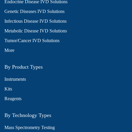
Endocrine Disease IVD Solutions
Genetic Diseases IVD Solutions
Infectious Disease IVD Solutions
Metabolic Disease IVD Solutions
Tumor/Cancer IVD Solutions
More
By Product Types
Instruments
Kits
Reagents
By Technology Types
Mass Spectrometry Testing