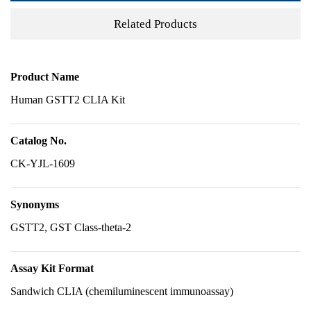
Related Products
Product Name
Human GSTT2 CLIA Kit
Catalog No.
CK-YJL-1609
Synonyms
GSTT2, GST Class-theta-2
Assay Kit Format
Sandwich CLIA (chemiluminescent immunoassay)