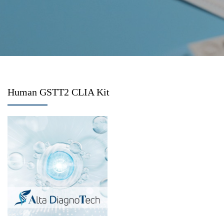
Human GSTT2 CLIA Kit