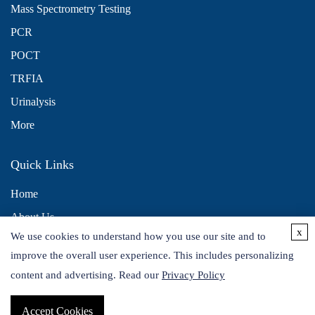
Mass Spectrometry Testing
PCR
POCT
TRFIA
Urinalysis
More
Quick Links
Home
About Us
x
We use cookies to understand how you use our site and to
Contact Us
improve the overall user experience. This includes personalizing
Distributors
content and advertising. Read our
Privacy Policy
Accept Cookies