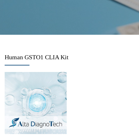
Human GSTO1 CLIA Kit