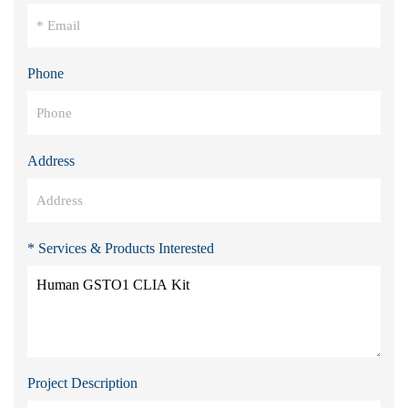
Phone
Address
* Services & Products Interested
Project Description