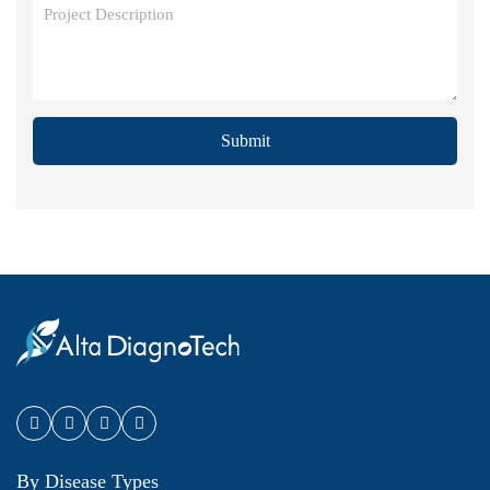
Submit
By Disease Types