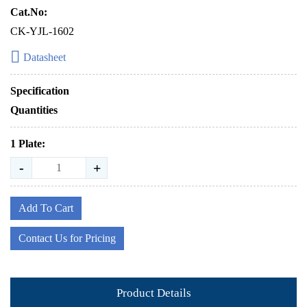
Cat.No:
CK-YJL-1602
Datasheet
Specification
Quantities
1 Plate:
-
+
Add To Cart
Contact Us for Pricing
Product Details