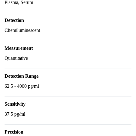
Plasma, Serum
Detection
Chemiluminescent
Measurement
Quantitative
Detection Range
62.5 - 4000 pg/ml
Sensitivity
37.5 pg/ml
Precision