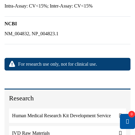
Intra-Assay: CV<15%; Inter-Assay: CV<15%
NCBI
NM_004832, NP_004823.1
For research use only, not for clinical use.
Research
0
Human Medical Research Kit Development Service
IVD Raw Materials