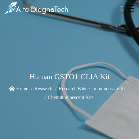
Human GSTO1 CLIA Kit
Home
Research
Research Kits
Immunoassay Kits
Chemiluminescent Kits