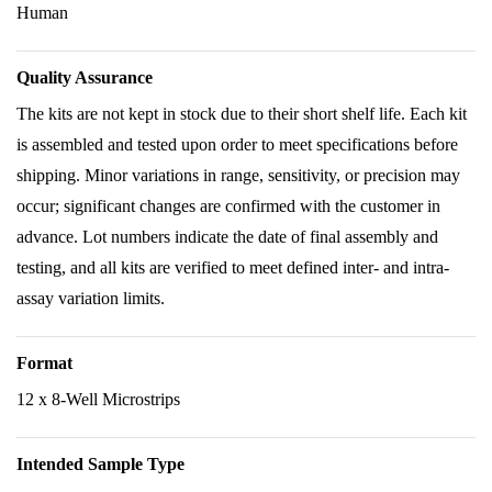
Human
Quality Assurance
The kits are not kept in stock due to their short shelf life. Each kit
is assembled and tested upon order to meet specifications before
shipping. Minor variations in range, sensitivity, or precision may
occur; significant changes are confirmed with the customer in
advance. Lot numbers indicate the date of final assembly and
testing, and all kits are verified to meet defined inter- and intra-
assay variation limits.
Format
12 x 8-Well Microstrips
Intended Sample Type