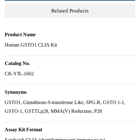
Related Products
Product Name
Human GSTO1 CLIA Kit
Catalog No.
CK-YJL-1602
Synonyms
GSTO1, Glutathione-S-transferase Like, SPG-R, GSTO 1-1,
GSTO-1, GSTTLp28, MMA(V) Reductase, P28
Assay Kit Format
Sandwich CLIA (chemiluminescent immunoassay)