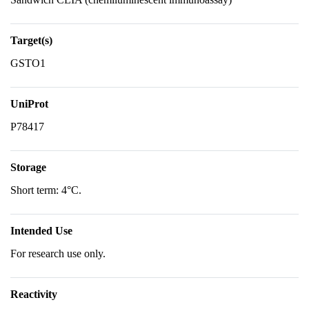
Target(s)
GSTO1
UniProt
P78417
Storage
Short term: 4°C.
Intended Use
For research use only.
Reactivity