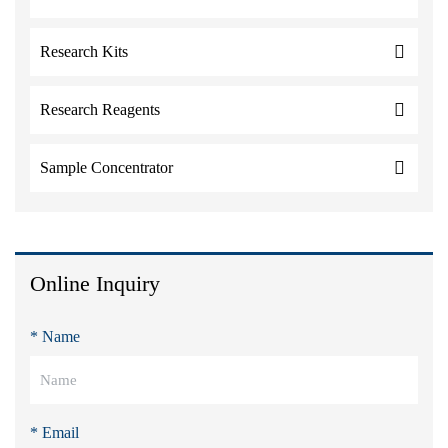
Research Kits
Research Reagents
Sample Concentrator
Online Inquiry
* Name
* Email