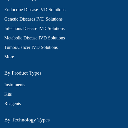
Endocrine Disease IVD Solutions
Genetic Diseases IVD Solutions
Infectious Disease IVD Solutions
Metabolic Disease IVD Solutions
Tumor/Cancer IVD Solutions
More
By Product Types
Instruments
Kits
Reagents
By Technology Types