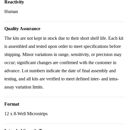
Reactivity
Human
Quality Assurance
The kits are not kept in stock due to their short shelf life. Each kit
is assembled and tested upon order to meet specifications before
shipping. Minor variations in range, sensitivity, or precision may
occur; significant changes are confirmed with the customer in
advance. Lot numbers indicate the date of final assembly and
testing, and all kits are verified to meet defined inter- and intra-
assay variation limits.
Format
12 x 8-Well Microstrips