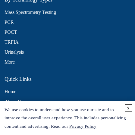
Mass Spectrometry Testing
PCR
POCT
TRFIA
Urinalysis
More
Quick Links
Home
About Us
x
We use cookies to understand how you use our site and to
Contact Us
improve the overall user experience. This includes personalizing
Distributors
content and advertising. Read our
Privacy Policy