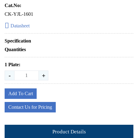
Cat.No:
CK-YJL-1601
Datasheet
Specification
Quantities
1 Plate:
-
+
Add To Cart
Contact Us for Pricing
Product Details