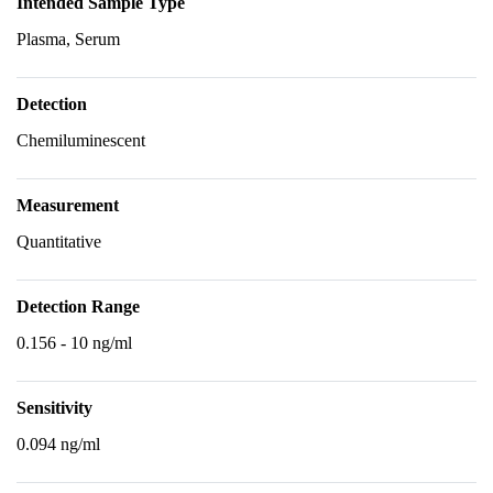
Intended Sample Type
Plasma, Serum
Detection
Chemiluminescent
Measurement
Quantitative
Detection Range
0.156 - 10 ng/ml
Sensitivity
0.094 ng/ml