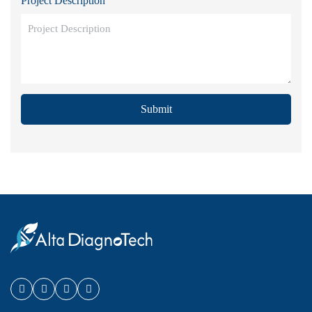
Project Description
Submit