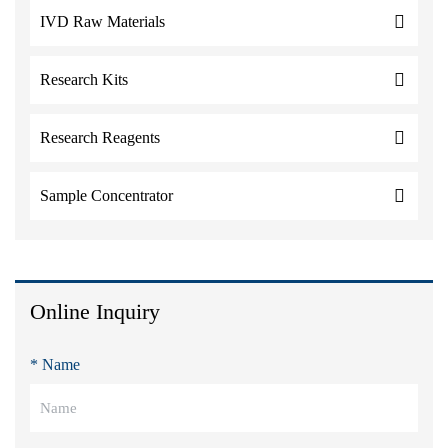
IVD Raw Materials
Research Kits
Research Reagents
Sample Concentrator
Online Inquiry
* Name