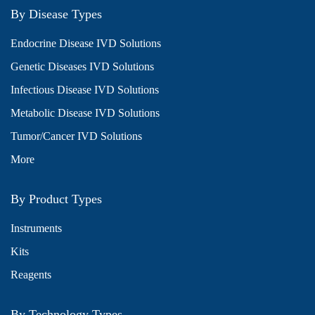
By Disease Types
Endocrine Disease IVD Solutions
Genetic Diseases IVD Solutions
Infectious Disease IVD Solutions
Metabolic Disease IVD Solutions
Tumor/Cancer IVD Solutions
More
By Product Types
Instruments
Kits
Reagents
By Technology Types