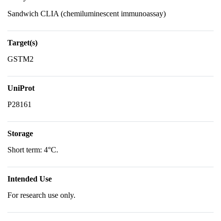
Sandwich CLIA (chemiluminescent immunoassay)
Target(s)
GSTM2
UniProt
P28161
Storage
Short term: 4°C.
Intended Use
For research use only.