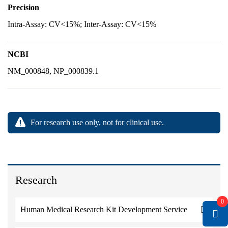
Precision
Intra-Assay: CV<15%; Inter-Assay: CV<15%
NCBI
NM_000848, NP_000839.1
For research use only, not for clinical use.
Research
0
Human Medical Research Kit Development Service