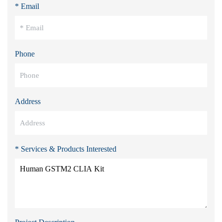
* Email
Phone
Address
* Services & Products Interested