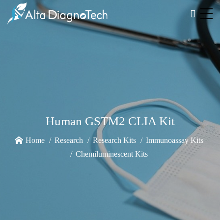
Human GSTM2 CLIA Kit
Home
Research
Research Kits
Immunoassay Kits
Chemiluminescent Kits