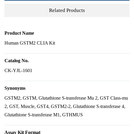
Related Products
Product Name
Human GSTM2 CLIA Kit
Catalog No.
CK-YJL-1601
Synonyms
GSTM2, GSTM, Glutathione S-transferase Mu 2, GST Class-mu
2, GST, Muscle, GST4, GSTM2-2, Glutathione S-transferase 4,
Glutathione S-transferase M1, GTHMUS
Assay Kit Format