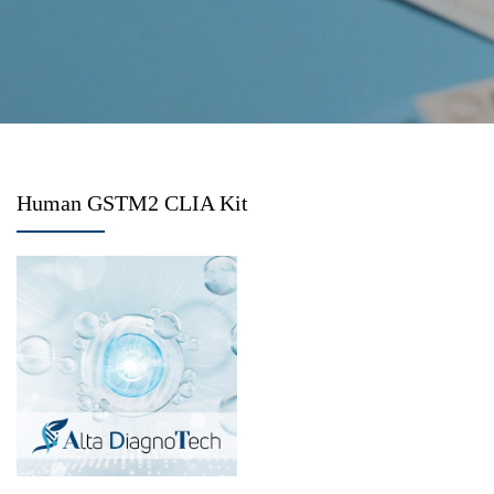
Human GSTM2 CLIA Kit