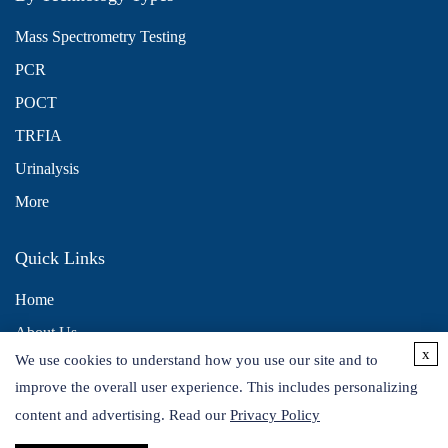
Mass Spectrometry Testing
PCR
POCT
TRFIA
Urinalysis
More
Quick Links
Home
About Us
x
We use cookies to understand how you use our site and to
Contact Us
improve the overall user experience. This includes personalizing
Distributors
content and advertising. Read our
Privacy Policy