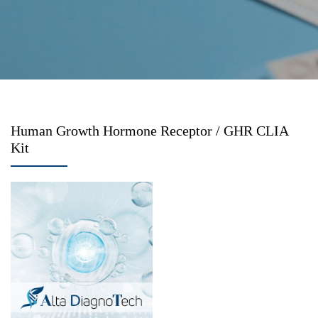
Human Growth Hormone Receptor / GHR CLIA
Kit