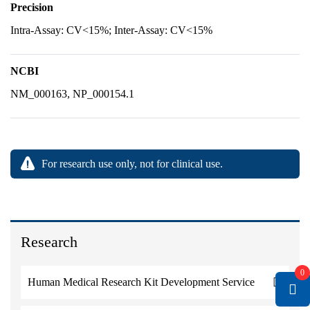
Precision
Intra-Assay: CV<15%; Inter-Assay: CV<15%
NCBI
NM_000163, NP_000154.1
For research use only, not for clinical use.
Research
0
Human Medical Research Kit Development Service