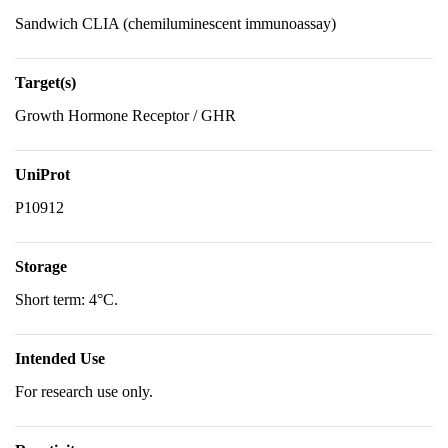
Sandwich CLIA (chemiluminescent immunoassay)
Target(s)
Growth Hormone Receptor / GHR
UniProt
P10912
Storage
Short term: 4°C.
Intended Use
For research use only.