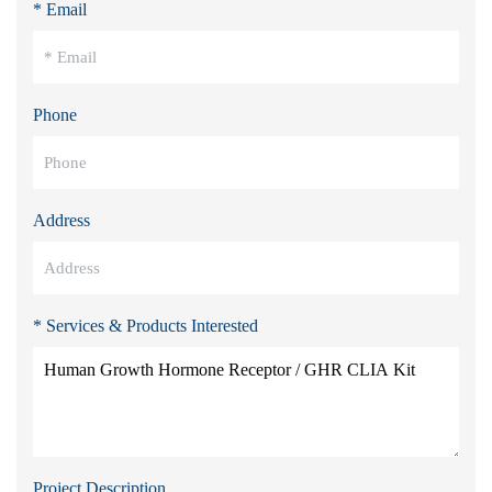
* Email
Phone
Address
* Services & Products Interested
Project Description