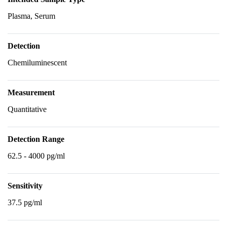
Plasma, Serum
Detection
Chemiluminescent
Measurement
Quantitative
Detection Range
62.5 - 4000 pg/ml
Sensitivity
37.5 pg/ml