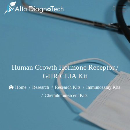
Human Growth Hormone Receptor /
GHR CLIA Kit
Home
Research
Research Kits
Immunoassay Kits
Chemiluminescent Kits