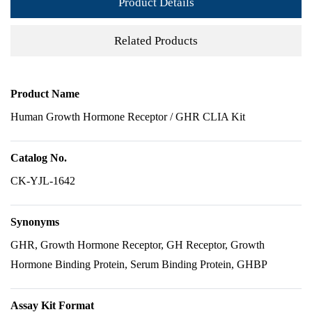
Product Details
Related Products
Product Name
Human Growth Hormone Receptor / GHR CLIA Kit
Catalog No.
CK-YJL-1642
Synonyms
GHR, Growth Hormone Receptor, GH Receptor, Growth
Hormone Binding Protein, Serum Binding Protein, GHBP
Assay Kit Format