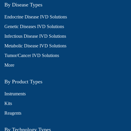
By Disease Types
Endocrine Disease IVD Solutions
Genetic Diseases IVD Solutions
Infectious Disease IVD Solutions
Metabolic Disease IVD Solutions
Tumor/Cancer IVD Solutions
More
By Product Types
Instruments
Kits
Reagents
By Technology Types