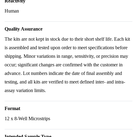
Reactivity
Human
Quality Assurance
The kits are not kept in stock due to their short shelf life. Each kit
is assembled and tested upon order to meet specifications before
shipping. Minor variations in range, sensitivity, or precision may
occur; significant changes are confirmed with the customer in
advance. Lot numbers indicate the date of final assembly and
testing, and all kits are verified to meet defined inter- and intra-
assay variation limits.
Format
12 x 8-Well Microstrips
Intended Sample Type