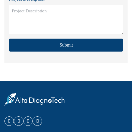
Submit