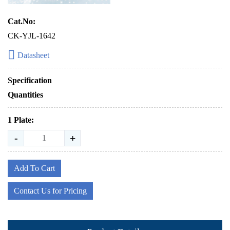
Cat.No:
CK-YJL-1642
Datasheet
Specification
Quantities
1 Plate:
-
+
Add To Cart
Contact Us for Pricing