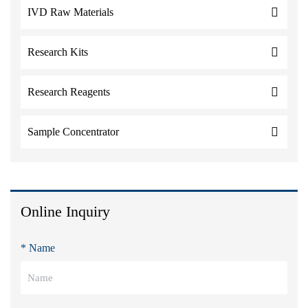
IVD Raw Materials
Research Kits
Research Reagents
Sample Concentrator
Online Inquiry
* Name