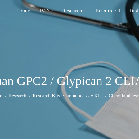
Home
IVD
Research
Resource
Dist
an GPC2 / Glypican 2 CLIA
e
Research
Research Kits
Immunoassay Kits
Chemiluminesce