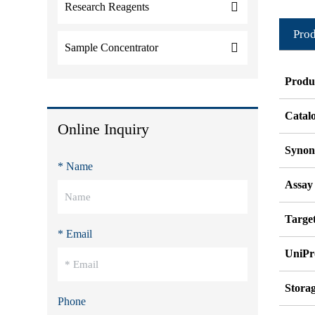
Research Reagents
Prod
Sample Concentrator
Produ
Catal
Online Inquiry
Syno
* Name
Assay
Target
* Email
UniPr
Stora
Phone