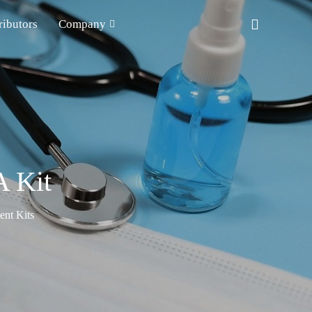
ributors
Company
 Kit
nt Kits