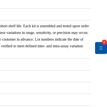
 short shelf life. Each kit is assembled and tested upon order
nor variations in range, sensitivity, or precision may occur;
e customer in advance. Lot numbers indicate the date of
0
e verified to meet defined inter- and intra-assay variation