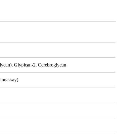
lycan), Glypican-2, Cerebroglycan
unoassay)