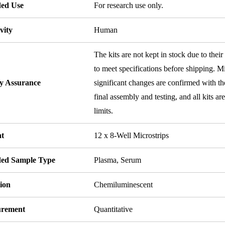
ded Use
For research use only.
vity
Human
The kits are not kept in stock due to their
to meet specifications before shipping. Mi
ty Assurance
significant changes are confirmed with th
final assembly and testing, and all kits ar
limits.
t
12 x 8-Well Microstrips
ded Sample Type
Plasma, Serum
ion
Chemiluminescent
rement
Quantitative