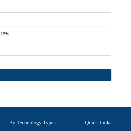
V<15%
By Technology Types
Quick Links