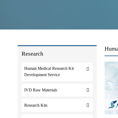
Huma
Research
Human Medical Research Kit
Development Service
IVD Raw Materials
Research Kits