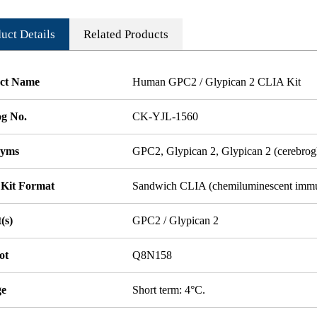
uct Details
Related Products
ct Name
Human GPC2 / Glypican 2 CLIA Kit
og No.
CK-YJL-1560
nyms
GPC2, Glypican 2, Glypican 2 (cerebrog
 Kit Format
Sandwich CLIA (chemiluminescent imm
(s)
GPC2 / Glypican 2
ot
Q8N158
ge
Short term: 4°C.