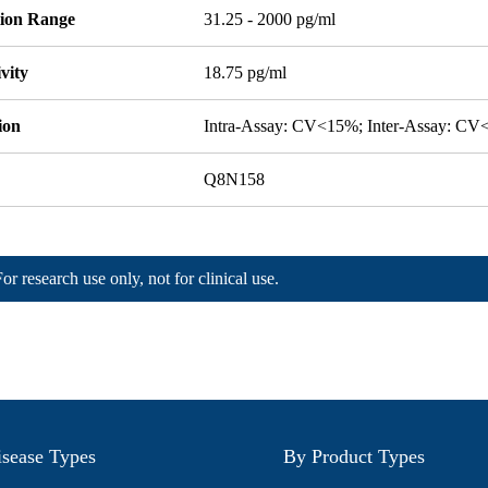
tion Range
31.25 - 2000 pg/ml
ivity
18.75 pg/ml
ion
Intra-Assay: CV<15%; Inter-Assay: C
Q8N158
For research use only, not for clinical use.
sease Types
By Product Types