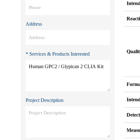
Inten
Reacti
Address
Quali
* Services & Products Interested
Forma
Inten
Project Description
Detect
Measu