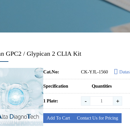
n GPC2 / Glypican 2 CLIA Kit
Cat.No:
CK-YJL-1560
Datas
Specification
Quantities
-
+
1 Plate:
Add To Cart
Contact Us for Pricing