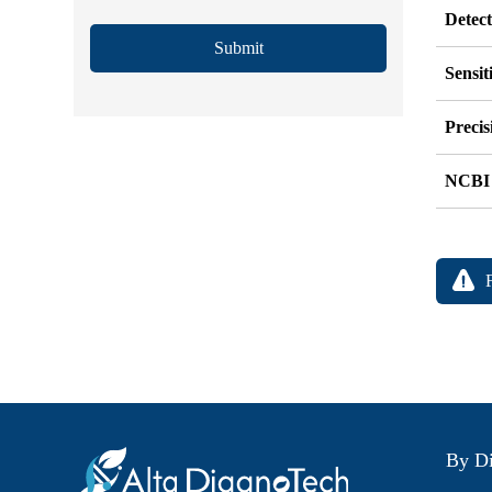
Detec
Submit
Sensit
Precis
NCBI
By Di