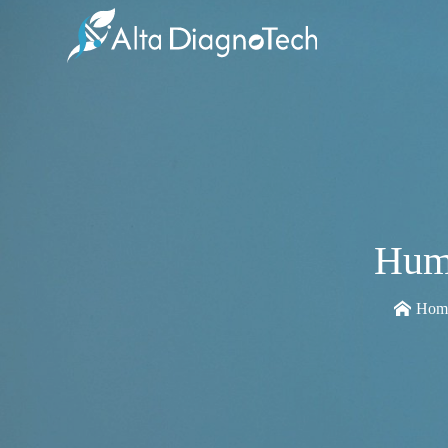
Hum
Hom