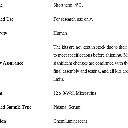
ge
Short term: 4°C.
ded Use
For research use only.
vity
Human
The kits are not kept in stock due to their
to meet specifications before shipping. Mi
ty Assurance
significant changes are confirmed with th
final assembly and testing, and all kits ar
limits.
t
12 x 8-Well Microstrips
ded Sample Type
Plasma, Serum
ion
Chemiluminescent