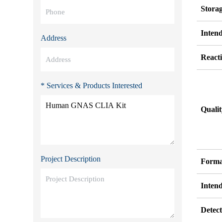
Stora
Inten
Address
Reacti
* Services & Products Interested
Quali
Project Description
Forma
Inten
Detect