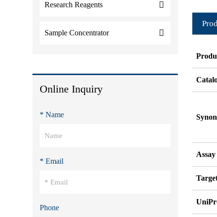
Research Reagents
Prod
Sample Concentrator
Produ
Catal
Online Inquiry
* Name
Syno
Assay
* Email
Target
UniPr
Phone