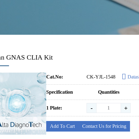
n GNAS CLIA Kit
Cat.No:
CK-YJL-1548
Datas
Specification
Quantities
-
+
1 Plate:
Add To Cart
Contact Us for Pricing