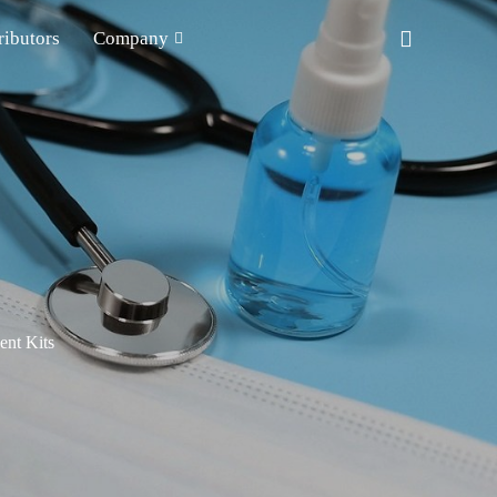
ributors
Company
nt Kits