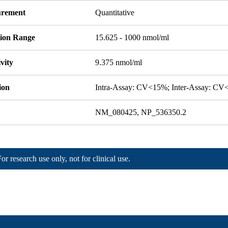
rement
Quantitative
tion Range
15.625 - 1000 nmol/ml
ivity
9.375 nmol/ml
ion
Intra-Assay: CV<15%; Inter-Assay: C
NM_080425, NP_536350.2
For research use only, not for clinical use.