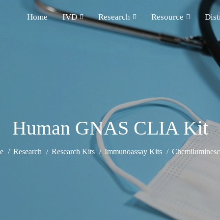
Home
IVD
Research
Resource
Dist
Human GNAS CLIA Kit
e
Research
Research Kits
Immunoassay Kits
Chemiluminesce