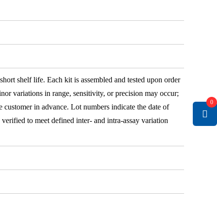
 short shelf life. Each kit is assembled and tested upon order
nor variations in range, sensitivity, or precision may occur;
0
e customer in advance. Lot numbers indicate the date of
e verified to meet defined inter- and intra-assay variation