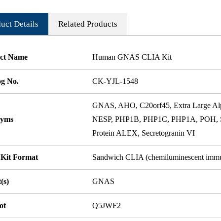
uct Details
Related Products
ct Name
Human GNAS CLIA Kit
og No.
CK-YJL-1548
GNAS, AHO, C20orf45, Extra Large A
nyms
NESP, PHP1B, PHP1C, PHP1A, POH, 
Protein ALEX, Secretogranin VI
 Kit Format
Sandwich CLIA (chemiluminescent imm
(s)
GNAS
ot
Q5JWF2