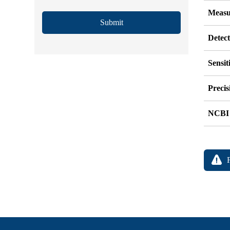
Measu
Submit
Detec
Sensit
Precis
NCBI