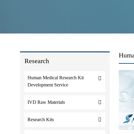
Huma
Research
Human Medical Research Kit
Development Service
IVD Raw Materials
Research Kits