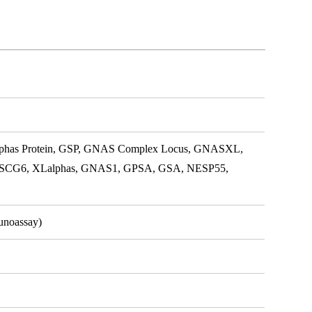
lphas Protein, GSP, GNAS Complex Locus, GNASXL,
SCG6, XLalphas, GNAS1, GPSA, GSA, NESP55,
unoassay)