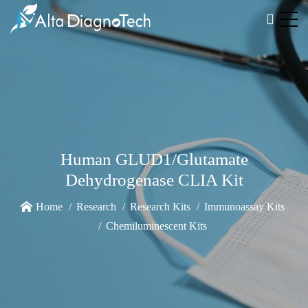
Human GLUD1/Glutamate
Dehydrogenase CLIA Kit
Home
Research
Research Kits
Immunoassay Kits
Chemiluminescent Kits