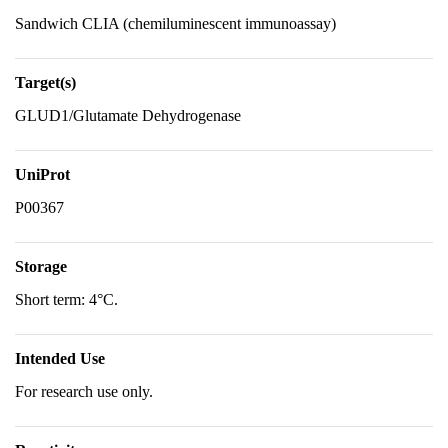
Sandwich CLIA (chemiluminescent immunoassay)
Target(s)
GLUD1/Glutamate Dehydrogenase
UniProt
P00367
Storage
Short term: 4°C.
Intended Use
For research use only.