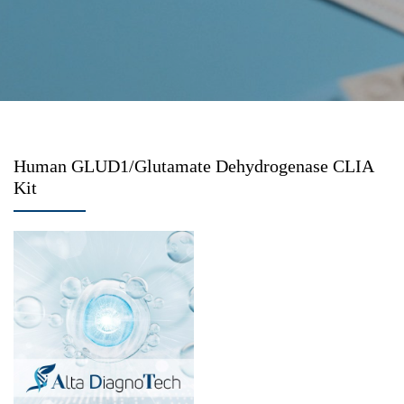
Human GLUD1/Glutamate Dehydrogenase CLIA
Kit