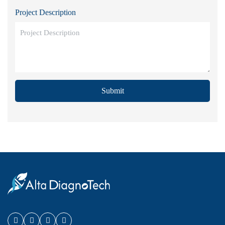
Project Description
Submit