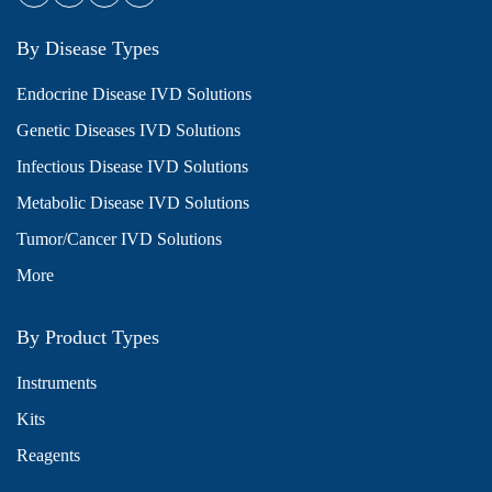
By Disease Types
Endocrine Disease IVD Solutions
Genetic Diseases IVD Solutions
Infectious Disease IVD Solutions
Metabolic Disease IVD Solutions
Tumor/Cancer IVD Solutions
More
By Product Types
Instruments
Kits
Reagents