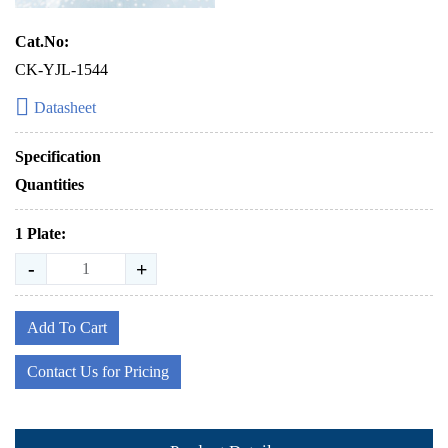
Cat.No:
CK-YJL-1544
Datasheet
Specification
Quantities
1 Plate:
-
+
Add To Cart
Contact Us for Pricing