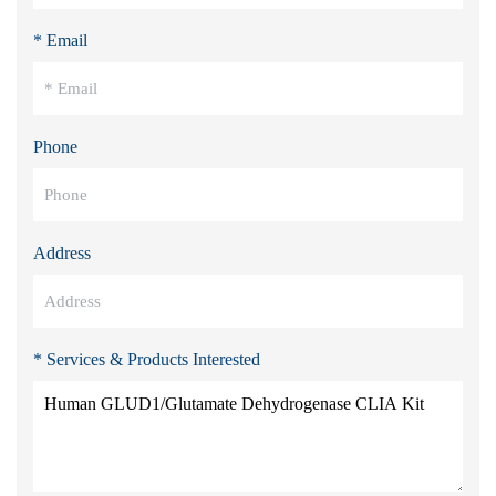
* Email
Phone
Address
* Services & Products Interested