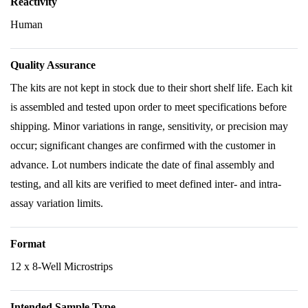
Reactivity
Human
Quality Assurance
The kits are not kept in stock due to their short shelf life. Each kit
is assembled and tested upon order to meet specifications before
shipping. Minor variations in range, sensitivity, or precision may
occur; significant changes are confirmed with the customer in
advance. Lot numbers indicate the date of final assembly and
testing, and all kits are verified to meet defined inter- and intra-
assay variation limits.
Format
12 x 8-Well Microstrips
Intended Sample Type