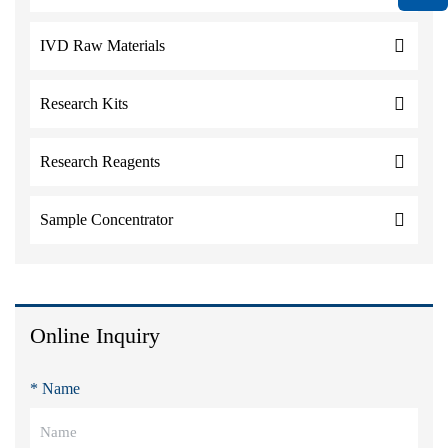
IVD Raw Materials
Research Kits
Research Reagents
Sample Concentrator
Online Inquiry
* Name