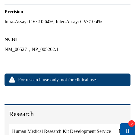
Precision
Intra-Assay: CV<10.64%; Inter-Assay: CV<10.4%
NCBI
NM_005271, NP_005262.1
For research use only, not for clinical use.
Research
0
Human Medical Research Kit Development Service