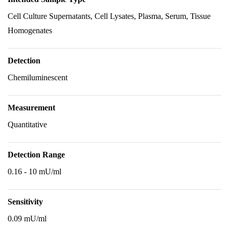
Cell Culture Supernatants, Cell Lysates, Plasma, Serum, Tissue
Homogenates
Detection
Chemiluminescent
Measurement
Quantitative
Detection Range
0.16 - 10 mU/ml
Sensitivity
0.09 mU/ml