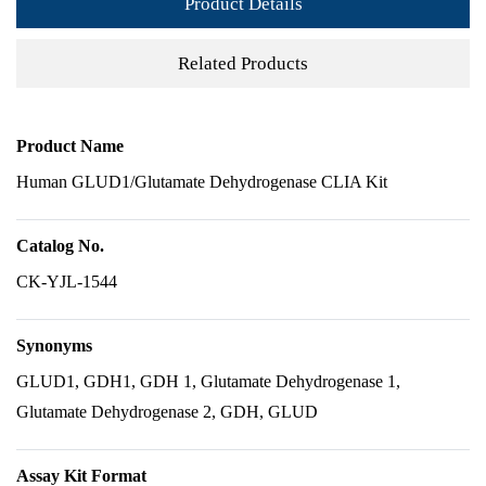
Product Details
Related Products
Product Name
Human GLUD1/Glutamate Dehydrogenase CLIA Kit
Catalog No.
CK-YJL-1544
Synonyms
GLUD1, GDH1, GDH 1, Glutamate Dehydrogenase 1,
Glutamate Dehydrogenase 2, GDH, GLUD
Assay Kit Format