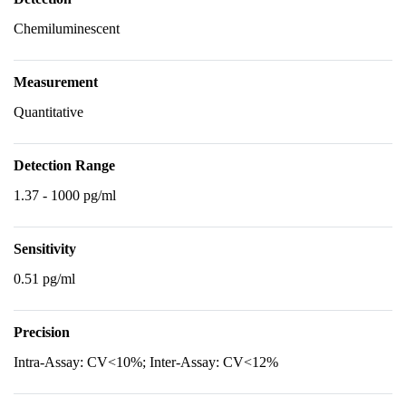
Chemiluminescent
Measurement
Quantitative
Detection Range
1.37 - 1000 pg/ml
Sensitivity
0.51 pg/ml
Precision
Intra-Assay: CV<10%; Inter-Assay: CV<12%