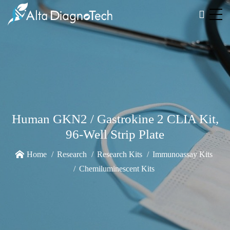
Human GKN2 / Gastrokine 2 CLIA Kit,
96-Well Strip Plate
Home
Research
Research Kits
Immunoassay Kits
Chemiluminescent Kits