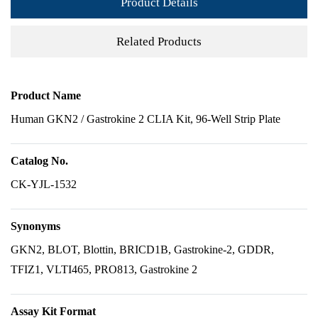
Product Details
Related Products
Product Name
Human GKN2 / Gastrokine 2 CLIA Kit, 96-Well Strip Plate
Catalog No.
CK-YJL-1532
Synonyms
GKN2, BLOT, Blottin, BRICD1B, Gastrokine-2, GDDR,
TFIZ1, VLTI465, PRO813, Gastrokine 2
Assay Kit Format