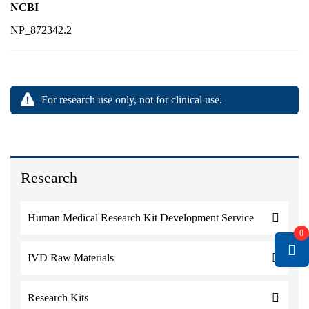
NCBI
NP_872342.2
For research use only, not for clinical use.
Research
Human Medical Research Kit Development Service
0
IVD Raw Materials
Research Kits