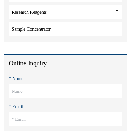
Research Reagents
Sample Concentrator
Online Inquiry
* Name
* Email