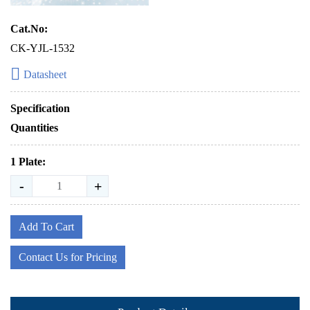
Cat.No:
CK-YJL-1532
Datasheet
Specification
Quantities
1 Plate:
-
+
Add To Cart
Contact Us for Pricing