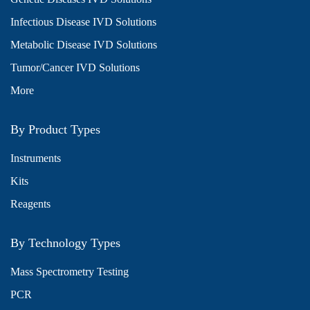
Infectious Disease IVD Solutions
Metabolic Disease IVD Solutions
Tumor/Cancer IVD Solutions
More
By Product Types
Instruments
Kits
Reagents
By Technology Types
Mass Spectrometry Testing
PCR