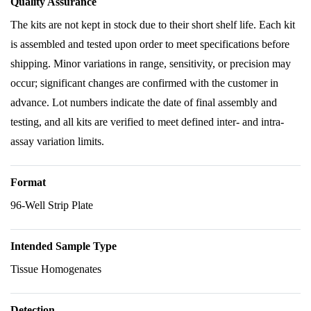
Quality Assurance
The kits are not kept in stock due to their short shelf life. Each kit
is assembled and tested upon order to meet specifications before
shipping. Minor variations in range, sensitivity, or precision may
occur; significant changes are confirmed with the customer in
advance. Lot numbers indicate the date of final assembly and
testing, and all kits are verified to meet defined inter- and intra-
assay variation limits.
Format
96-Well Strip Plate
Intended Sample Type
Tissue Homogenates
Detection