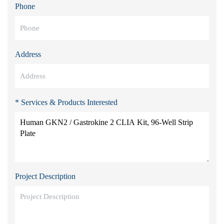
Phone
Address
* Services & Products Interested
Project Description