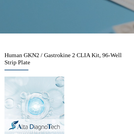
Human GKN2 / Gastrokine 2 CLIA Kit, 96-Well
Strip Plate