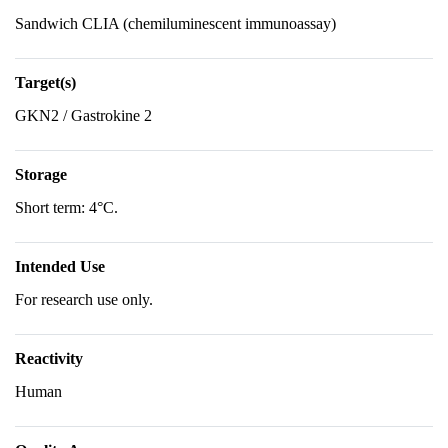
Sandwich CLIA (chemiluminescent immunoassay)
Target(s)
GKN2 / Gastrokine 2
Storage
Short term: 4°C.
Intended Use
For research use only.
Reactivity
Human