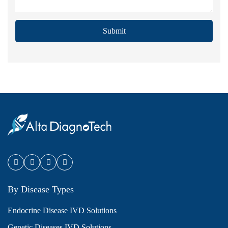
Submit
By Disease Types
Endocrine Disease IVD Solutions
Genetic Diseases IVD Solutions