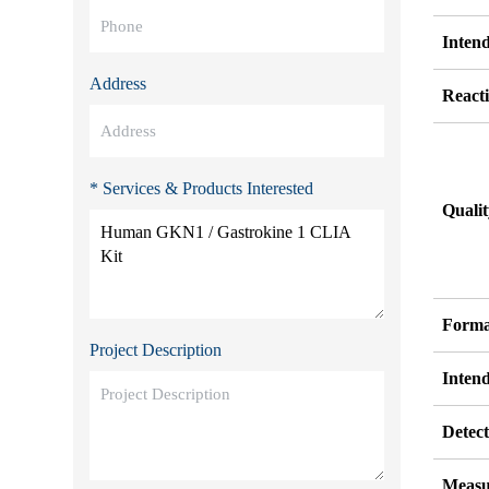
Inten
Address
Reacti
* Services & Products Interested
Quali
Forma
Project Description
Inten
Detect
Measu