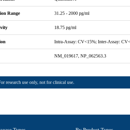
tion Range
31.25 - 2000 pg/ml
ivity
18.75 pg/ml
ion
Intra-Assay: CV<15%; Inter-Assay: C
NM_019617, NP_062563.3
For research use only, not for clinical use.
sease Types
By Product Types