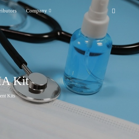
ributors
Company
A Kit
nt Kits