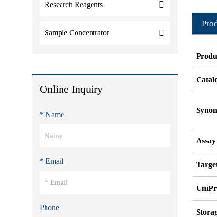
Research Reagents
Prod
Sample Concentrator
Produ
Catal
Online Inquiry
Syno
* Name
Assay
* Email
Target
UniPr
Phone
Stora