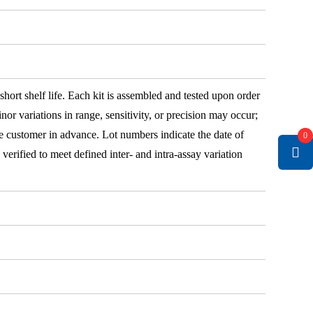
 short shelf life. Each kit is assembled and tested upon order
nor variations in range, sensitivity, or precision may occur;
e customer in advance. Lot numbers indicate the date of
0
e verified to meet defined inter- and intra-assay variation