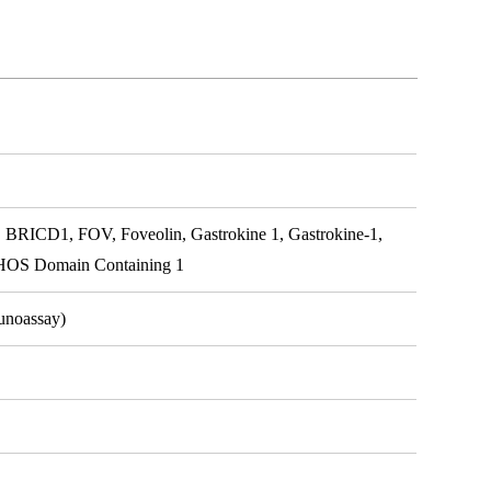
BRICD1, FOV, Foveolin, Gastrokine 1, Gastrokine-1,
OS Domain Containing 1
unoassay)