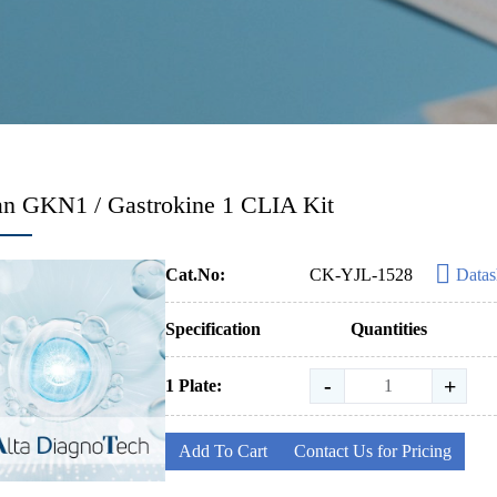
n GKN1 / Gastrokine 1 CLIA Kit
Cat.No:
CK-YJL-1528
Datas
Specification
Quantities
-
+
1 Plate:
Add To Cart
Contact Us for Pricing