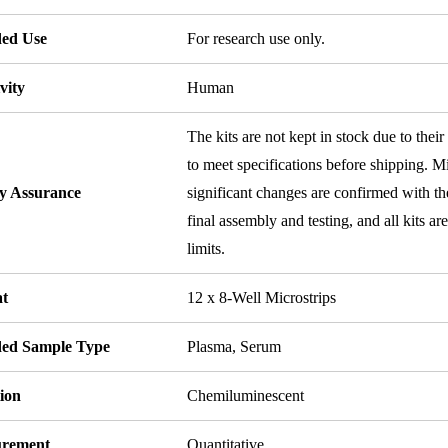
ded Use
For research use only.
vity
Human
The kits are not kept in stock due to their
to meet specifications before shipping. Mi
ty Assurance
significant changes are confirmed with th
final assembly and testing, and all kits ar
limits.
t
12 x 8-Well Microstrips
ded Sample Type
Plasma, Serum
ion
Chemiluminescent
rement
Quantitative