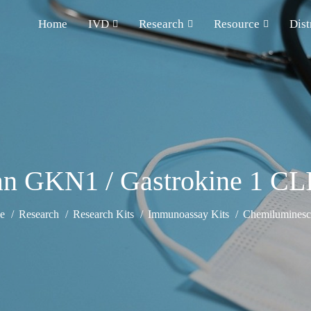
Home
IVD
Research
Resource
Dist
n GKN1 / Gastrokine 1 CLI
e
Research
Research Kits
Immunoassay Kits
Chemiluminesce