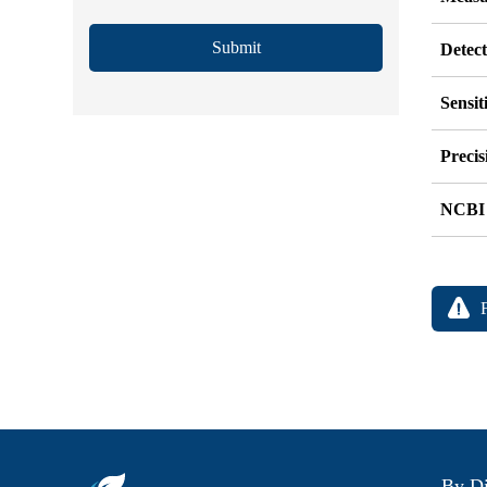
Submit
Detec
Sensit
Precis
NCBI
By Di