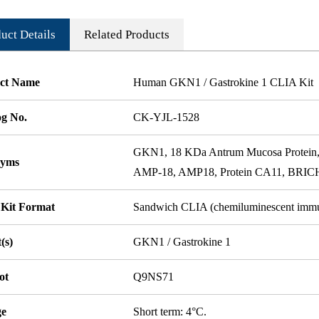
uct Details
Related Products
ct Name
Human GKN1 / Gastrokine 1 CLIA Kit
og No.
CK-YJL-1528
GKN1, 18 KDa Antrum Mucosa Protein, 
nyms
AMP-18, AMP18, Protein CA11, BRICH
 Kit Format
Sandwich CLIA (chemiluminescent imm
(s)
GKN1 / Gastrokine 1
ot
Q9NS71
ge
Short term: 4°C.