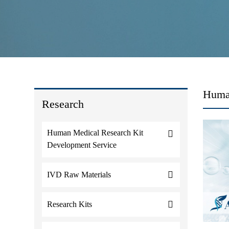
Huma
Research
Human Medical Research Kit
Development Service
IVD Raw Materials
Research Kits