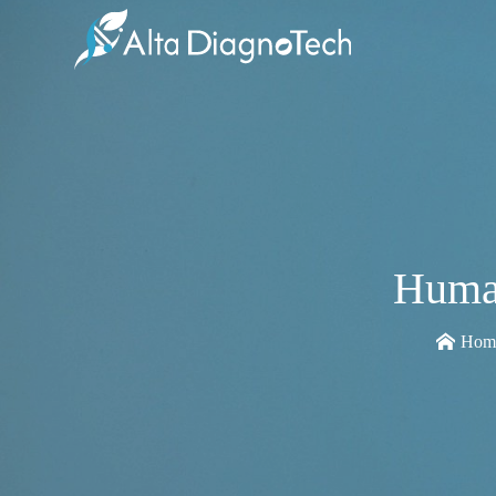
Huma
Hom