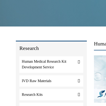
Human
Research
Human Medical Research Kit
Development Service
IVD Raw Materials
Research Kits