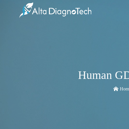
Human GDN
Hom