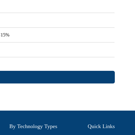
V<15%
By Technology Types
Quick Links