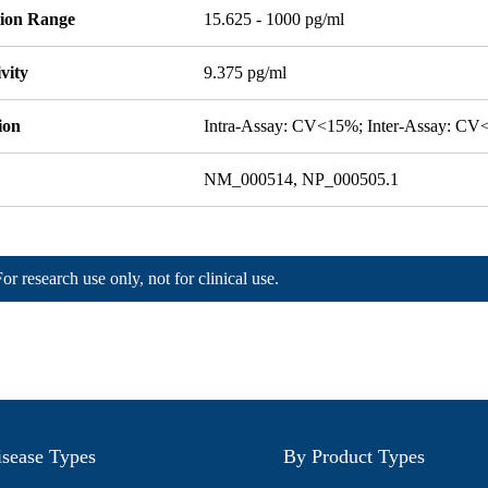
tion Range
15.625 - 1000 pg/ml
ivity
9.375 pg/ml
ion
Intra-Assay: CV<15%; Inter-Assay: C
NM_000514, NP_000505.1
For research use only, not for clinical use.
sease Types
By Product Types