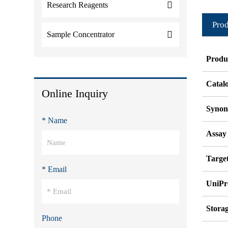
Research Reagents
Prod
Sample Concentrator
Produ
Catal
Online Inquiry
Syno
* Name
Assay
Target
* Email
UniPr
Stora
Phone