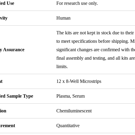
ded Use
For research use only.
vity
Human
The kits are not kept in stock due to their
to meet specifications before shipping. Mi
ty Assurance
significant changes are confirmed with th
final assembly and testing, and all kits ar
limits.
t
12 x 8-Well Microstrips
ded Sample Type
Plasma, Serum
ion
Chemiluminescent
rement
Quantitative