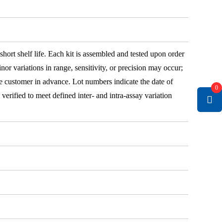
 short shelf life. Each kit is assembled and tested upon order
nor variations in range, sensitivity, or precision may occur;
e customer in advance. Lot numbers indicate the date of
0
e verified to meet defined inter- and intra-assay variation