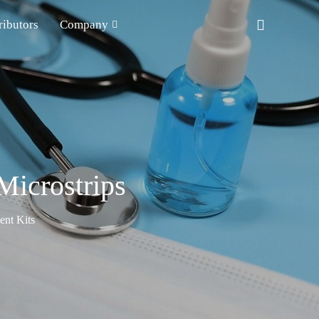
ributors
Company
icrostrips
nt Kits