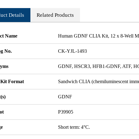
uct Details
Related Products
ct Name
Human GDNF CLIA Kit, 12 x 8-Well Mic
og No.
CK-YJL-1493
nyms
GDNF, HSCR3, HFB1-GDNF, ATF, 
 Kit Format
Sandwich CLIA (chemiluminescent imm
(s)
GDNF
ot
P39905
ge
Short term: 4°C.