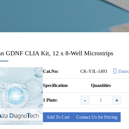
 GDNF CLIA Kit, 12 x 8-Well Microstrips
Cat.No:
CK-YJL-1493
Datas
Specification
Quantities
-
+
1 Plate:
Add To Cart
Contact Us for Pricing