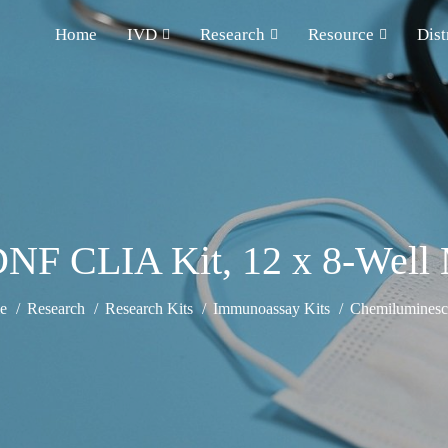
Home
IVD
Research
Resource
Dist
F CLIA Kit, 12 x 8-Well M
e
Research
Research Kits
Immunoassay Kits
Chemiluminesce