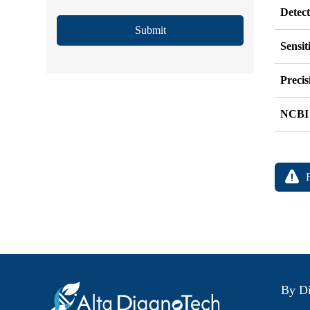
Detec
Submit
Sensit
Precis
NCBI
By Di