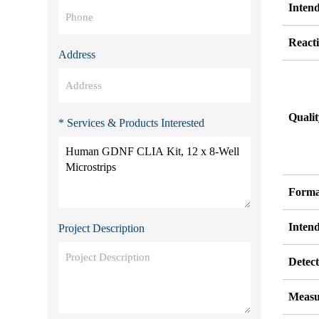
Inten
Reacti
Address
Quali
* Services & Products Interested
Forma
Inten
Project Description
Detect
Measu