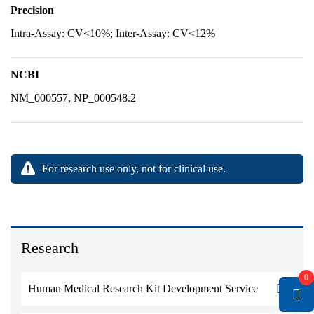
Precision
Intra-Assay: CV<10%; Inter-Assay: CV<12%
NCBI
NM_000557, NP_000548.2
For research use only, not for clinical use.
Research
0
Human Medical Research Kit Development Service