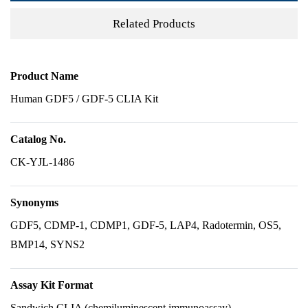
Related Products
Product Name
Human GDF5 / GDF-5 CLIA Kit
Catalog No.
CK-YJL-1486
Synonyms
GDF5, CDMP-1, CDMP1, GDF-5, LAP4, Radotermin, OS5,
BMP14, SYNS2
Assay Kit Format
Sandwich CLIA (chemiluminescent immunoassay)