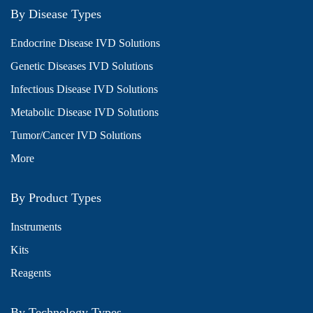
By Disease Types
Endocrine Disease IVD Solutions
Genetic Diseases IVD Solutions
Infectious Disease IVD Solutions
Metabolic Disease IVD Solutions
Tumor/Cancer IVD Solutions
More
By Product Types
Instruments
Kits
Reagents
By Technology Types