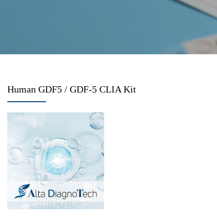
Human GDF5 / GDF-5 CLIA Kit