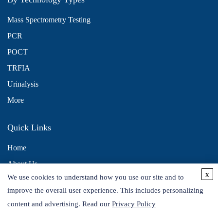
Mass Spectrometry Testing
PCR
POCT
TRFIA
Urinalysis
More
Quick Links
Home
About Us
x
We use cookies to understand how you use our site and to
Contact Us
improve the overall user experience. This includes personalizing
Distributors
content and advertising. Read our
Privacy Policy