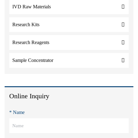
IVD Raw Materials
Research Kits
Research Reagents
Sample Concentrator
Online Inquiry
* Name