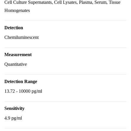
Cell Culture Supernatants, Cell Lysates, Plasma, Serum, Tissue
Homogenates
Detection
Chemiluminescent
Measurement
Quantitative
Detection Range
13.72 - 10000 pg/ml
Sensitivity
4.9 pg/ml