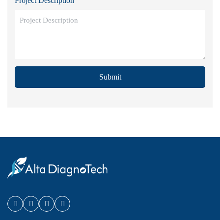
Project Description
Submit