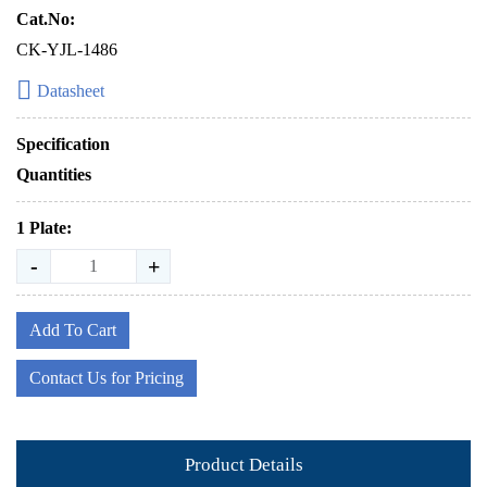
Cat.No:
CK-YJL-1486
Datasheet
Specification
Quantities
1 Plate:
-
+
Add To Cart
Contact Us for Pricing
Product Details