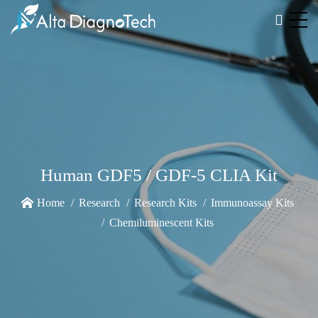
Human GDF5 / GDF-5 CLIA Kit
Home
Research
Research Kits
Immunoassay Kits
Chemiluminescent Kits