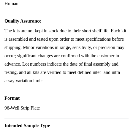
Human
Quality Assurance
The kits are not kept in stock due to their short shelf life. Each kit
is assembled and tested upon order to meet specifications before
shipping. Minor variations in range, sensitivity, or precision may
occur; significant changes are confirmed with the customer in
advance. Lot numbers indicate the date of final assembly and
testing, and all kits are verified to meet defined inter- and intra-
assay variation limits.
Format
96-Well Strip Plate
Intended Sample Type