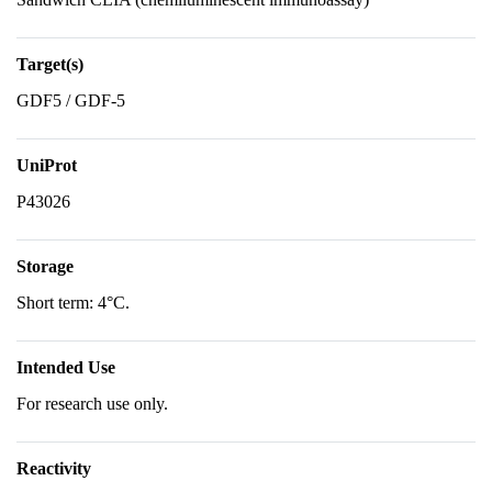
Target(s)
GDF5 / GDF-5
UniProt
P43026
Storage
Short term: 4°C.
Intended Use
For research use only.
Reactivity