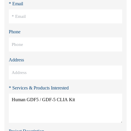
* Email
Phone
Address
* Services & Products Interested