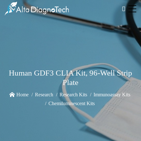
Human GDF3 CLIA Kit, 96-Well Strip
Plate
Home
Research
Research Kits
Immunoassay Kits
Chemiluminescent Kits