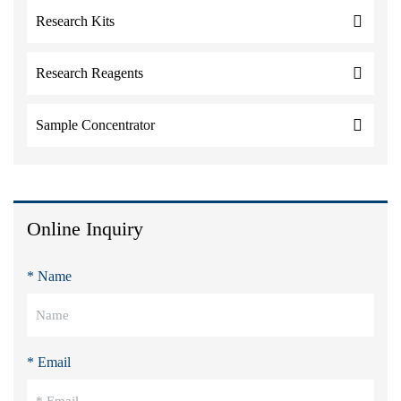
Research Kits
Research Reagents
Sample Concentrator
Online Inquiry
* Name
* Email