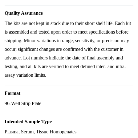
Quality Assurance
The kits are not kept in stock due to their short shelf life. Each kit
is assembled and tested upon order to meet specifications before
shipping. Minor variations in range, sensitivity, or precision may
occur; significant changes are confirmed with the customer in
advance. Lot numbers indicate the date of final assembly and
testing, and all kits are verified to meet defined inter- and intra-
assay variation limits.
Format
96-Well Strip Plate
Intended Sample Type
Plasma, Serum, Tissue Homogenates