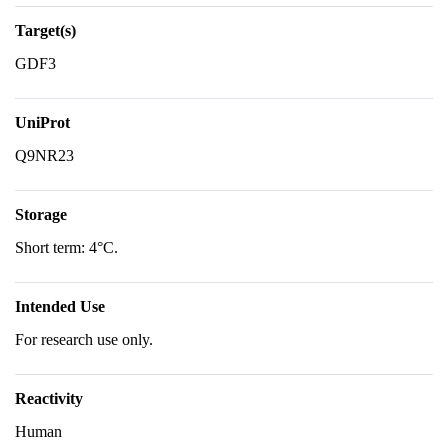
Target(s)
GDF3
UniProt
Q9NR23
Storage
Short term: 4°C.
Intended Use
For research use only.
Reactivity
Human