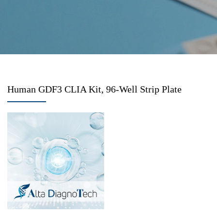
Human GDF3 CLIA Kit, 96-Well Strip Plate