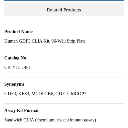
Related Products
Product Name
Human GDF3 CLIA Kit, 96-Well Strip Plate
Catalog No.
CK-YJL-1481
Synonyms
GDF3, KFS3, MCOPCB6, GDF-3, MCOP7
Assay Kit Format
Sandwich CLIA (chemiluminescent immunoassay)