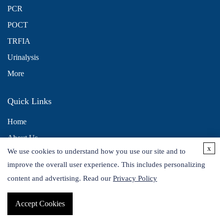
PCR
POCT
TRFIA
Urinalysis
More
Quick Links
Home
About Us
x
We use cookies to understand how you use our site and to
Contact Us
improve the overall user experience. This includes personalizing
Distributors
content and advertising. Read our
Privacy Policy
Accept Cookies
Copyright © 2026 Alta DiagnoTech. All rights reserved.