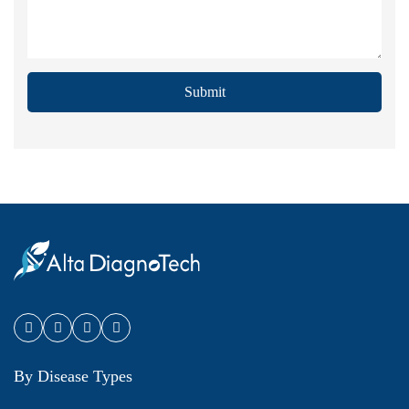
Submit
By Disease Types