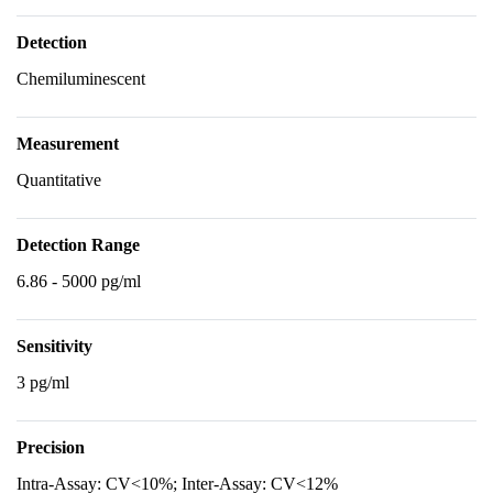
Detection
Chemiluminescent
Measurement
Quantitative
Detection Range
6.86 - 5000 pg/ml
Sensitivity
3 pg/ml
Precision
Intra-Assay: CV<10%; Inter-Assay: CV<12%