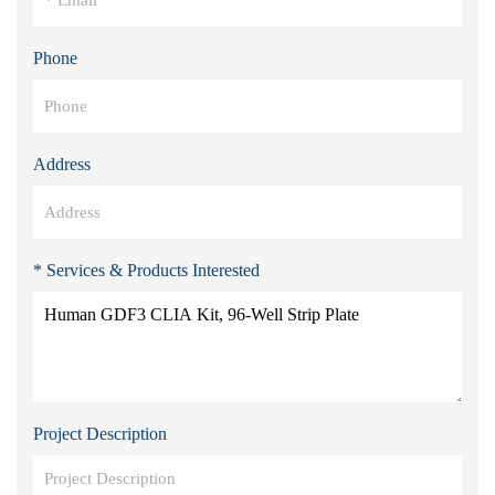
Phone
Address
* Services & Products Interested
Project Description