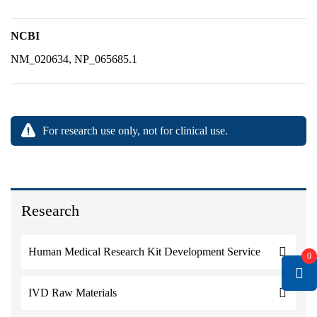
NCBI
NM_020634, NP_065685.1
For research use only, not for clinical use.
Research
Human Medical Research Kit Development Service
0
IVD Raw Materials