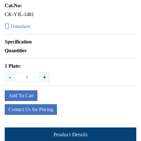
Cat.No:
CK-YJL-1481
Datasheet
Specification
Quantities
1 Plate:
-
+
Add To Cart
Contact Us for Pricing
Product Details