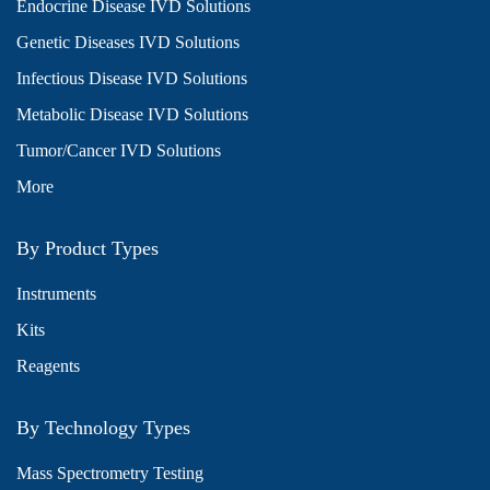
Endocrine Disease IVD Solutions
Genetic Diseases IVD Solutions
Infectious Disease IVD Solutions
Metabolic Disease IVD Solutions
Tumor/Cancer IVD Solutions
More
By Product Types
Instruments
Kits
Reagents
By Technology Types
Mass Spectrometry Testing