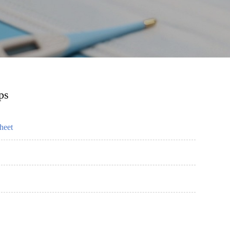
ps
heet