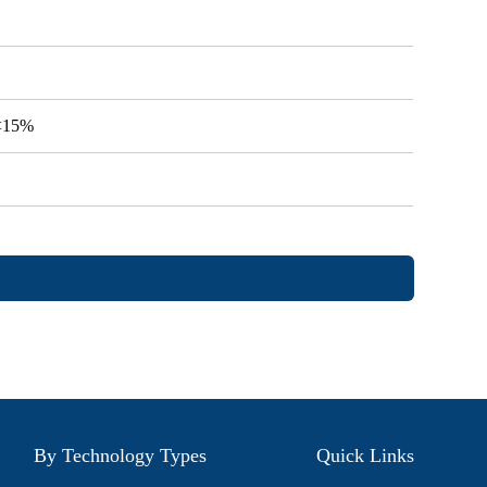
V<15%
By Technology Types
Quick Links