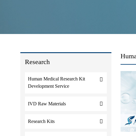
Human
Research
Human Medical Research Kit
Development Service
IVD Raw Materials
Research Kits