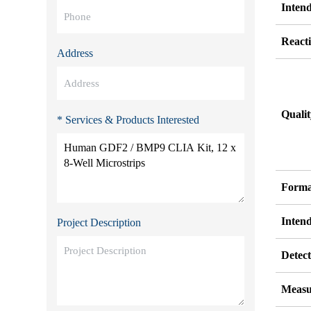
Inten
Reacti
Address
Quali
* Services & Products Interested
Forma
Inten
Project Description
Detect
Measu