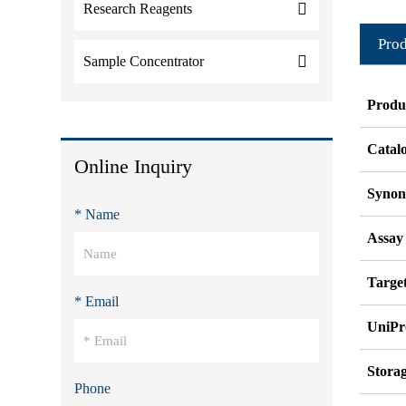
Research Reagents
Prod
Sample Concentrator
Produ
Catal
Online Inquiry
Syno
* Name
Assay
Target
* Email
UniPr
Stora
Phone