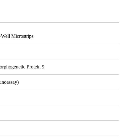
ell Microstrips
phogenetic Protein 9
unoassay)