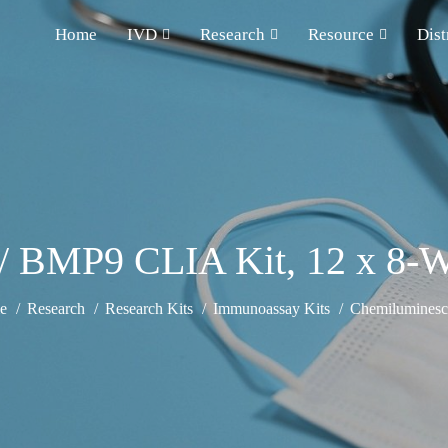
Home
IVD
Research
Resource
Dist
BMP9 CLIA Kit, 12 x 8-We
e
Research
Research Kits
Immunoassay Kits
Chemiluminesce