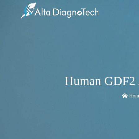
Human GDF2 / 
Hom