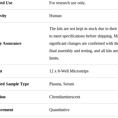
ded Use
For research use only.
vity
Human
The kits are not kept in stock due to their
to meet specifications before shipping. Mi
ty Assurance
significant changes are confirmed with th
final assembly and testing, and all kits ar
limits.
t
12 x 8-Well Microstrips
ded Sample Type
Plasma, Serum
ion
Chemiluminescent
rement
Quantitative