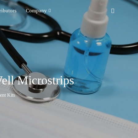
ributors
Company
ll Microstrips
nt Kits