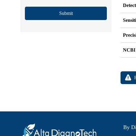
Detec
Submit
Sensit
Precis
NCBI
By Di