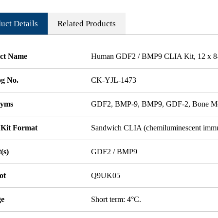
uct Details
Related Products
ct Name
Human GDF2 / BMP9 CLIA Kit, 12 x 8-W
og No.
CK-YJL-1473
nyms
GDF2, BMP-9, BMP9, GDF-2, Bone Mor
 Kit Format
Sandwich CLIA (chemiluminescent imm
(s)
GDF2 / BMP9
ot
Q9UK05
ge
Short term: 4°C.