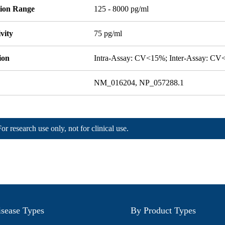
tion Range
125 - 8000 pg/ml
ivity
75 pg/ml
ion
Intra-Assay: CV<15%; Inter-Assay: C
NM_016204, NP_057288.1
For research use only, not for clinical use.
sease Types
By Product Types