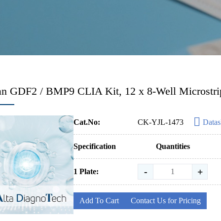
 GDF2 / BMP9 CLIA Kit, 12 x 8-Well Microstri
Cat.No:
CK-YJL-1473
Datas
Specification
Quantities
-
+
1 Plate:
Add To Cart
Contact Us for Pricing