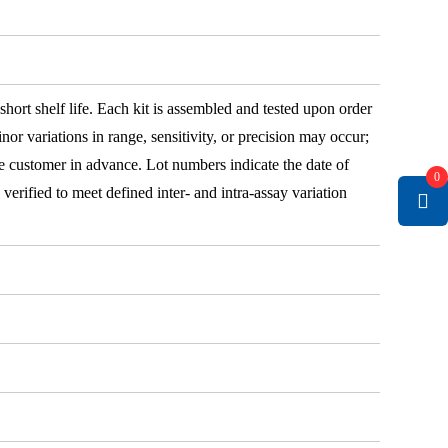
 short shelf life. Each kit is assembled and tested upon order
nor variations in range, sensitivity, or precision may occur;
e customer in advance. Lot numbers indicate the date of
0
e verified to meet defined inter- and intra-assay variation