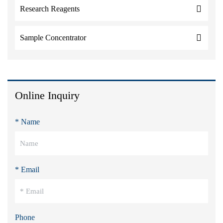
Research Reagents
Sample Concentrator
Online Inquiry
* Name
* Email
Phone