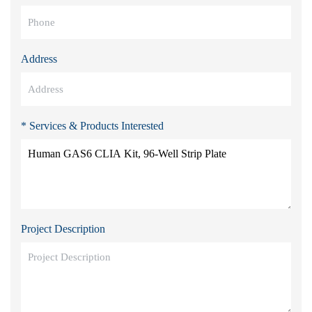
Address
* Services & Products Interested
Project Description