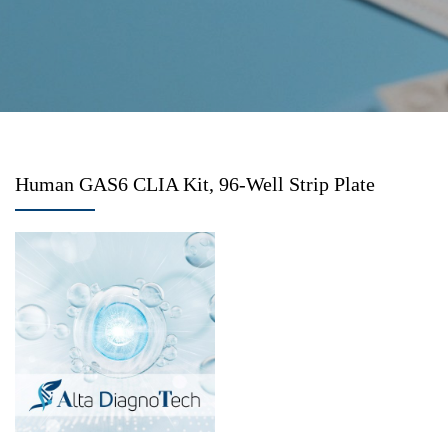
Human GAS6 CLIA Kit, 96-Well Strip Plate