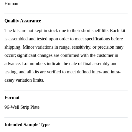
Human
Quality Assurance
The kits are not kept in stock due to their short shelf life. Each kit
is assembled and tested upon order to meet specifications before
shipping. Minor variations in range, sensitivity, or precision may
occur; significant changes are confirmed with the customer in
advance. Lot numbers indicate the date of final assembly and
testing, and all kits are verified to meet defined inter- and intra-
assay variation limits.
Format
96-Well Strip Plate
Intended Sample Type