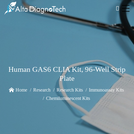
Human GAS6 CLIA Kit, 96-Well Strip
Plate
Home
Research
Research Kits
Immunoassay Kits
Chemiluminescent Kits