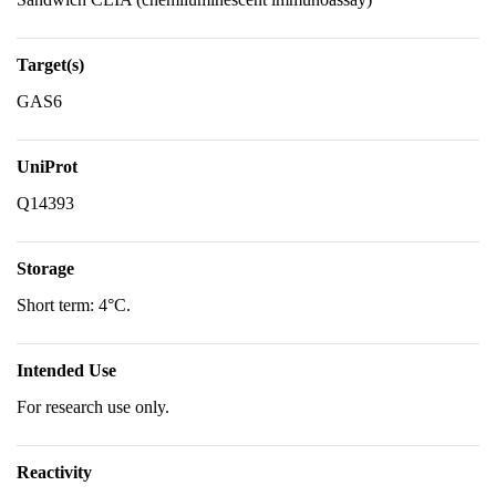
Target(s)
GAS6
UniProt
Q14393
Storage
Short term: 4°C.
Intended Use
For research use only.
Reactivity