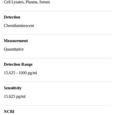
Cell Lysates, Plasma, Serum
Detection
Chemiluminescent
Measurement
Quantitative
Detection Range
15.625 - 1000 pg/ml
Sensitivity
15.625 pg/ml
NCBI