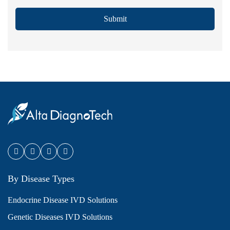
Submit
By Disease Types
Endocrine Disease IVD Solutions
Genetic Diseases IVD Solutions