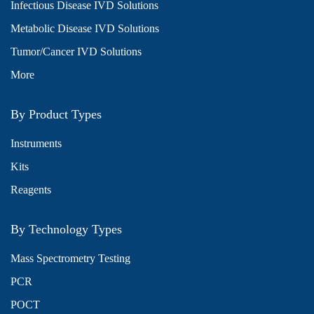
Infectious Disease IVD Solutions
Metabolic Disease IVD Solutions
Tumor/Cancer IVD Solutions
More
By Product Types
Instruments
Kits
Reagents
By Technology Types
Mass Spectrometry Testing
PCR
POCT