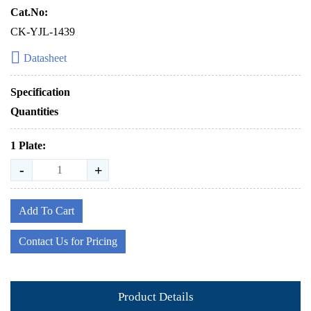
Cat.No:
CK-YJL-1439
Datasheet
Specification
Quantities
1 Plate:
-
+
Add To Cart
Contact Us for Pricing
Product Details