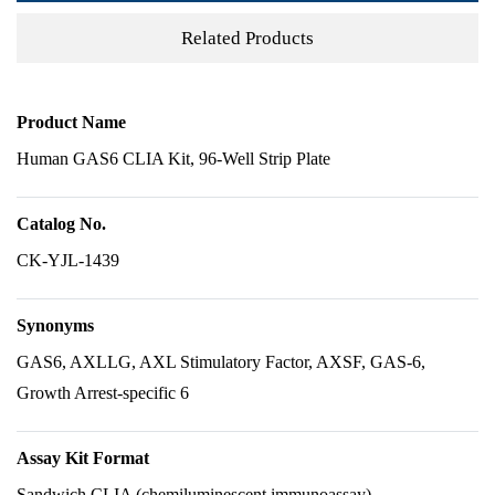
Related Products
Product Name
Human GAS6 CLIA Kit, 96-Well Strip Plate
Catalog No.
CK-YJL-1439
Synonyms
GAS6, AXLLG, AXL Stimulatory Factor, AXSF, GAS-6,
Growth Arrest-specific 6
Assay Kit Format
Sandwich CLIA (chemiluminescent immunoassay)