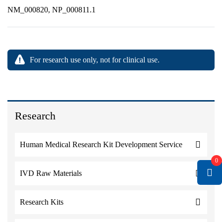
NM_000820, NP_000811.1
For research use only, not for clinical use.
Research
Human Medical Research Kit Development Service
0
IVD Raw Materials
Research Kits