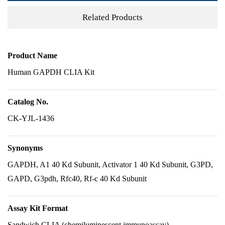
Related Products
Product Name
Human GAPDH CLIA Kit
Catalog No.
CK-YJL-1436
Synonyms
GAPDH, A1 40 Kd Subunit, Activator 1 40 Kd Subunit, G3PD,
GAPD, G3pdh, Rfc40, Rf-c 40 Kd Subunit
Assay Kit Format
Sandwich CLIA (chemiluminescent immunoassay)