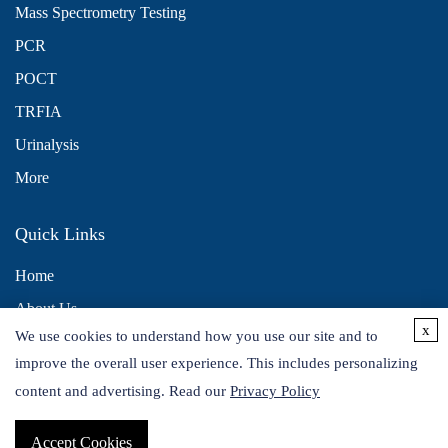
Mass Spectrometry Testing
PCR
POCT
TRFIA
Urinalysis
More
Quick Links
Home
About Us
x
We use cookies to understand how you use our site and to
Contact Us
improve the overall user experience. This includes personalizing
Distributors
content and advertising. Read our
Privacy Policy
Accept Cookies