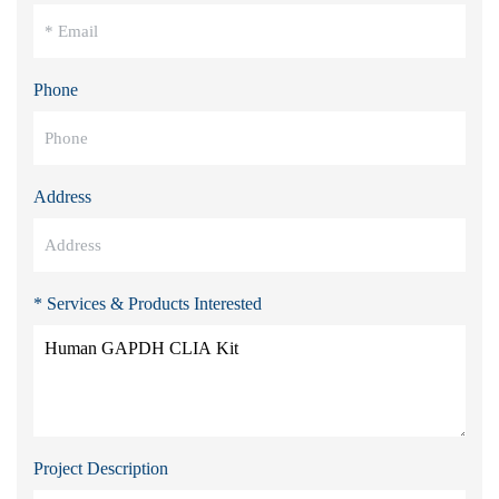
Phone
Address
* Services & Products Interested
Project Description