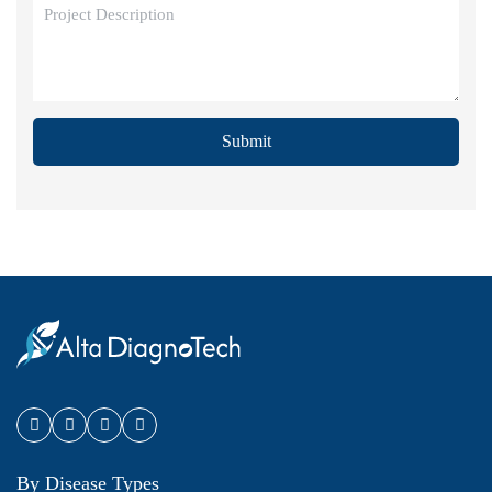
Submit
By Disease Types