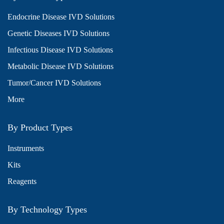
Endocrine Disease IVD Solutions
Genetic Diseases IVD Solutions
Infectious Disease IVD Solutions
Metabolic Disease IVD Solutions
Tumor/Cancer IVD Solutions
More
By Product Types
Instruments
Kits
Reagents
By Technology Types