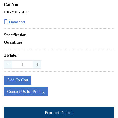
Cat.No:
CK-YJL-1436
Datasheet
Specification
Quantities
1 Plate:
-
+
Add To Cart
Contact Us for Pricing
Product Details