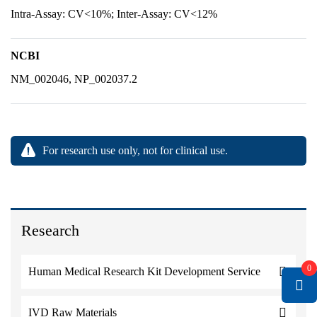
Intra-Assay: CV<10%; Inter-Assay: CV<12%
NCBI
NM_002046, NP_002037.2
For research use only, not for clinical use.
Research
0
Human Medical Research Kit Development Service
IVD Raw Materials