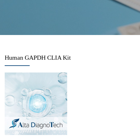
Human GAPDH CLIA Kit