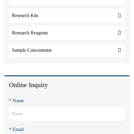
Research Kits
Research Reagents
Sample Concentrator
Online Inquiry
* Name
* Email