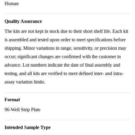
Human
Quality Assurance
The kits are not kept in stock due to their short shelf life. Each kit
is assembled and tested upon order to meet specifications before
shipping. Minor variations in range, sensitivity, or precision may
occur; significant changes are confirmed with the customer in
advance. Lot numbers indicate the date of final assembly and
testing, and all kits are verified to meet defined inter- and intra-
assay variation limits.
Format
96-Well Strip Plate
Intended Sample Type