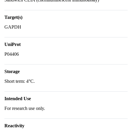
Target(s)
GAPDH
UniProt
P04406
Storage
Short term: 4°C.
Intended Use
For research use only.
Reactivity