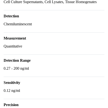
Cell Culture Supernatants, Cell Lysates, Tissue Homogenates
Detection
Chemiluminescent
Measurement
Quantitative
Detection Range
0.27 - 200 ng/ml
Sensitivity
0.12 ng/ml
Precision