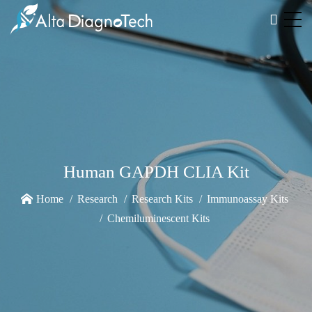
Human GAPDH CLIA Kit
Home
Research
Research Kits
Immunoassay Kits
Chemiluminescent Kits