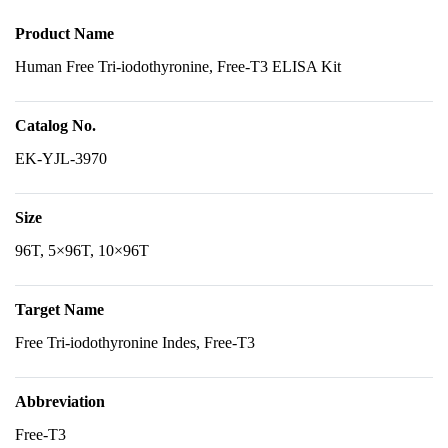
Product Name
Human Free Tri-iodothyronine, Free-T3 ELISA Kit
Catalog No.
EK-YJL-3970
Size
96T, 5×96T, 10×96T
Target Name
Free Tri-iodothyronine Indes, Free-T3
Abbreviation
Free-T3