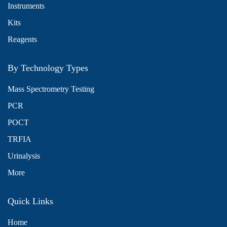
Instruments
Kits
Reagents
By Technology Types
Mass Spectrometry Testing
PCR
POCT
TRFIA
Urinalysis
More
Quick Links
Home