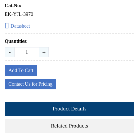
Cat.No:
EK-YJL-3970
Datasheet
Quantities:
-
+
Add To Cart
Contact Us for Pricing
Product Details
Related Products