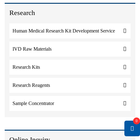
Research
Human Medical Research Kit Development Service
IVD Raw Materials
Research Kits
Research Reagents
Sample Concentrator
0
Online Inquiry