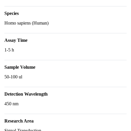
Species
Homo sapiens (Human)
Assay Time
1-5 h
Sample Volume
50-100 ul
Detection Wavelength
450 nm
Research Area
Signal Transduction