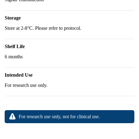
Storage
Store at 2-8°C. Please refer to protocol.
Shelf Life
6 months
Intended Use
For research use only.
For research use only, not for clinical use.