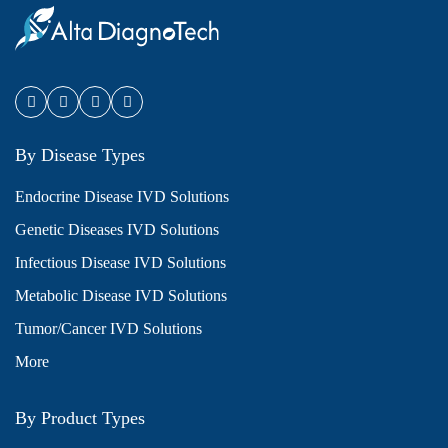
By Disease Types
Endocrine Disease IVD Solutions
Genetic Diseases IVD Solutions
Infectious Disease IVD Solutions
Metabolic Disease IVD Solutions
Tumor/Cancer IVD Solutions
More
By Product Types