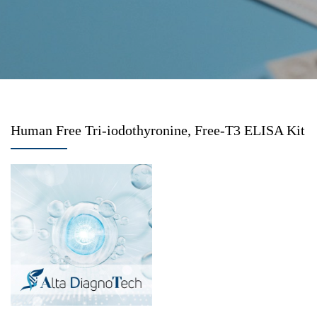
Human Free Tri-iodothyronine, Free-T3 ELISA Kit