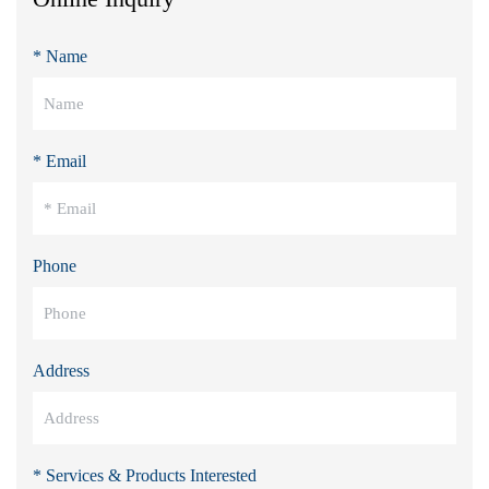
* Name
* Email
Phone
Address
* Services & Products Interested