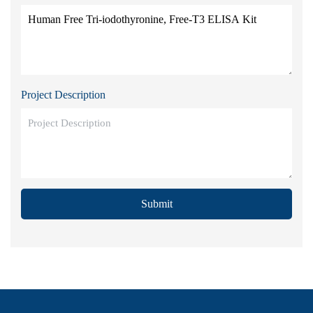
Project Description
Submit