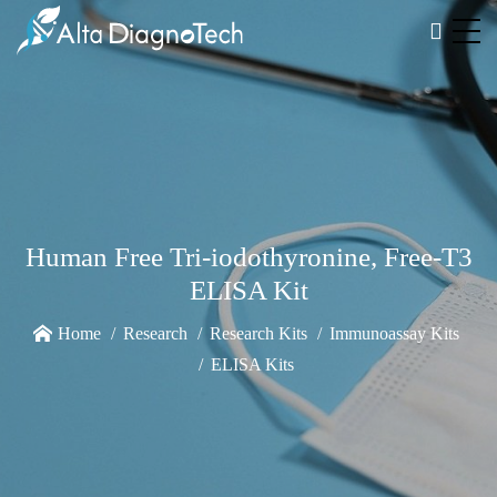
Human Free Tri-iodothyronine, Free-T3
ELISA Kit
Home
Research
Research Kits
Immunoassay Kits
ELISA Kits