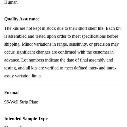
Human
Quality Assurance
The kits are not kept in stock due to their short shelf life. Each kit
is assembled and tested upon order to meet specifications before
shipping. Minor variations in range, sensitivity, or precision may
occur; significant changes are confirmed with the customer in
advance. Lot numbers indicate the date of final assembly and
testing, and all kits are verified to meet defined inter- and intra-
assay variation limits.
Format
96-Well Strip Plate
Intended Sample Type