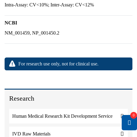
Intra-Assay: CV<10%; Inter-Assay: CV<12%
NCBI
NM_001459, NP_001450.2
For research use only, not for clinical use.
Research
0
Human Medical Research Kit Development Service
IVD Raw Materials