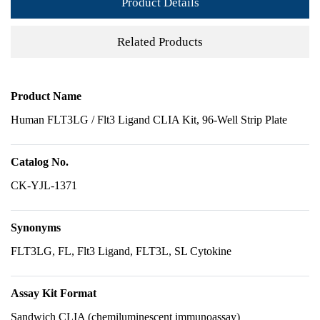
Product Details
Related Products
Product Name
Human FLT3LG / Flt3 Ligand CLIA Kit, 96-Well Strip Plate
Catalog No.
CK-YJL-1371
Synonyms
FLT3LG, FL, Flt3 Ligand, FLT3L, SL Cytokine
Assay Kit Format
Sandwich CLIA (chemiluminescent immunoassay)