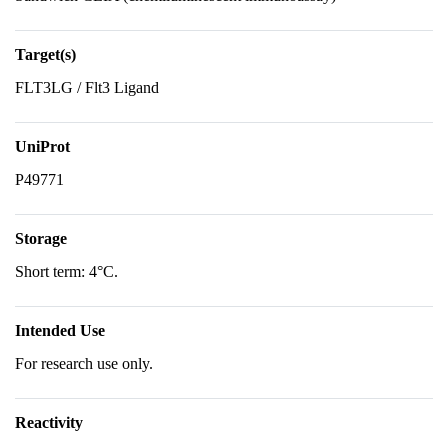
Target(s)
FLT3LG / Flt3 Ligand
UniProt
P49771
Storage
Short term: 4°C.
Intended Use
For research use only.
Reactivity