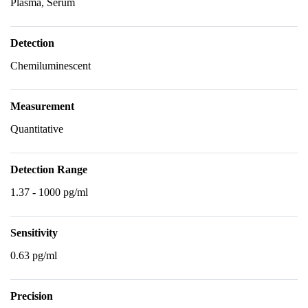
Plasma, Serum
Detection
Chemiluminescent
Measurement
Quantitative
Detection Range
1.37 - 1000 pg/ml
Sensitivity
0.63 pg/ml
Precision