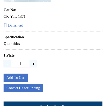
Cat.No:
CK-YJL-1371
Datasheet
Specification
Quantities
1 Plate:
-
+
Add To Cart
Contact Us for Pricing