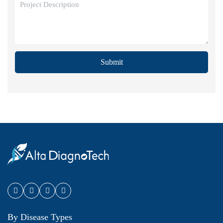
Submit
By Disease Types