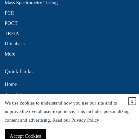
Mass Spectrometry Testing
PCR
POCT
TRFIA
Urinalysis
More
Quick Links
Home
About Us
x
We use cookies to understand how you use our site and to
Contact Us
improve the overall user experience. This includes personalizing
Distributors
content and advertising. Read our
Privacy Policy
Accept Cookies