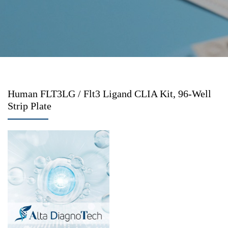
Human FLT3LG / Flt3 Ligand CLIA Kit, 96-Well
Strip Plate