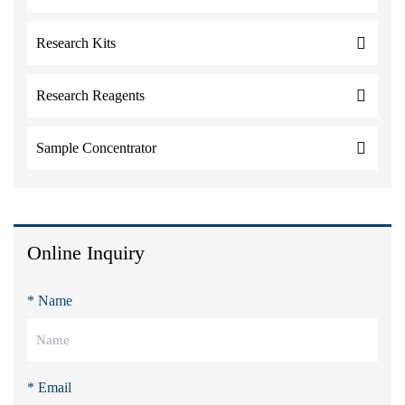
Research Kits
Research Reagents
Sample Concentrator
Online Inquiry
* Name
* Email