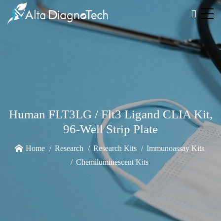
Human FLT3LG / Flt3 Ligand CLIA Kit,
96-Well Strip Plate
Home
Research
Research Kits
Immunoassay Kits
Chemiluminescent Kits