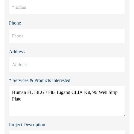
Phone
Address
* Services & Products Interested
Project Description