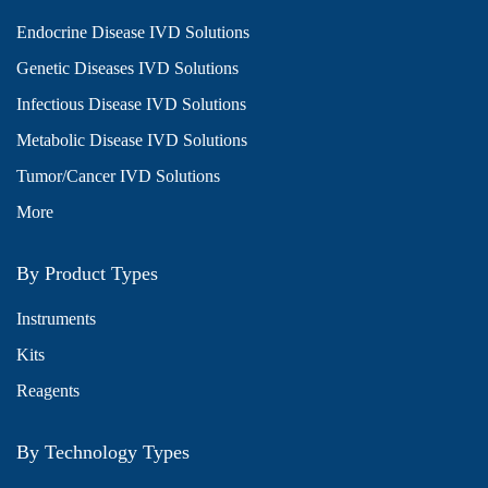
Endocrine Disease IVD Solutions
Genetic Diseases IVD Solutions
Infectious Disease IVD Solutions
Metabolic Disease IVD Solutions
Tumor/Cancer IVD Solutions
More
By Product Types
Instruments
Kits
Reagents
By Technology Types