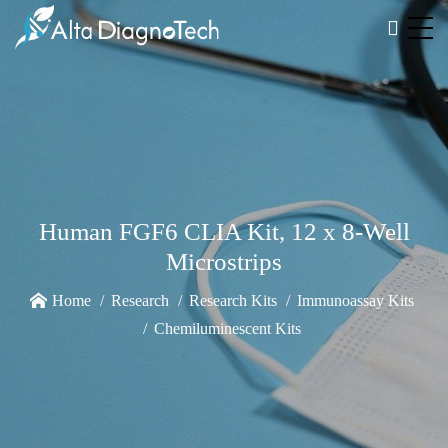
Human FGF6 CLIA Kit, 12 x 8-Well
Microstrips
Home
Research
Research Kits
Immunoassay Kits
Chemiluminescent Kits