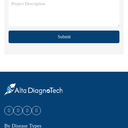
Submit
By Disease Types