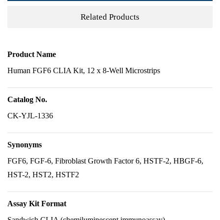
Related Products
Product Name
Human FGF6 CLIA Kit, 12 x 8-Well Microstrips
Catalog No.
CK-YJL-1336
Synonyms
FGF6, FGF-6, Fibroblast Growth Factor 6, HSTF-2, HBGF-6,
HST-2, HST2, HSTF2
Assay Kit Format
Sandwich CLIA (chemiluminescent immunoassay)