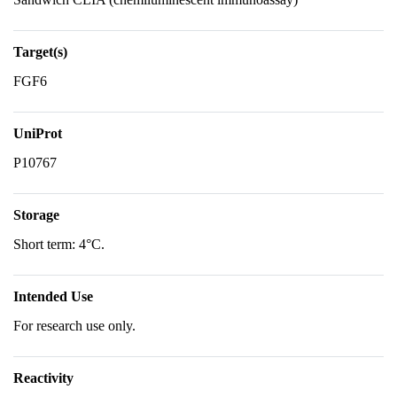
Target(s)
FGF6
UniProt
P10767
Storage
Short term: 4°C.
Intended Use
For research use only.
Reactivity