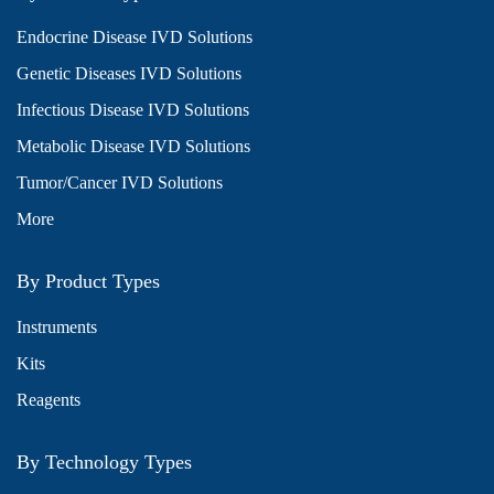
Endocrine Disease IVD Solutions
Genetic Diseases IVD Solutions
Infectious Disease IVD Solutions
Metabolic Disease IVD Solutions
Tumor/Cancer IVD Solutions
More
By Product Types
Instruments
Kits
Reagents
By Technology Types