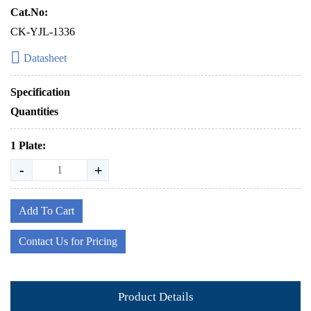
Cat.No:
CK-YJL-1336
Datasheet
Specification
Quantities
1 Plate:
-
+
Add To Cart
Contact Us for Pricing
Product Details