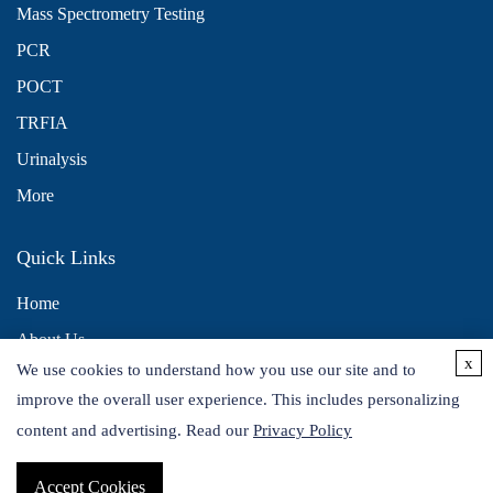
Mass Spectrometry Testing
PCR
POCT
TRFIA
Urinalysis
More
Quick Links
Home
About Us
x
We use cookies to understand how you use our site and to
Contact Us
improve the overall user experience. This includes personalizing
Distributors
content and advertising. Read our
Privacy Policy
Accept Cookies