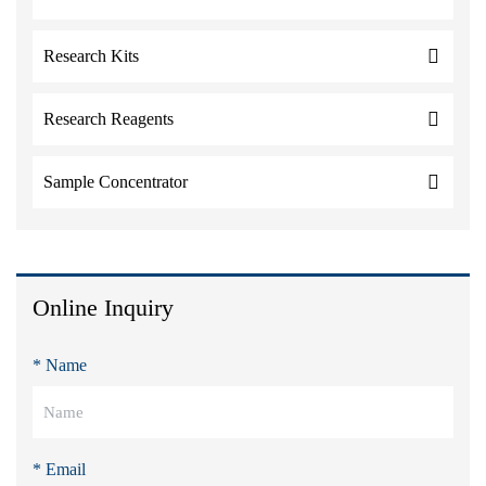
Research Kits
Research Reagents
Sample Concentrator
Online Inquiry
* Name
* Email