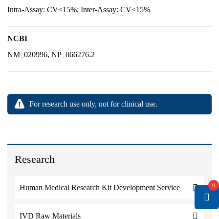
Intra-Assay: CV<15%; Inter-Assay: CV<15%
NCBI
NM_020996, NP_066276.2
For research use only, not for clinical use.
Research
0
Human Medical Research Kit Development Service
IVD Raw Materials