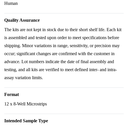
Human
Quality Assurance
The kits are not kept in stock due to their short shelf life. Each kit
is assembled and tested upon order to meet specifications before
shipping. Minor variations in range, sensitivity, or precision may
occur; significant changes are confirmed with the customer in
advance. Lot numbers indicate the date of final assembly and
testing, and all kits are verified to meet defined inter- and intra-
assay variation limits.
Format
12 x 8-Well Microstrips
Intended Sample Type