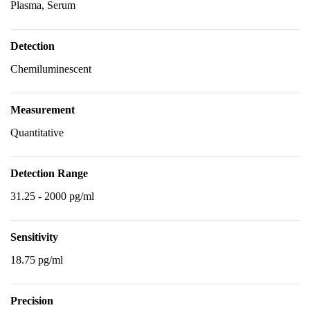
Plasma, Serum
Detection
Chemiluminescent
Measurement
Quantitative
Detection Range
31.25 - 2000 pg/ml
Sensitivity
18.75 pg/ml
Precision