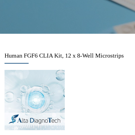
Human FGF6 CLIA Kit, 12 x 8-Well Microstrips