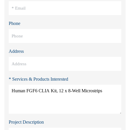
Phone
Address
* Services & Products Interested
Project Description