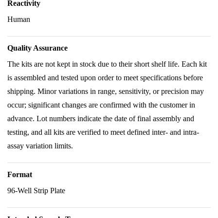
Reactivity
Human
Quality Assurance
The kits are not kept in stock due to their short shelf life. Each kit
is assembled and tested upon order to meet specifications before
shipping. Minor variations in range, sensitivity, or precision may
occur; significant changes are confirmed with the customer in
advance. Lot numbers indicate the date of final assembly and
testing, and all kits are verified to meet defined inter- and intra-
assay variation limits.
Format
96-Well Strip Plate