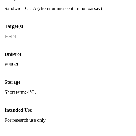
Sandwich CLIA (chemiluminescent immunoassay)
Target(s)
FGF4
UniProt
P08620
Storage
Short term: 4°C.
Intended Use
For research use only.