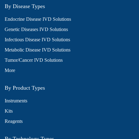
By Disease Types
Endocrine Disease IVD Solutions
Genetic Diseases IVD Solutions
Infectious Disease IVD Solutions
Metabolic Disease IVD Solutions
Tumor/Cancer IVD Solutions
More
By Product Types
Instruments
Kits
Reagents
By Technology Types