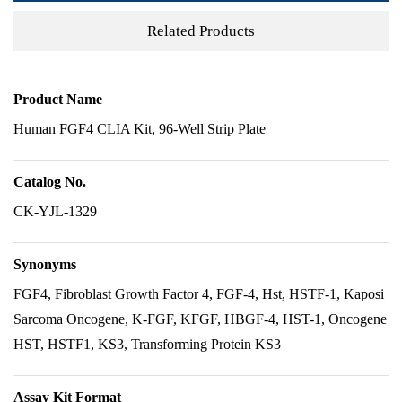
Related Products
Product Name
Human FGF4 CLIA Kit, 96-Well Strip Plate
Catalog No.
CK-YJL-1329
Synonyms
FGF4, Fibroblast Growth Factor 4, FGF-4, Hst, HSTF-1, Kaposi
Sarcoma Oncogene, K-FGF, KFGF, HBGF-4, HST-1, Oncogene
HST, HSTF1, KS3, Transforming Protein KS3
Assay Kit Format