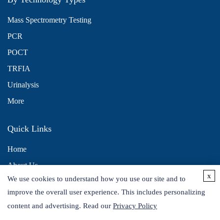
Mass Spectrometry Testing
PCR
POCT
TRFIA
Urinalysis
More
Quick Links
Home
About Us
x
We use cookies to understand how you use our site and to
Contact Us
improve the overall user experience. This includes personalizing
Distributors
content and advertising. Read our
Privacy Policy