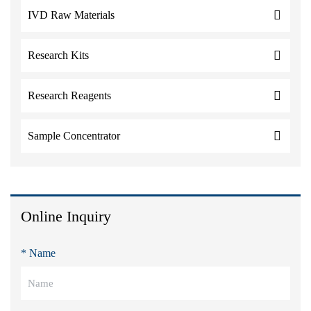
IVD Raw Materials
Research Kits
Research Reagents
Sample Concentrator
Online Inquiry
* Name