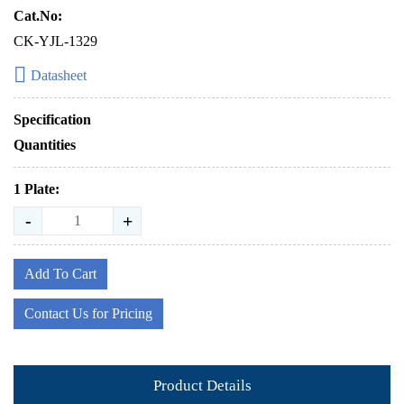
Cat.No:
CK-YJL-1329
Datasheet
Specification
Quantities
1 Plate:
-
+
Add To Cart
Contact Us for Pricing
Product Details