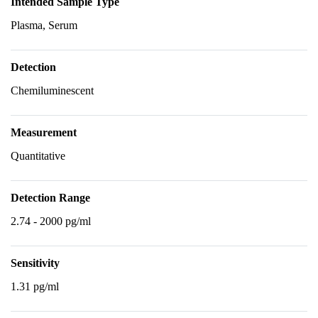
Intended Sample Type
Plasma, Serum
Detection
Chemiluminescent
Measurement
Quantitative
Detection Range
2.74 - 2000 pg/ml
Sensitivity
1.31 pg/ml