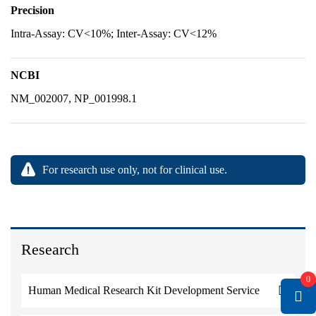
Precision
Intra-Assay: CV<10%; Inter-Assay: CV<12%
NCBI
NM_002007, NP_001998.1
For research use only, not for clinical use.
Research
0
Human Medical Research Kit Development Service