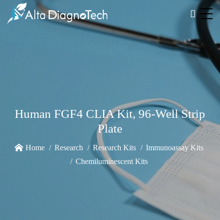
Human FGF4 CLIA Kit, 96-Well Strip
Plate
Home
Research
Research Kits
Immunoassay Kits
Chemiluminescent Kits