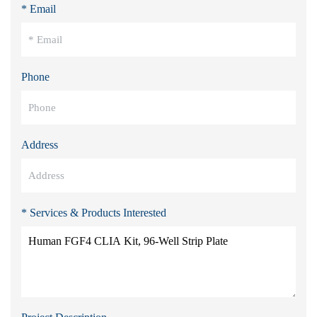
* Email
Phone
Address
* Services & Products Interested