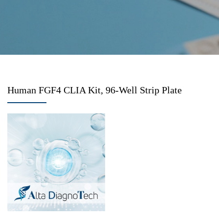
Human FGF4 CLIA Kit, 96-Well Strip Plate