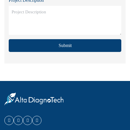
Project Description
Submit