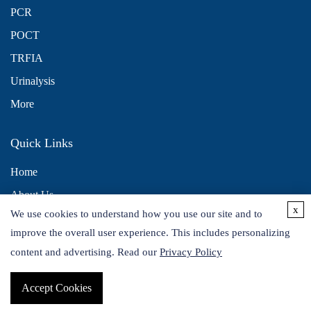
PCR
POCT
TRFIA
Urinalysis
More
Quick Links
Home
About Us
x
We use cookies to understand how you use our site and to
Contact Us
improve the overall user experience. This includes personalizing
Distributors
content and advertising. Read our
Privacy Policy
Accept Cookies
Copyright © 2026 Alta DiagnoTech. All rights reserved.