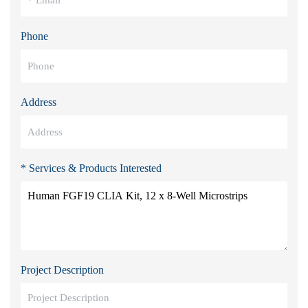
Phone
Address
* Services & Products Interested
Project Description