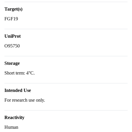
Target(s)
FGF19
UniProt
O95750
Storage
Short term: 4°C.
Intended Use
For research use only.
Reactivity
Human