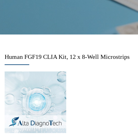
Human FGF19 CLIA Kit, 12 x 8-Well Microstrips