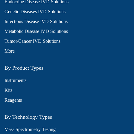
Endocrine Disease IVD Solutions
Genetic Diseases IVD Solutions
Infectious Disease IVD Solutions
Metabolic Disease IVD Solutions
Tumor/Cancer IVD Solutions
More
By Product Types
Instruments
Kits
Reagents
By Technology Types
Mass Spectrometry Testing