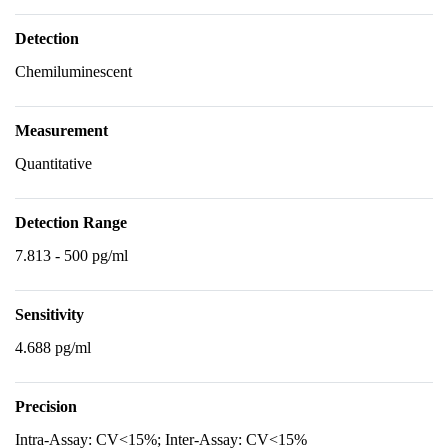
Detection
Chemiluminescent
Measurement
Quantitative
Detection Range
7.813 - 500 pg/ml
Sensitivity
4.688 pg/ml
Precision
Intra-Assay: CV<15%; Inter-Assay: CV<15%