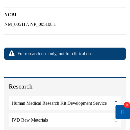
NCBI
NM_005117, NP_005108.1
For research use only, not for clinical use.
Research
Human Medical Research Kit Development Service
0
IVD Raw Materials