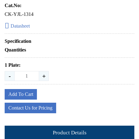
Cat.No:
CK-YJL-1314
Datasheet
Specification
Quantities
1 Plate:
-
+
Add To Cart
Contact Us for Pricing
Product Details