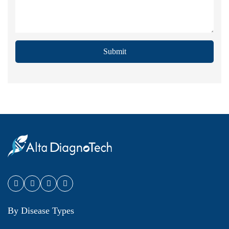
Submit
By Disease Types