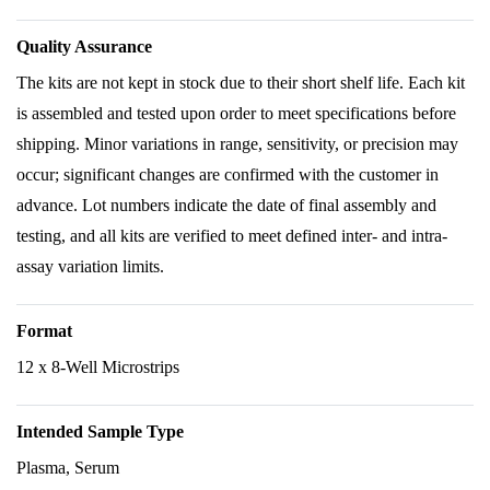
Quality Assurance
The kits are not kept in stock due to their short shelf life. Each kit
is assembled and tested upon order to meet specifications before
shipping. Minor variations in range, sensitivity, or precision may
occur; significant changes are confirmed with the customer in
advance. Lot numbers indicate the date of final assembly and
testing, and all kits are verified to meet defined inter- and intra-
assay variation limits.
Format
12 x 8-Well Microstrips
Intended Sample Type
Plasma, Serum