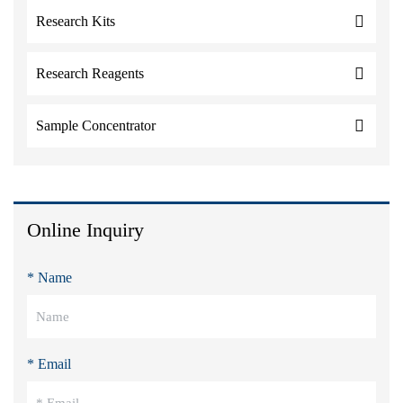
Research Kits
Research Reagents
Sample Concentrator
Online Inquiry
* Name
* Email