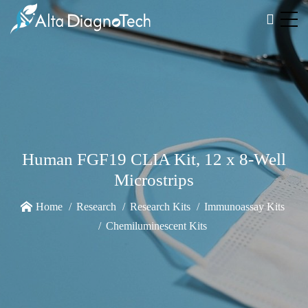
Human FGF19 CLIA Kit, 12 x 8-Well
Microstrips
Home
Research
Research Kits
Immunoassay Kits
Chemiluminescent Kits