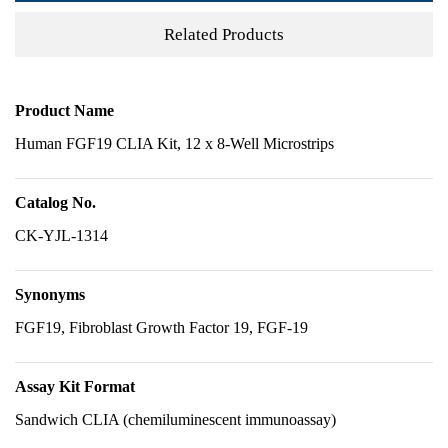
Related Products
Product Name
Human FGF19 CLIA Kit, 12 x 8-Well Microstrips
Catalog No.
CK-YJL-1314
Synonyms
FGF19, Fibroblast Growth Factor 19, FGF-19
Assay Kit Format
Sandwich CLIA (chemiluminescent immunoassay)