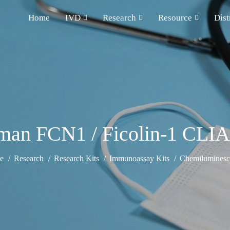
Home
IVD
Research
Resource
Dist
an FCN1 / Ficolin-1 CLIA
e
Research
Research Kits
Immunoassay Kits
Chemiluminesce