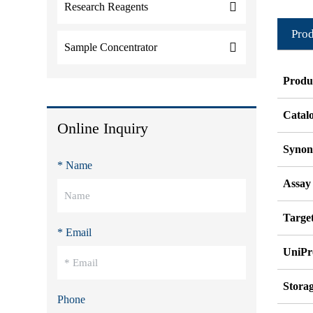
Research Reagents
Prod
Sample Concentrator
Produ
Catal
Online Inquiry
Syno
* Name
Assay
Target
* Email
UniPr
Stora
Phone