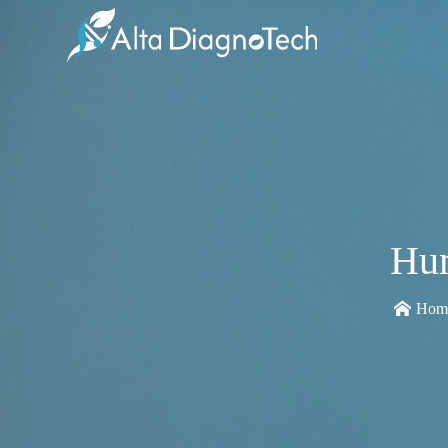
Hum
Hom