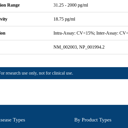
tion Range
31.25 - 2000 pg/ml
ivity
18.75 pg/ml
ion
Intra-Assay: CV<15%; Inter-Assay: C
NM_002003, NP_001994.2
For research use only, not for clinical use.
sease Types
By Product Types