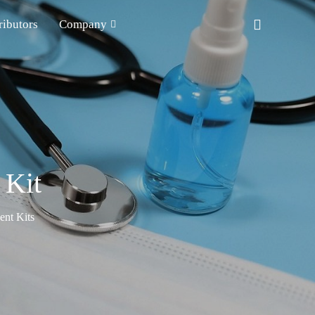
ributors
Company
 Kit
nt Kits