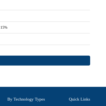
V<15%
By Technology Types
Quick Links