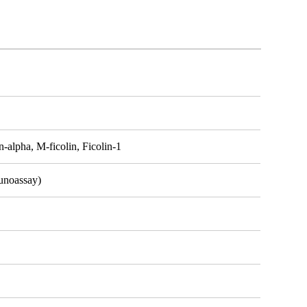
-alpha, M-ficolin, Ficolin-1
unoassay)