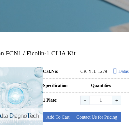
 FCN1 / Ficolin-1 CLIA Kit
Cat.No:
CK-YJL-1279
Datas
Specification
Quantities
-
+
1 Plate:
Add To Cart
Contact Us for Pricing