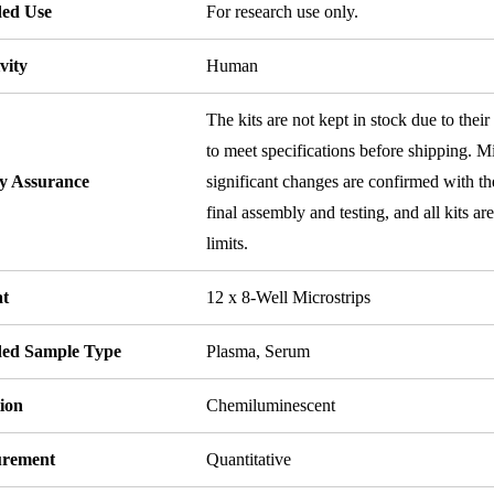
ded Use
For research use only.
vity
Human
The kits are not kept in stock due to their
to meet specifications before shipping. Mi
ty Assurance
significant changes are confirmed with th
final assembly and testing, and all kits ar
limits.
t
12 x 8-Well Microstrips
ded Sample Type
Plasma, Serum
ion
Chemiluminescent
rement
Quantitative