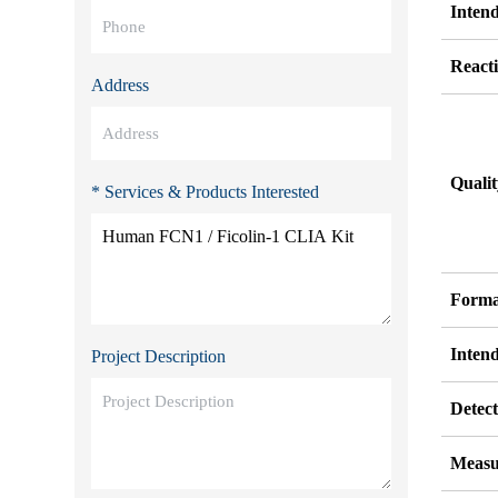
Inten
Reacti
Address
Quali
* Services & Products Interested
Forma
Inten
Project Description
Detect
Measu