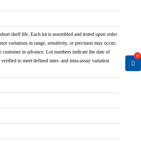
 short shelf life. Each kit is assembled and tested upon order
nor variations in range, sensitivity, or precision may occur;
e customer in advance. Lot numbers indicate the date of
0
e verified to meet defined inter- and intra-assay variation