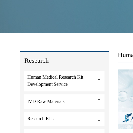
Human
Research
Human Medical Research Kit
Development Service
IVD Raw Materials
Research Kits