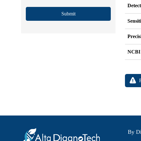
Detec
Submit
Sensit
Precis
NCBI
By Di