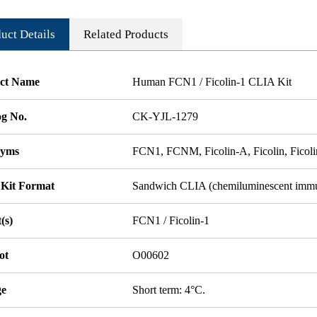
uct Details
Related Products
ct Name
Human FCN1 / Ficolin-1 CLIA Kit
og No.
CK-YJL-1279
nyms
FCN1, FCNM, Ficolin-A, Ficolin, Ficolin
 Kit Format
Sandwich CLIA (chemiluminescent imm
(s)
FCN1 / Ficolin-1
ot
O00602
ge
Short term: 4°C.