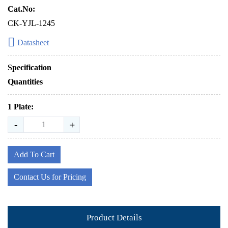
Cat.No:
CK-YJL-1245
Datasheet
Specification
Quantities
1 Plate:
-
+
Add To Cart
Contact Us for Pricing
Product Details