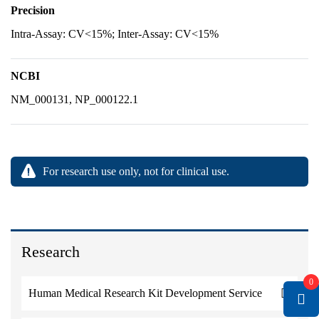
Precision
Intra-Assay: CV<15%; Inter-Assay: CV<15%
NCBI
NM_000131, NP_000122.1
For research use only, not for clinical use.
Research
0
Human Medical Research Kit Development Service