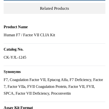
Related Products
Product Name
Human F7 / Factor VII CLIA Kit
Catalog No.
CK-YJL-1245
Synonyms
F7, Coagulation Factor VII, Eptacog Alfa, F7 Deficiency, Factor
7, Factor VIIa, FVII Coagulation Protein, Factor VII, FVII,
SPCA, Factor VII Deficiency, Proconvertin
Assay Kit Format