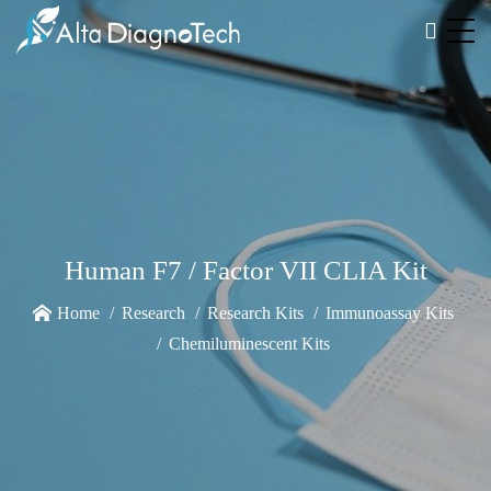
Human F7 / Factor VII CLIA Kit
Home
Research
Research Kits
Immunoassay Kits
Chemiluminescent Kits