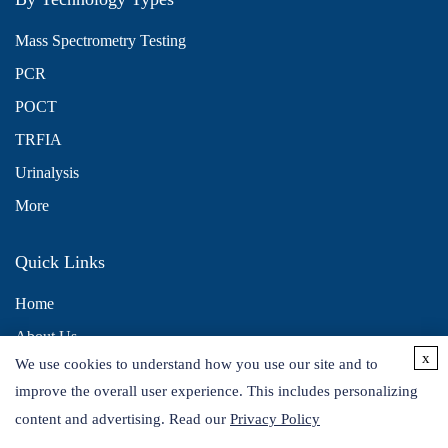
Mass Spectrometry Testing
PCR
POCT
TRFIA
Urinalysis
More
Quick Links
Home
About Us
x
We use cookies to understand how you use our site and to
Contact Us
improve the overall user experience. This includes personalizing
Distributors
content and advertising. Read our
Privacy Policy