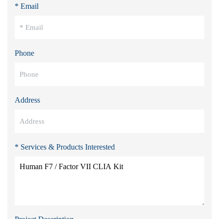
* Email
Phone
Address
* Services & Products Interested