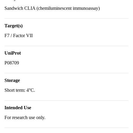
Sandwich CLIA (chemiluminescent immunoassay)
Target(s)
F7 / Factor VII
UniProt
P08709
Storage
Short term: 4°C.
Intended Use
For research use only.