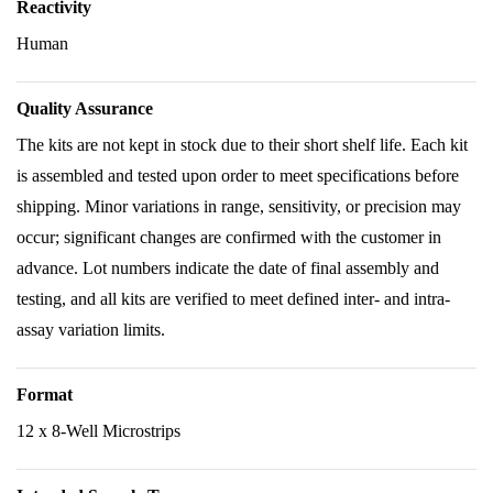
Reactivity
Human
Quality Assurance
The kits are not kept in stock due to their short shelf life. Each kit
is assembled and tested upon order to meet specifications before
shipping. Minor variations in range, sensitivity, or precision may
occur; significant changes are confirmed with the customer in
advance. Lot numbers indicate the date of final assembly and
testing, and all kits are verified to meet defined inter- and intra-
assay variation limits.
Format
12 x 8-Well Microstrips