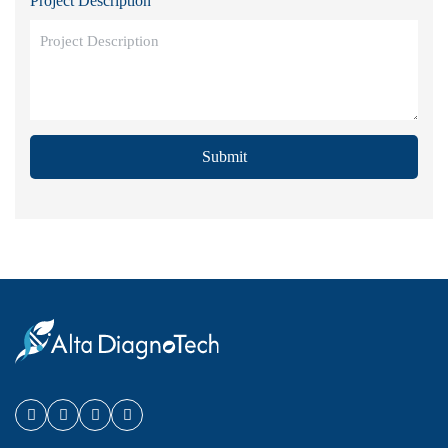
Project Description
Submit