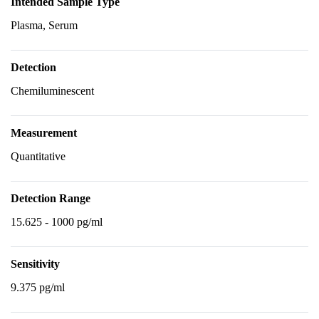
Intended Sample Type
Plasma, Serum
Detection
Chemiluminescent
Measurement
Quantitative
Detection Range
15.625 - 1000 pg/ml
Sensitivity
9.375 pg/ml