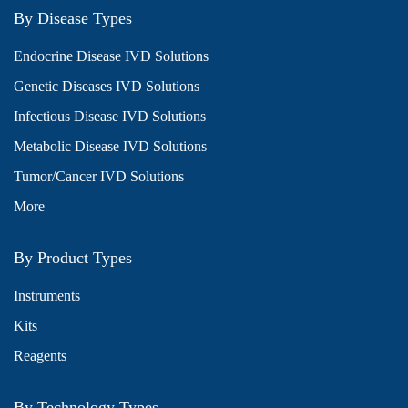
By Disease Types
Endocrine Disease IVD Solutions
Genetic Diseases IVD Solutions
Infectious Disease IVD Solutions
Metabolic Disease IVD Solutions
Tumor/Cancer IVD Solutions
More
By Product Types
Instruments
Kits
Reagents
By Technology Types