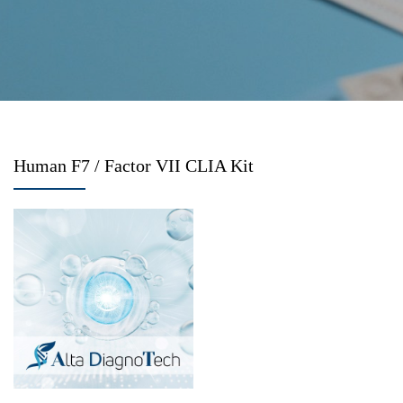
Human F7 / Factor VII CLIA Kit