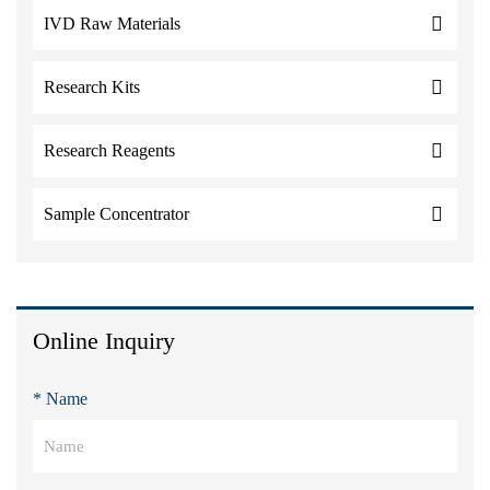
IVD Raw Materials
Research Kits
Research Reagents
Sample Concentrator
Online Inquiry
* Name