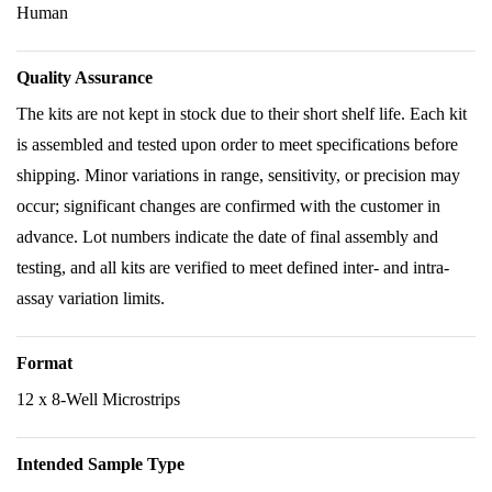
Human
Quality Assurance
The kits are not kept in stock due to their short shelf life. Each kit
is assembled and tested upon order to meet specifications before
shipping. Minor variations in range, sensitivity, or precision may
occur; significant changes are confirmed with the customer in
advance. Lot numbers indicate the date of final assembly and
testing, and all kits are verified to meet defined inter- and intra-
assay variation limits.
Format
12 x 8-Well Microstrips
Intended Sample Type