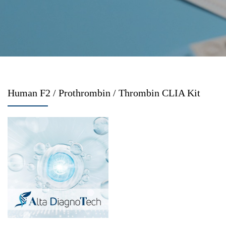
Human F2 / Prothrombin / Thrombin CLIA Kit