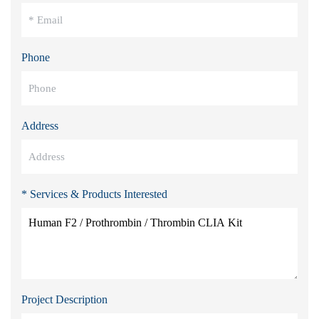
Phone
Address
* Services & Products Interested
Project Description