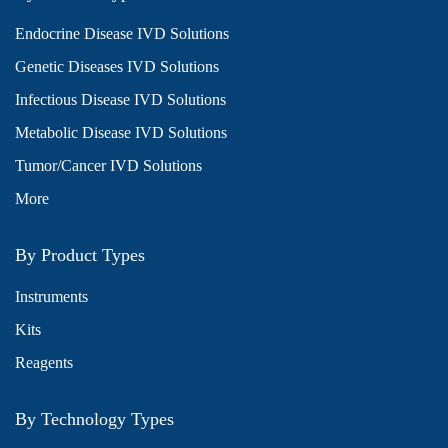
Endocrine Disease IVD Solutions
Genetic Diseases IVD Solutions
Infectious Disease IVD Solutions
Metabolic Disease IVD Solutions
Tumor/Cancer IVD Solutions
More
By Product Types
Instruments
Kits
Reagents
By Technology Types