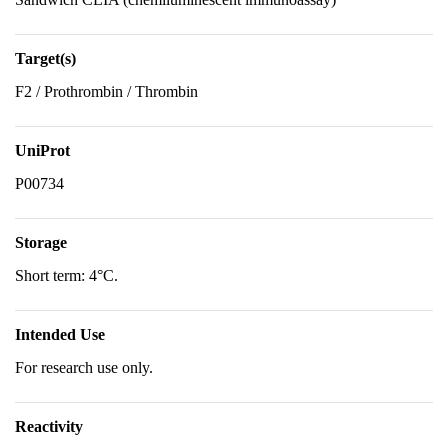
Target(s)
F2 / Prothrombin / Thrombin
UniProt
P00734
Storage
Short term: 4°C.
Intended Use
For research use only.
Reactivity