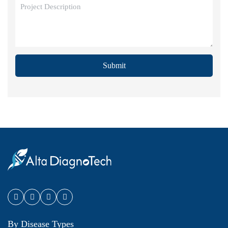
Submit
By Disease Types