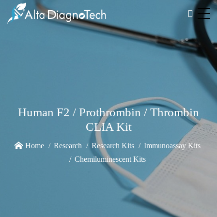
Human F2 / Prothrombin / Thrombin
CLIA Kit
Home
Research
Research Kits
Immunoassay Kits
Chemiluminescent Kits