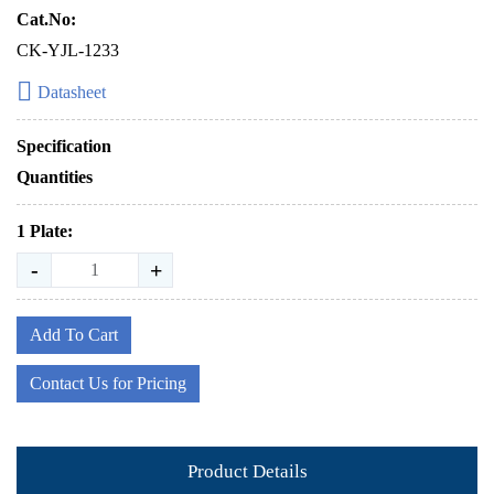
Cat.No:
CK-YJL-1233
Datasheet
Specification
Quantities
1 Plate:
-
+
Add To Cart
Contact Us for Pricing
Product Details