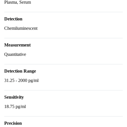
Plasma, Serum
Detection
Chemiluminescent
Measurement
Quantitative
Detection Range
31.25 - 2000 pg/ml
Sensitivity
18.75 pg/ml
Precision