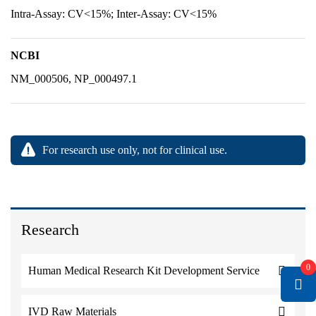
Intra-Assay: CV<15%; Inter-Assay: CV<15%
NCBI
NM_000506, NP_000497.1
For research use only, not for clinical use.
Research
0
Human Medical Research Kit Development Service
IVD Raw Materials