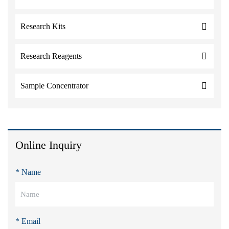
Research Kits
Research Reagents
Sample Concentrator
Online Inquiry
* Name
* Email