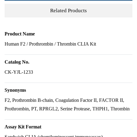
Related Products
Product Name
Human F2 / Prothrombin / Thrombin CLIA Kit
Catalog No.
CK-YJL-1233
Synonyms
F2, Prothrombin B-chain, Coagulation Factor II, FACTOR II,
Prothrombin, PT, RPRGL2, Serine Protease, THPH1, Thrombin
Assay Kit Format
Sandwich CLIA (chemiluminescent immunoassay)