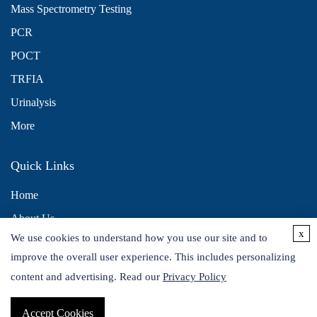
Mass Spectrometry Testing
PCR
POCT
TRFIA
Urinalysis
More
Quick Links
Home
About Us
x
We use cookies to understand how you use our site and to
Contact Us
improve the overall user experience. This includes personalizing
Distributors
content and advertising. Read our
Privacy Policy
Accept Cookies