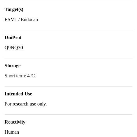
Target(s)
ESM1 / Endocan
UniProt
Q9NQ30
Storage
Short term: 4°C.
Intended Use
For research use only.
Reactivity
Human