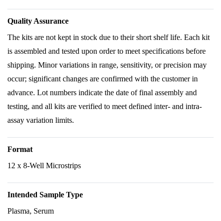
Quality Assurance
The kits are not kept in stock due to their short shelf life. Each kit
is assembled and tested upon order to meet specifications before
shipping. Minor variations in range, sensitivity, or precision may
occur; significant changes are confirmed with the customer in
advance. Lot numbers indicate the date of final assembly and
testing, and all kits are verified to meet defined inter- and intra-
assay variation limits.
Format
12 x 8-Well Microstrips
Intended Sample Type
Plasma, Serum