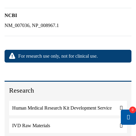
NCBI
NM_007036, NP_008967.1
For research use only, not for clinical use.
Research
Human Medical Research Kit Development Service
0
IVD Raw Materials