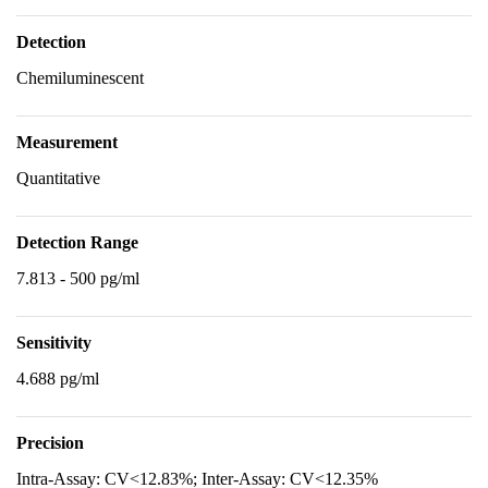
Detection
Chemiluminescent
Measurement
Quantitative
Detection Range
7.813 - 500 pg/ml
Sensitivity
4.688 pg/ml
Precision
Intra-Assay: CV<12.83%; Inter-Assay: CV<12.35%