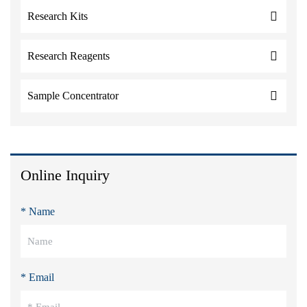
Research Kits
Research Reagents
Sample Concentrator
Online Inquiry
* Name
* Email