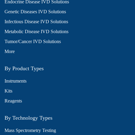
Endocrine Disease IVD Solutions
Genetic Diseases IVD Solutions
Infectious Disease IVD Solutions
Metabolic Disease IVD Solutions
Tumor/Cancer IVD Solutions
More
By Product Types
Instruments
Kits
Reagents
By Technology Types
Mass Spectrometry Testing