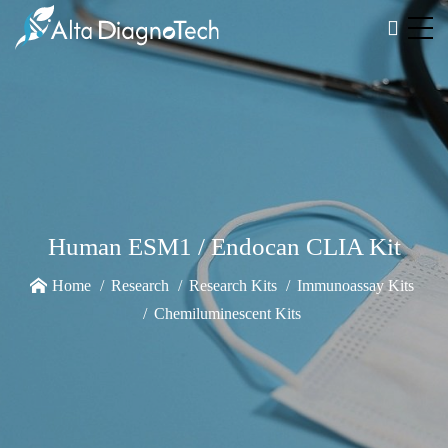
Human ESM1 / Endocan CLIA Kit
Home
Research
Research Kits
Immunoassay Kits
Chemiluminescent Kits