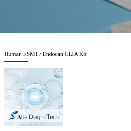
Human ESM1 / Endocan CLIA Kit