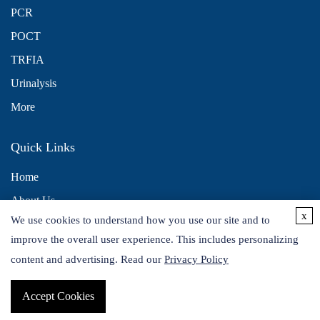
PCR
POCT
TRFIA
Urinalysis
More
Quick Links
Home
About Us
x
We use cookies to understand how you use our site and to
Contact Us
improve the overall user experience. This includes personalizing
Distributors
content and advertising. Read our
Privacy Policy
Accept Cookies
Copyright © 2026 Alta DiagnoTech. All rights reserved.