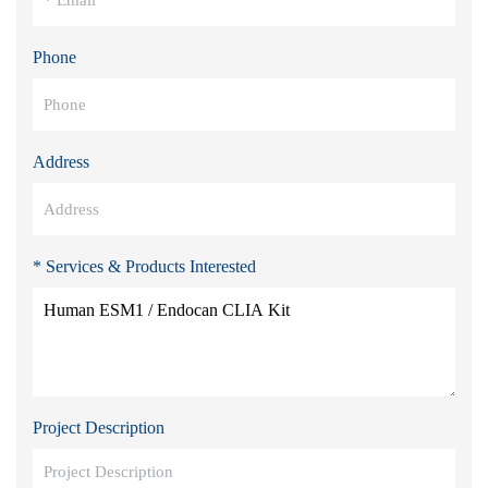
Phone
Address
* Services & Products Interested
Project Description