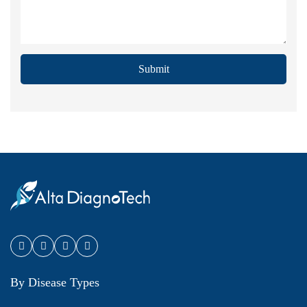
Submit
By Disease Types