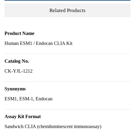
Related Products
Product Name
Human ESM1 / Endocan CLIA Kit
Catalog No.
CK-YJL-1212
Synonyms
ESM1, ESM-1, Endocan
Assay Kit Format
Sandwich CLIA (chemiluminescent immunoassay)