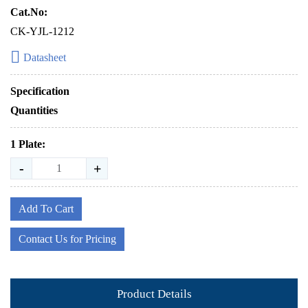
Cat.No:
CK-YJL-1212
Datasheet
Specification
Quantities
1 Plate:
-
+
Add To Cart
Contact Us for Pricing
Product Details