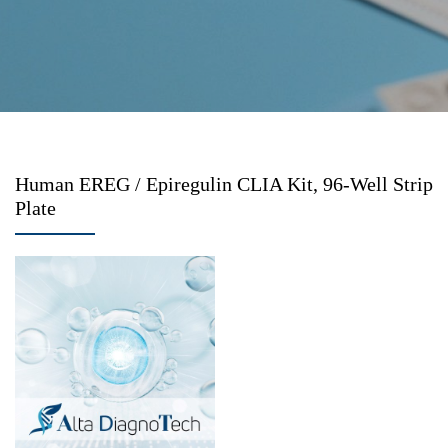
Human EREG / Epiregulin CLIA Kit, 96-Well Strip
Plate