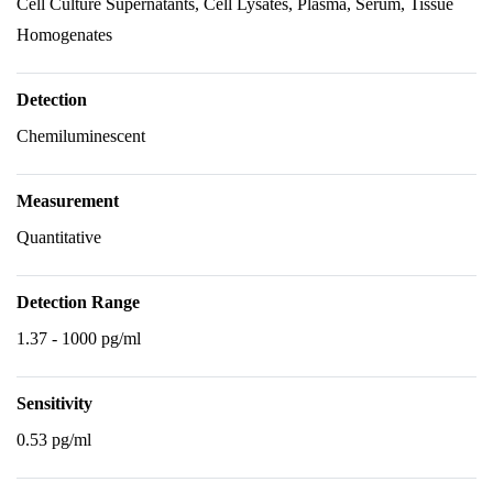
Cell Culture Supernatants, Cell Lysates, Plasma, Serum, Tissue
Homogenates
Detection
Chemiluminescent
Measurement
Quantitative
Detection Range
1.37 - 1000 pg/ml
Sensitivity
0.53 pg/ml