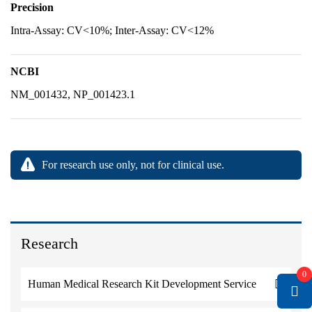
Precision
Intra-Assay: CV<10%; Inter-Assay: CV<12%
NCBI
NM_001432, NP_001423.1
For research use only, not for clinical use.
Research
0
Human Medical Research Kit Development Service