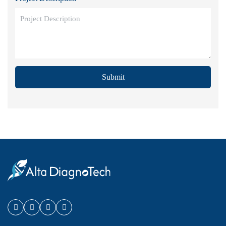
Submit