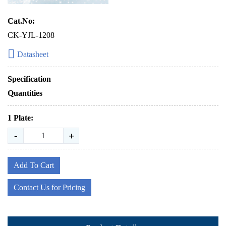
Cat.No:
CK-YJL-1208
Datasheet
Specification
Quantities
1 Plate:
-
+
Add To Cart
Contact Us for Pricing