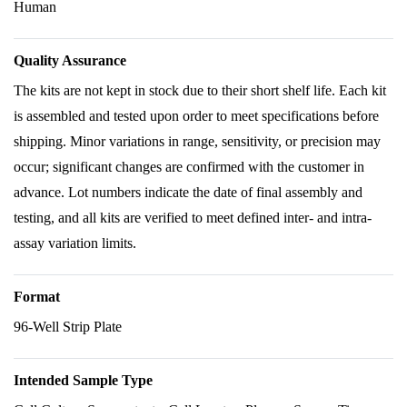
Human
Quality Assurance
The kits are not kept in stock due to their short shelf life. Each kit
is assembled and tested upon order to meet specifications before
shipping. Minor variations in range, sensitivity, or precision may
occur; significant changes are confirmed with the customer in
advance. Lot numbers indicate the date of final assembly and
testing, and all kits are verified to meet defined inter- and intra-
assay variation limits.
Format
96-Well Strip Plate
Intended Sample Type