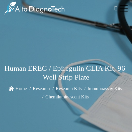
Human EREG / Epiregulin CLIA Kit, 96-
Well Strip Plate
Home
Research
Research Kits
Immunoassay Kits
Chemiluminescent Kits