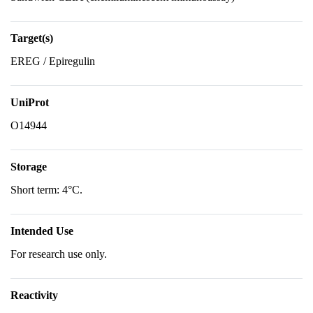
Target(s)
EREG / Epiregulin
UniProt
O14944
Storage
Short term: 4°C.
Intended Use
For research use only.
Reactivity