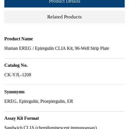
Product Details
Related Products
Product Name
Human EREG / Epiregulin CLIA Kit, 96-Well Strip Plate
Catalog No.
CK-YJL-1208
Synonyms
EREG, Epiregulin, Proepiregulin, ER
Assay Kit Format
Sandwich CLIA (chemiluminescent immunoassay)