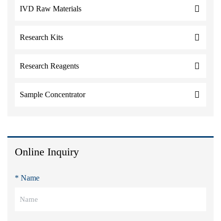
IVD Raw Materials
Research Kits
Research Reagents
Sample Concentrator
Online Inquiry
* Name