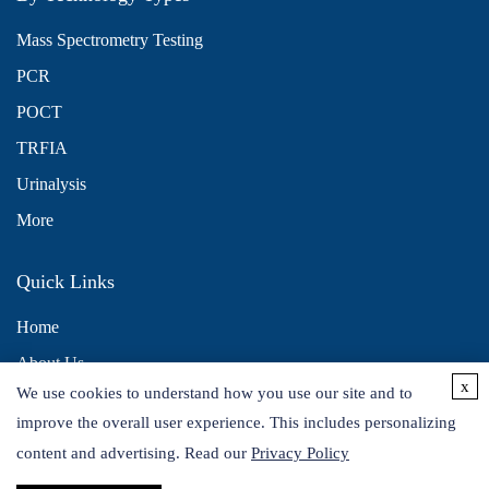
Mass Spectrometry Testing
PCR
POCT
TRFIA
Urinalysis
More
Quick Links
Home
About Us
x
We use cookies to understand how you use our site and to
Contact Us
improve the overall user experience. This includes personalizing
Distributors
content and advertising. Read our
Privacy Policy