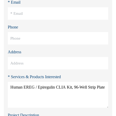
* Email
Phone
Address
* Services & Products Interested
Project Description