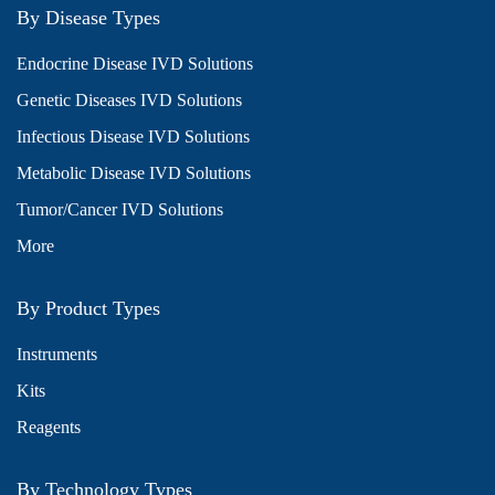
By Disease Types
Endocrine Disease IVD Solutions
Genetic Diseases IVD Solutions
Infectious Disease IVD Solutions
Metabolic Disease IVD Solutions
Tumor/Cancer IVD Solutions
More
By Product Types
Instruments
Kits
Reagents
By Technology Types