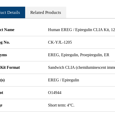
uct Details
Related Products
ct Name
Human EREG / Epiregulin CLIA Kit, 12 
og No.
CK-YJL-1205
nyms
EREG, Epiregulin, Proepiregulin, ER
 Kit Format
Sandwich CLIA (chemiluminescent imm
(s)
EREG / Epiregulin
ot
O14944
ge
Short term: 4°C.