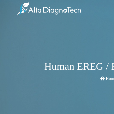
Human EREG / Ep
Hom