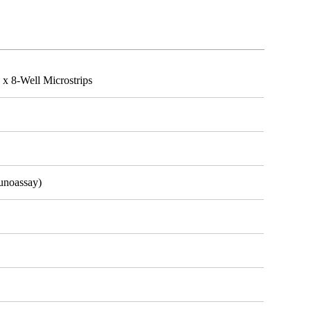
x 8-Well Microstrips
unoassay)