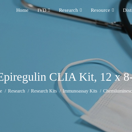
Home
IVD
Research
Resource
Dist
iregulin CLIA Kit, 12 x 8-
e
Research
Research Kits
Immunoassay Kits
Chemiluminesce