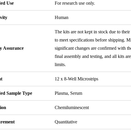
ded Use
For research use only.
vity
Human
The kits are not kept in stock due to their
to meet specifications before shipping. Mi
ty Assurance
significant changes are confirmed with th
final assembly and testing, and all kits ar
limits.
t
12 x 8-Well Microstrips
ded Sample Type
Plasma, Serum
ion
Chemiluminescent
rement
Quantitative