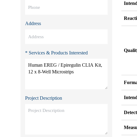
Inten
Reacti
Address
Quali
* Services & Products Interested
Forma
Inten
Project Description
Detect
Measu