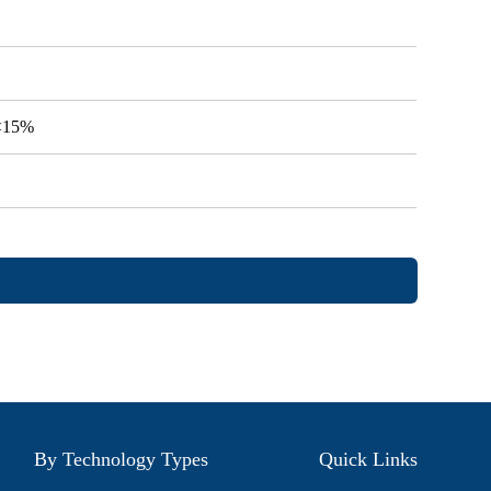
V<15%
By Technology Types
Quick Links