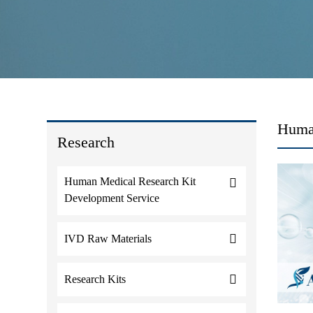
Human
Research
Human Medical Research Kit
Development Service
IVD Raw Materials
Research Kits