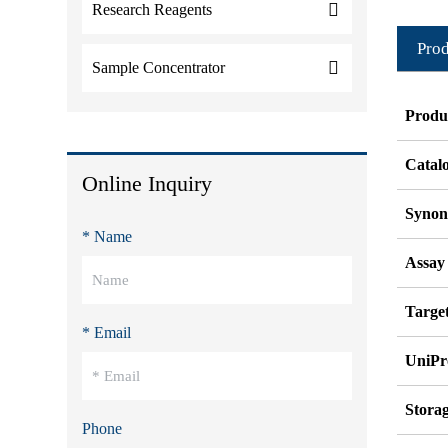
Research Reagents
Prod
Sample Concentrator
Produ
Catal
Online Inquiry
Syno
* Name
Assay
Target
* Email
UniPr
Stora
Phone