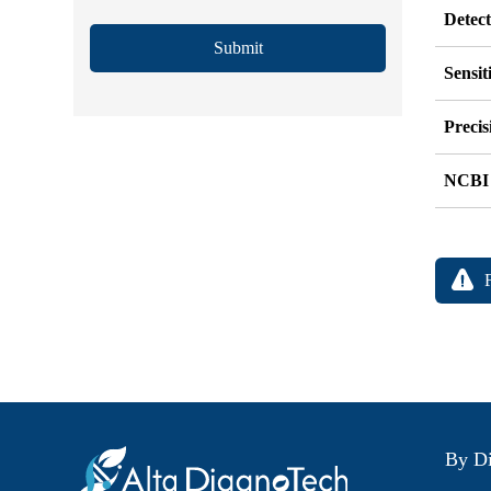
Detec
Submit
Sensit
Precis
NCBI
By Di