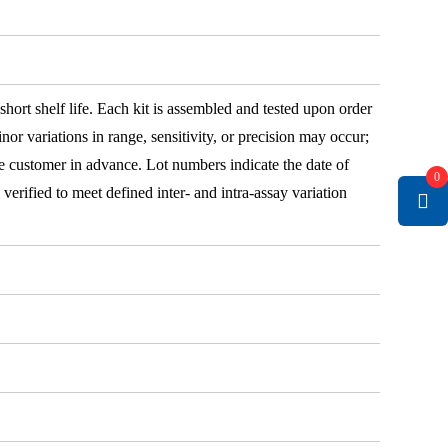
 short shelf life. Each kit is assembled and tested upon order
nor variations in range, sensitivity, or precision may occur;
e customer in advance. Lot numbers indicate the date of
0
e verified to meet defined inter- and intra-assay variation