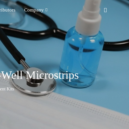
ributors
Company
Well Microstrips
nt Kits