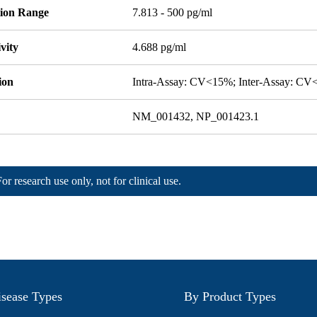
tion Range
7.813 - 500 pg/ml
ivity
4.688 pg/ml
ion
Intra-Assay: CV<15%; Inter-Assay: C
NM_001432, NP_001423.1
For research use only, not for clinical use.
sease Types
By Product Types