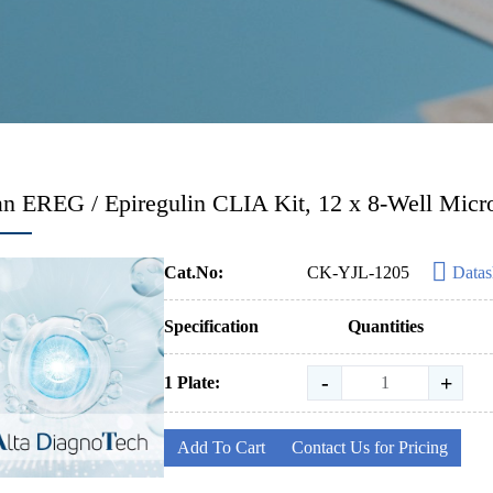
 EREG / Epiregulin CLIA Kit, 12 x 8-Well Micro
Cat.No:
CK-YJL-1205
Datas
Specification
Quantities
-
+
1 Plate:
Add To Cart
Contact Us for Pricing