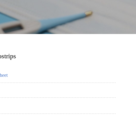
strips
heet