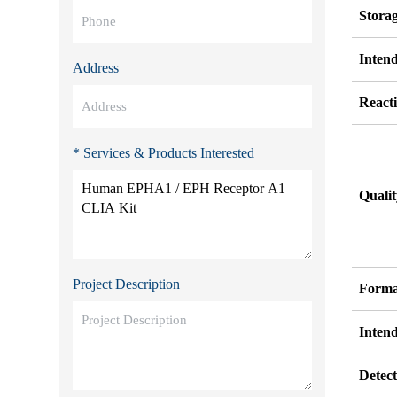
Stora
Inten
Address
Reacti
* Services & Products Interested
Quali
Project Description
Forma
Inten
Detect