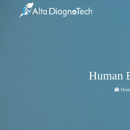
Human E
Hom