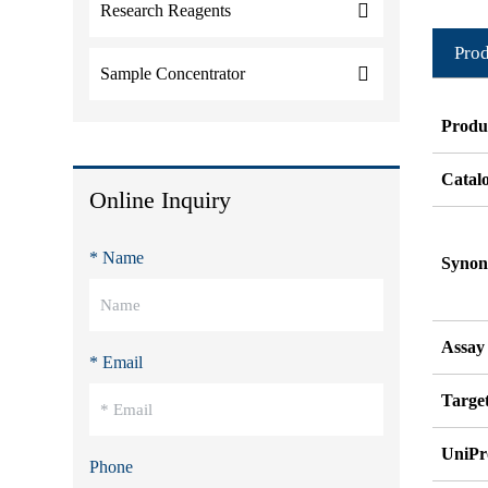
Research Reagents
Prod
Sample Concentrator
Produ
Catal
Online Inquiry
* Name
Syno
Assay
* Email
Target
UniPr
Phone