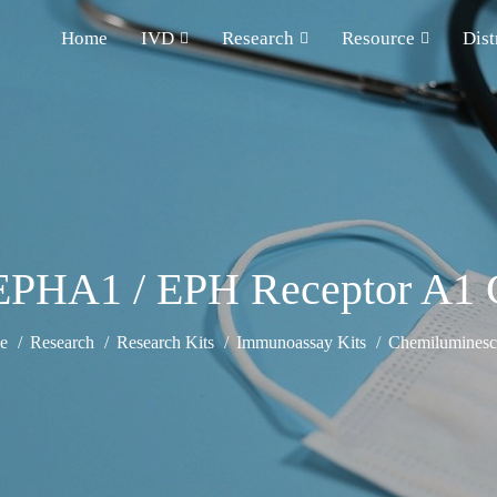
Home
IVD
Research
Resource
Dist
PHA1 / EPH Receptor A1 
e
Research
Research Kits
Immunoassay Kits
Chemiluminesce