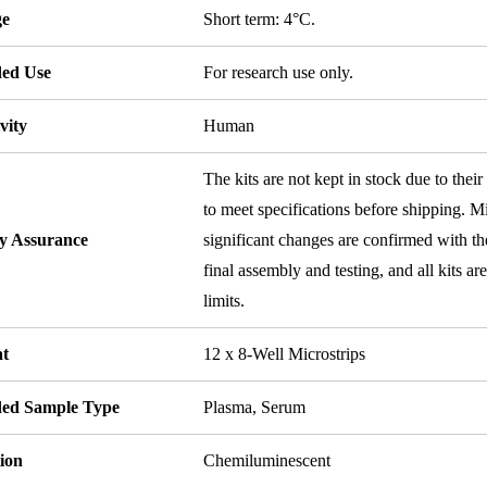
ge
Short term: 4°C.
ded Use
For research use only.
vity
Human
The kits are not kept in stock due to their
to meet specifications before shipping. Mi
ty Assurance
significant changes are confirmed with th
final assembly and testing, and all kits ar
limits.
t
12 x 8-Well Microstrips
ded Sample Type
Plasma, Serum
ion
Chemiluminescent