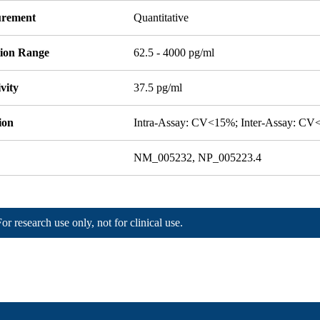
rement
Quantitative
tion Range
62.5 - 4000 pg/ml
ivity
37.5 pg/ml
ion
Intra-Assay: CV<15%; Inter-Assay: C
NM_005232, NP_005223.4
For research use only, not for clinical use.