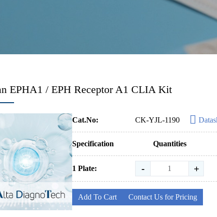
n EPHA1 / EPH Receptor A1 CLIA Kit
Cat.No:
CK-YJL-1190
Datas
Specification
Quantities
-
+
1 Plate:
Add To Cart
Contact Us for Pricing