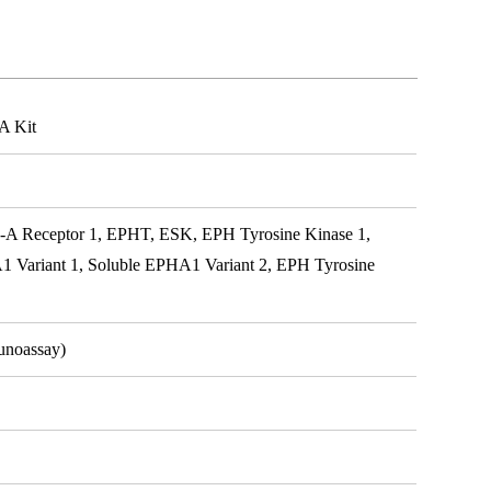
A Kit
A Receptor 1, EPHT, ESK, EPH Tyrosine Kinase 1,
Variant 1, Soluble EPHA1 Variant 2, EPH Tyrosine
unoassay)