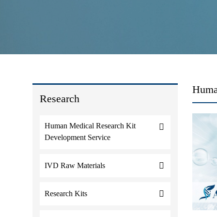
Huma
Research
Human Medical Research Kit
Development Service
IVD Raw Materials
Research Kits