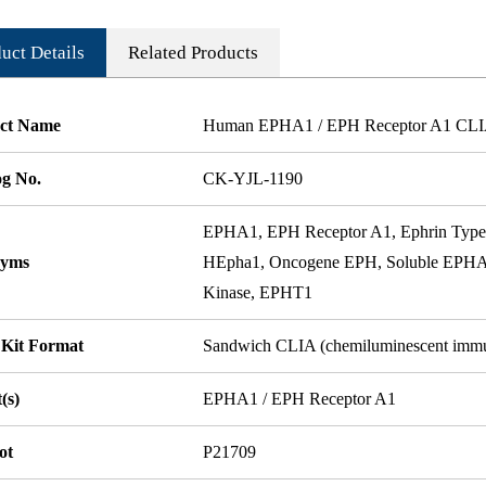
uct Details
Related Products
ct Name
Human EPHA1 / EPH Receptor A1 CLI
og No.
CK-YJL-1190
EPHA1, EPH Receptor A1, Ephrin Type-
nyms
HEpha1, Oncogene EPH, Soluble EPHA1 
Kinase, EPHT1
 Kit Format
Sandwich CLIA (chemiluminescent imm
(s)
EPHA1 / EPH Receptor A1
ot
P21709