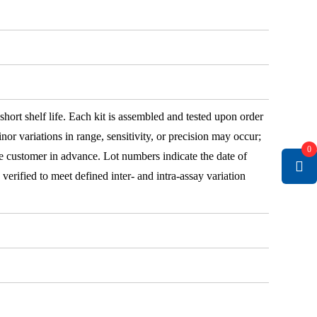
 short shelf life. Each kit is assembled and tested upon order
nor variations in range, sensitivity, or precision may occur;
0
e customer in advance. Lot numbers indicate the date of
e verified to meet defined inter- and intra-assay variation