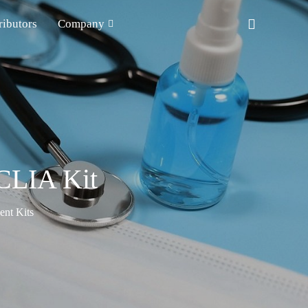
ributors
Company
CLIA Kit
nt Kits