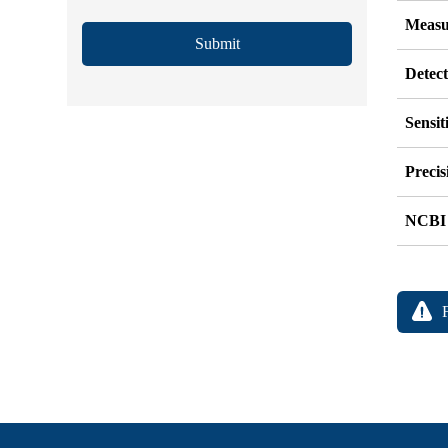
Measu
Submit
Detec
Sensit
Precis
NCBI