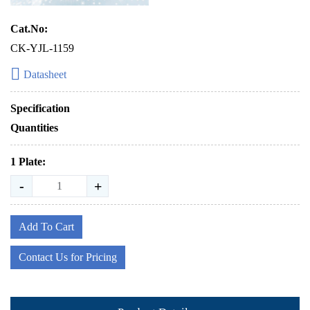
Cat.No:
CK-YJL-1159
Datasheet
Specification
Quantities
1 Plate:
-
+
Add To Cart
Contact Us for Pricing