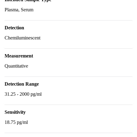
Plasma, Serum
Detection
Chemiluminescent
Measurement
Quantitative
Detection Range
31.25 - 2000 pg/ml
Sensitivity
18.75 pg/ml