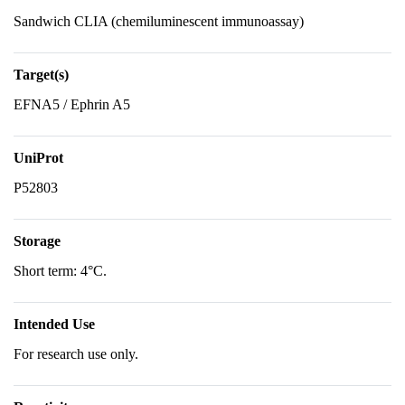
Sandwich CLIA (chemiluminescent immunoassay)
Target(s)
EFNA5 / Ephrin A5
UniProt
P52803
Storage
Short term: 4°C.
Intended Use
For research use only.