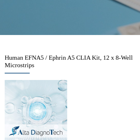
Human EFNA5 / Ephrin A5 CLIA Kit, 12 x 8-Well
Microstrips