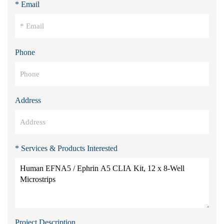
* Email
Phone
Address
* Services & Products Interested
Project Description