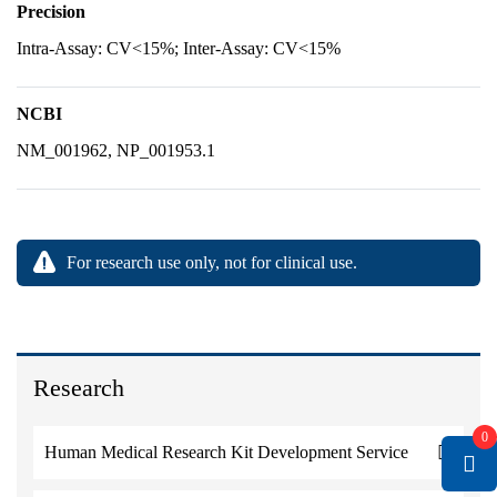
Precision
Intra-Assay: CV<15%; Inter-Assay: CV<15%
NCBI
NM_001962, NP_001953.1
For research use only, not for clinical use.
Research
0
Human Medical Research Kit Development Service