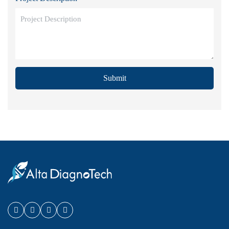
Submit