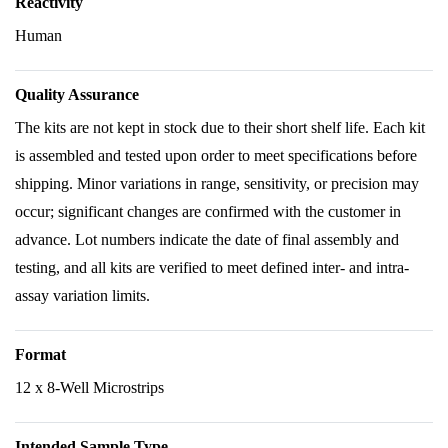
Reactivity
Human
Quality Assurance
The kits are not kept in stock due to their short shelf life. Each kit
is assembled and tested upon order to meet specifications before
shipping. Minor variations in range, sensitivity, or precision may
occur; significant changes are confirmed with the customer in
advance. Lot numbers indicate the date of final assembly and
testing, and all kits are verified to meet defined inter- and intra-
assay variation limits.
Format
12 x 8-Well Microstrips
Intended Sample Type