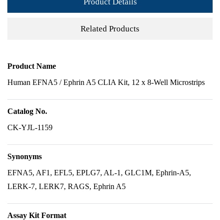
Product Details
Related Products
Product Name
Human EFNA5 / Ephrin A5 CLIA Kit, 12 x 8-Well Microstrips
Catalog No.
CK-YJL-1159
Synonyms
EFNA5, AF1, EFL5, EPLG7, AL-1, GLC1M, Ephrin-A5,
LERK-7, LERK7, RAGS, Ephrin A5
Assay Kit Format