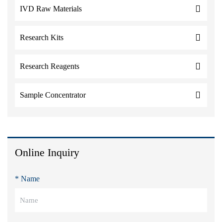
IVD Raw Materials
Research Kits
Research Reagents
Sample Concentrator
Online Inquiry
* Name