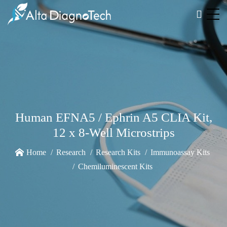
Human EFNA5 / Ephrin A5 CLIA Kit,
12 x 8-Well Microstrips
Home
Research
Research Kits
Immunoassay Kits
Chemiluminescent Kits