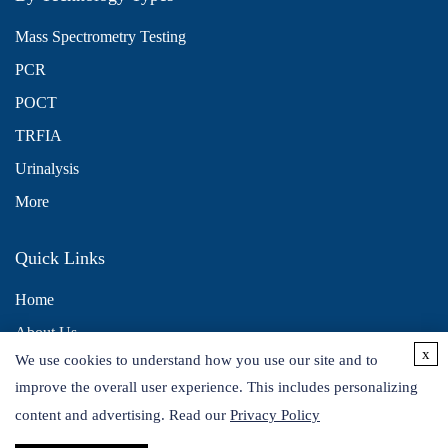
Mass Spectrometry Testing
PCR
POCT
TRFIA
Urinalysis
More
Quick Links
Home
About Us
x
We use cookies to understand how you use our site and to
Contact Us
improve the overall user experience. This includes personalizing
Distributors
content and advertising. Read our
Privacy Policy