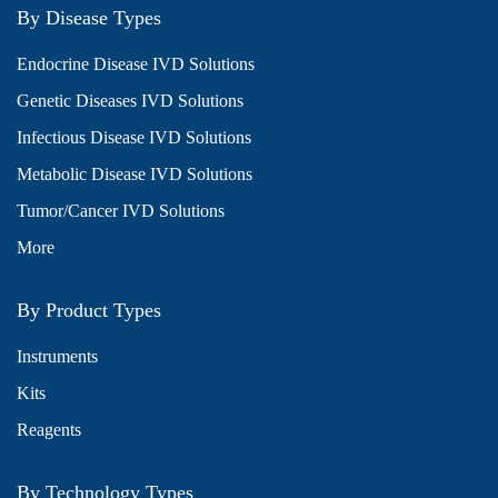
By Disease Types
Endocrine Disease IVD Solutions
Genetic Diseases IVD Solutions
Infectious Disease IVD Solutions
Metabolic Disease IVD Solutions
Tumor/Cancer IVD Solutions
More
By Product Types
Instruments
Kits
Reagents
By Technology Types