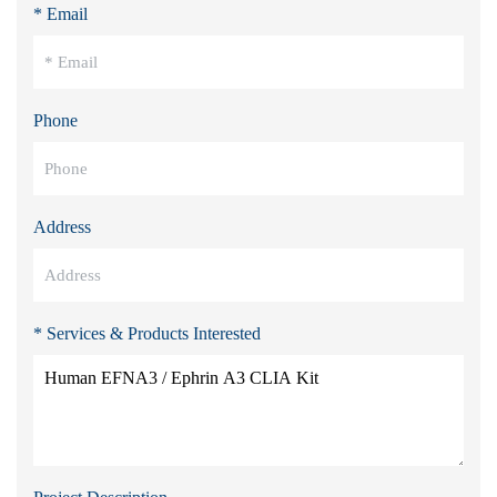
* Email
Phone
Address
* Services & Products Interested