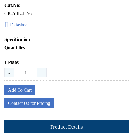
Cat.No:
CK-YJL-1156
Datasheet
Specification
Quantities
1 Plate:
-
+
Add To Cart
Contact Us for Pricing
Product Details