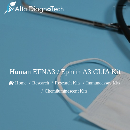
Human EFNA3 / Ephrin A3 CLIA Kit
Home
Research
Research Kits
Immunoassay Kits
Chemiluminescent Kits