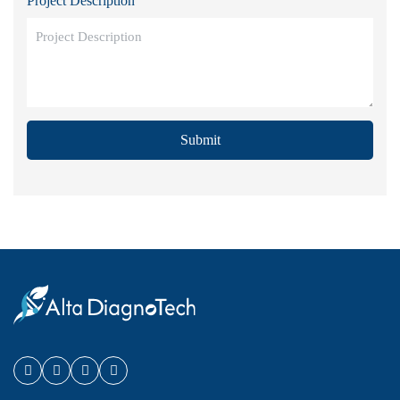
Project Description
Submit