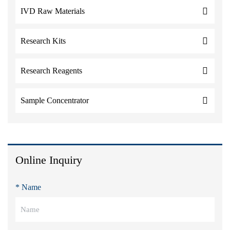
IVD Raw Materials
Research Kits
Research Reagents
Sample Concentrator
Online Inquiry
* Name