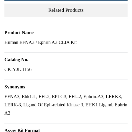
Related Products
Product Name
Human EFNA3 / Ephrin A3 CLIA Kit
Catalog No.
CK-YJL-1156
Synonyms
EFNA3, Ehk1-L, EFL2, EPLG3, EFL-2, Ephrin-A3, LERK3,
LERK-3, Ligand Of Eph-related Kinase 3, EHK1 Ligand, Ephrin
A3
Assay Kit Format