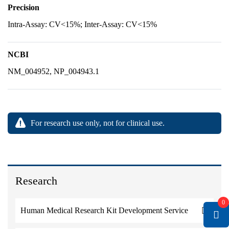
Precision
Intra-Assay: CV<15%; Inter-Assay: CV<15%
NCBI
NM_004952, NP_004943.1
For research use only, not for clinical use.
Research
0
Human Medical Research Kit Development Service