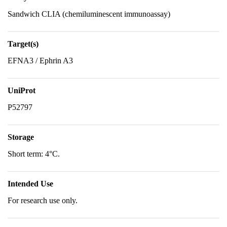
Sandwich CLIA (chemiluminescent immunoassay)
Target(s)
EFNA3 / Ephrin A3
UniProt
P52797
Storage
Short term: 4°C.
Intended Use
For research use only.