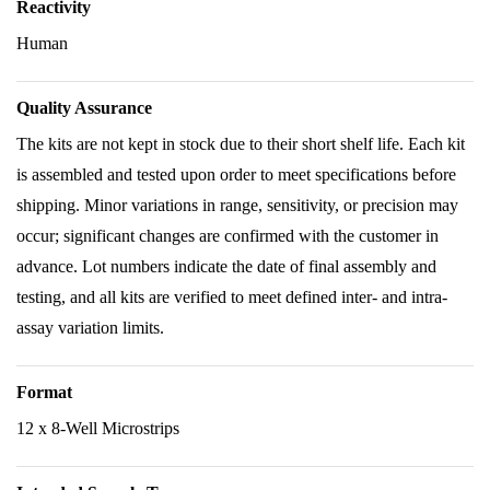
Reactivity
Human
Quality Assurance
The kits are not kept in stock due to their short shelf life. Each kit
is assembled and tested upon order to meet specifications before
shipping. Minor variations in range, sensitivity, or precision may
occur; significant changes are confirmed with the customer in
advance. Lot numbers indicate the date of final assembly and
testing, and all kits are verified to meet defined inter- and intra-
assay variation limits.
Format
12 x 8-Well Microstrips