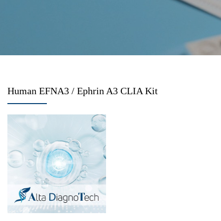
Human EFNA3 / Ephrin A3 CLIA Kit