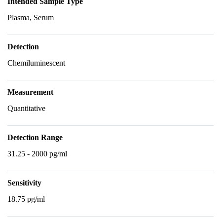
Intended Sample Type
Plasma, Serum
Detection
Chemiluminescent
Measurement
Quantitative
Detection Range
31.25 - 2000 pg/ml
Sensitivity
18.75 pg/ml