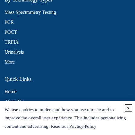
Mass Spectrometry Testing
PCR
POCT
TRFIA
Urinalysis
More
Quick Links
Home
About Us
x
We use cookies to understand how you use our site and to
Contact Us
improve the overall user experience. This includes personalizing
Distributors
content and advertising. Read our
Privacy Policy