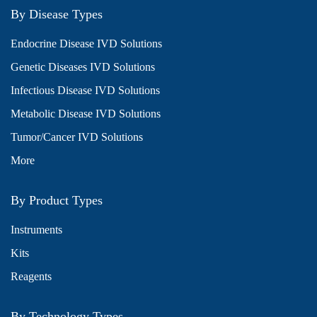
By Disease Types
Endocrine Disease IVD Solutions
Genetic Diseases IVD Solutions
Infectious Disease IVD Solutions
Metabolic Disease IVD Solutions
Tumor/Cancer IVD Solutions
More
By Product Types
Instruments
Kits
Reagents
By Technology Types