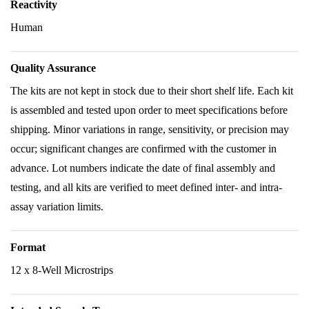
Reactivity
Human
Quality Assurance
The kits are not kept in stock due to their short shelf life. Each kit
is assembled and tested upon order to meet specifications before
shipping. Minor variations in range, sensitivity, or precision may
occur; significant changes are confirmed with the customer in
advance. Lot numbers indicate the date of final assembly and
testing, and all kits are verified to meet defined inter- and intra-
assay variation limits.
Format
12 x 8-Well Microstrips