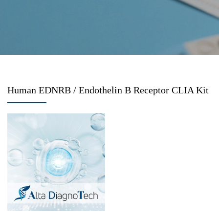
Human EDNRB / Endothelin B Receptor CLIA Kit