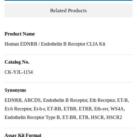
Related Products
Product Name
Human EDNRB / Endothelin B Receptor CLIA Kit
Catalog No.
CK-YJL-1154
Synonyms
EDNRB, ABCDS, Endothelin B Receptor, Etb Receptor, ET-B,
Et-b Receptor, Et-b-r, ET-RB, ETBR, ETRB, Etb-svr, WS4A,
Endothelin Receptor Type B, ET-BR, ETB, HSCR, HSCR2
Assay Kit Format