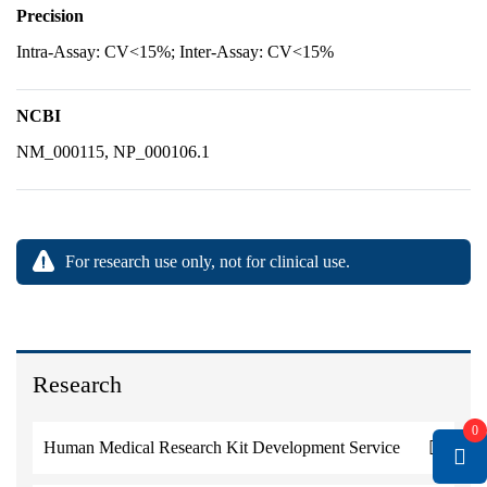
Precision
Intra-Assay: CV<15%; Inter-Assay: CV<15%
NCBI
NM_000115, NP_000106.1
For research use only, not for clinical use.
Research
0
Human Medical Research Kit Development Service