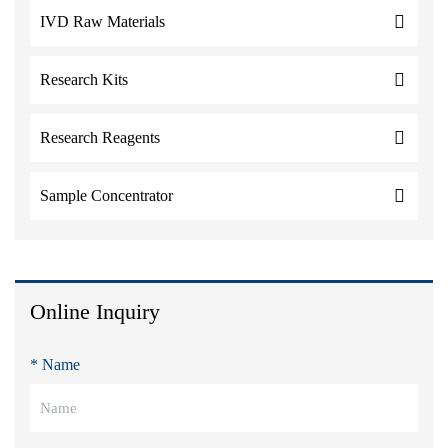
IVD Raw Materials
Research Kits
Research Reagents
Sample Concentrator
Online Inquiry
* Name