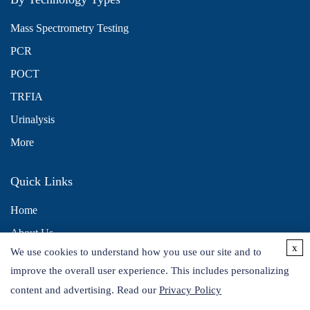
Mass Spectrometry Testing
PCR
POCT
TRFIA
Urinalysis
More
Quick Links
Home
About Us
x
We use cookies to understand how you use our site and to
Contact Us
improve the overall user experience. This includes personalizing
Distributors
content and advertising. Read our
Privacy Policy