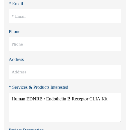
* Email
Phone
Address
* Services & Products Interested