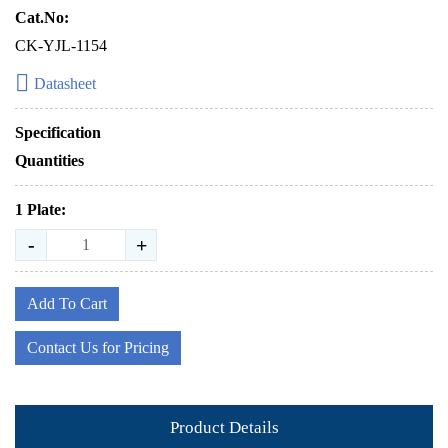
Cat.No:
CK-YJL-1154
Datasheet
Specification
Quantities
1 Plate:
-
+
Add To Cart
Contact Us for Pricing
Product Details