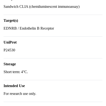
Sandwich CLIA (chemiluminescent immunoassay)
Target(s)
EDNRB / Endothelin B Receptor
UniProt
P24530
Storage
Short term: 4°C.
Intended Use
For research use only.