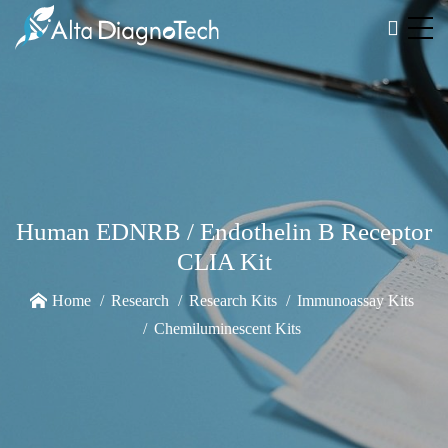
Human EDNRB / Endothelin B Receptor
CLIA Kit
Home
Research
Research Kits
Immunoassay Kits
Chemiluminescent Kits