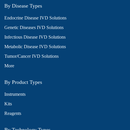
By Disease Types
Endocrine Disease IVD Solutions
Genetic Diseases IVD Solutions
Infectious Disease IVD Solutions
Metabolic Disease IVD Solutions
Tumor/Cancer IVD Solutions
More
By Product Types
Instruments
Kits
Reagents
By Technology Types