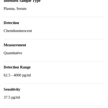
Intended Sample Type
Plasma, Serum
Detection
Chemiluminescent
Measurement
Quantitative
Detection Range
62.5 - 4000 pg/ml
Sensitivity
37.5 pg/ml