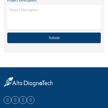
Project Description
Submit