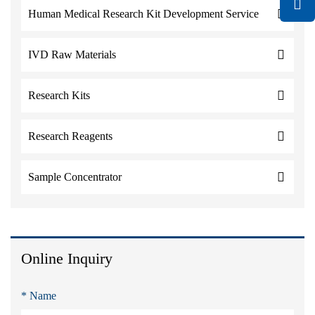
Human Medical Research Kit Development Service
IVD Raw Materials
Research Kits
Research Reagents
Sample Concentrator
Online Inquiry
* Name