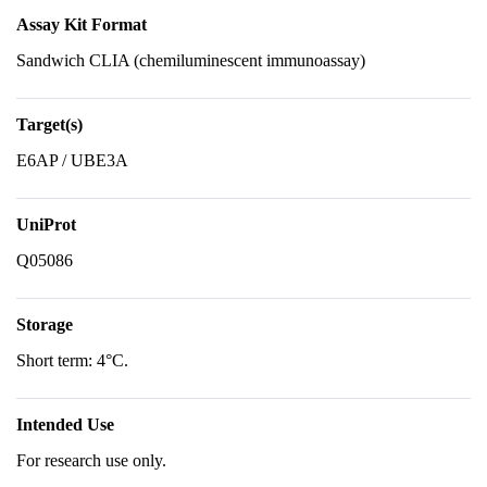
Assay Kit Format
Sandwich CLIA (chemiluminescent immunoassay)
Target(s)
E6AP / UBE3A
UniProt
Q05086
Storage
Short term: 4°C.
Intended Use
For research use only.