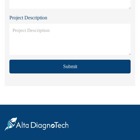
Project Description
Submit