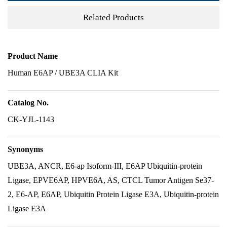
Related Products
Product Name
Human E6AP / UBE3A CLIA Kit
Catalog No.
CK-YJL-1143
Synonyms
UBE3A, ANCR, E6-ap Isoform-III, E6AP Ubiquitin-protein
Ligase, EPVE6AP, HPVE6A, AS, CTCL Tumor Antigen Se37-
2, E6-AP, E6AP, Ubiquitin Protein Ligase E3A, Ubiquitin-protein
Ligase E3A