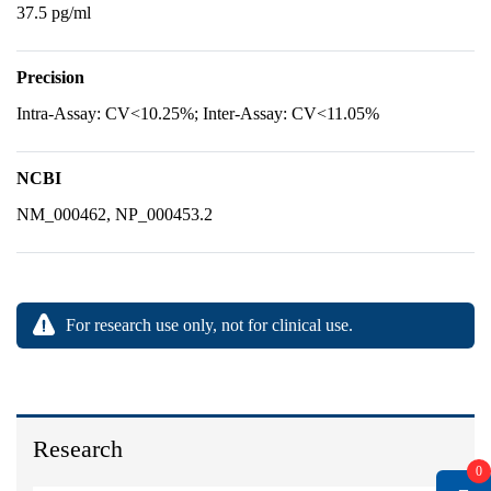
37.5 pg/ml
Precision
Intra-Assay: CV<10.25%; Inter-Assay: CV<11.05%
NCBI
NM_000462, NP_000453.2
For research use only, not for clinical use.
Research
0