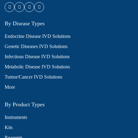
By Disease Types
Endocrine Disease IVD Solutions
Genetic Diseases IVD Solutions
Infectious Disease IVD Solutions
Metabolic Disease IVD Solutions
Tumor/Cancer IVD Solutions
More
By Product Types
Instruments
Kits
Reagents