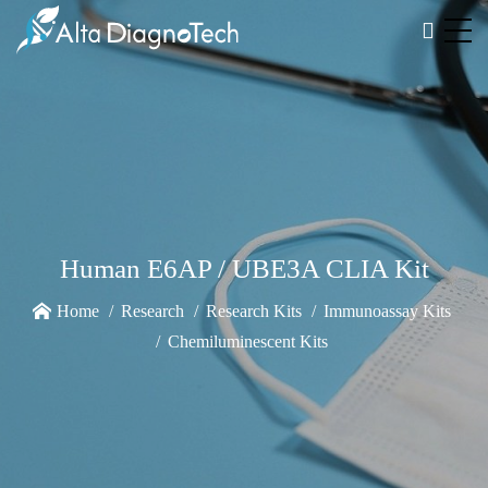
Human E6AP / UBE3A CLIA Kit
Home
Research
Research Kits
Immunoassay Kits
Chemiluminescent Kits