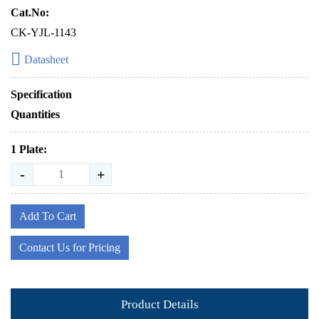
Cat.No:
CK-YJL-1143
Datasheet
Specification
Quantities
1 Plate:
-
+
Add To Cart
Contact Us for Pricing
Product Details