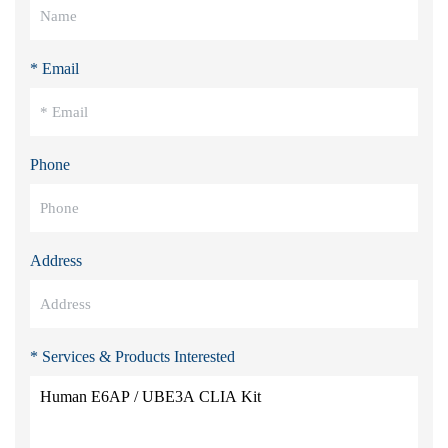
* Email
Phone
Address
* Services & Products Interested