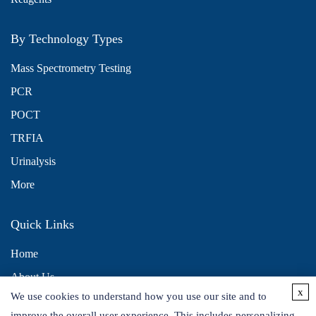
By Technology Types
Mass Spectrometry Testing
PCR
POCT
TRFIA
Urinalysis
More
Quick Links
Home
About Us
x
We use cookies to understand how you use our site and to
Contact Us
improve the overall user experience. This includes personalizing