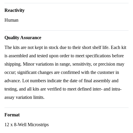
Reactivity
Human
Quality Assurance
The kits are not kept in stock due to their short shelf life. Each kit
is assembled and tested upon order to meet specifications before
shipping. Minor variations in range, sensitivity, or precision may
occur; significant changes are confirmed with the customer in
advance. Lot numbers indicate the date of final assembly and
testing, and all kits are verified to meet defined inter- and intra-
assay variation limits.
Format
12 x 8-Well Microstrips