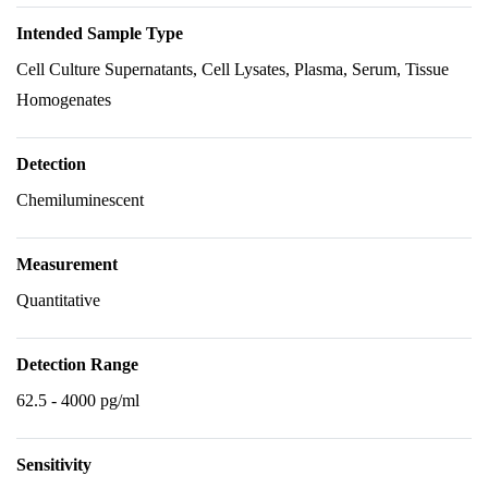
Intended Sample Type
Cell Culture Supernatants, Cell Lysates, Plasma, Serum, Tissue
Homogenates
Detection
Chemiluminescent
Measurement
Quantitative
Detection Range
62.5 - 4000 pg/ml
Sensitivity