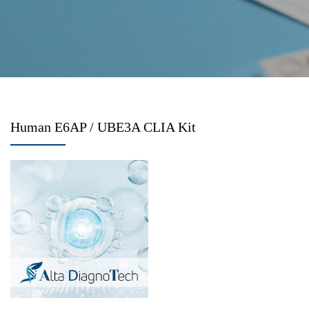
Human E6AP / UBE3A CLIA Kit