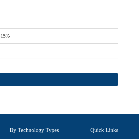
V<15%
By Technology Types
Quick Links