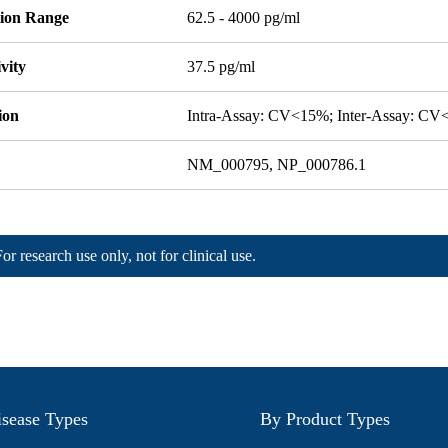
tion Range
62.5 - 4000 pg/ml
ivity
37.5 pg/ml
ion
Intra-Assay: CV<15%; Inter-Assay: C
NM_000795, NP_000786.1
For research use only, not for clinical use.
sease Types
By Product Types