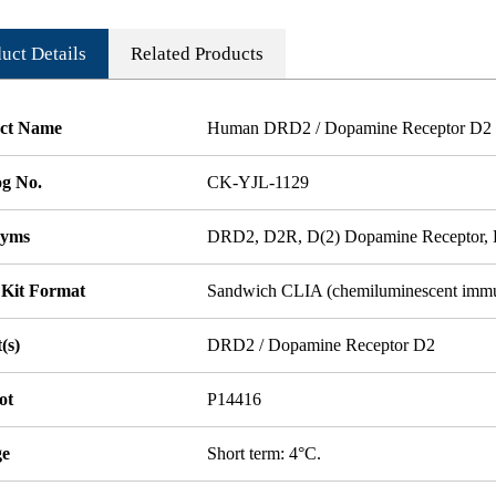
uct Details
Related Products
ct Name
Human DRD2 / Dopamine Receptor D2 
og No.
CK-YJL-1129
nyms
DRD2, D2R, D(2) Dopamine Receptor
 Kit Format
Sandwich CLIA (chemiluminescent imm
(s)
DRD2 / Dopamine Receptor D2
ot
P14416
ge
Short term: 4°C.