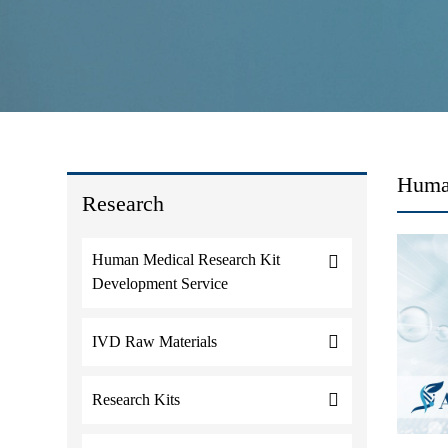
Huma
Research
Human Medical Research Kit
Development Service
IVD Raw Materials
Research Kits