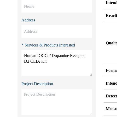
Inten
Reacti
Address
Quali
* Services & Products Interested
Forma
Inten
Project Description
Detect
Measu