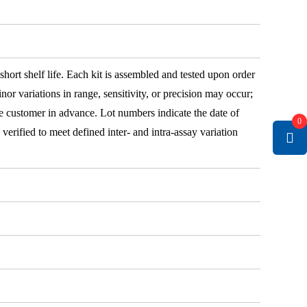
 short shelf life. Each kit is assembled and tested upon order
nor variations in range, sensitivity, or precision may occur;
e customer in advance. Lot numbers indicate the date of
0
e verified to meet defined inter- and intra-assay variation