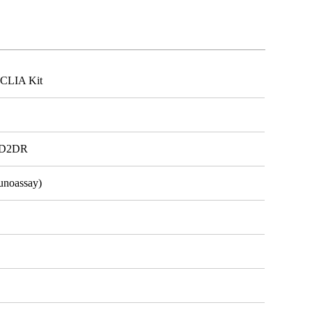
CLIA Kit
, D2DR
unoassay)