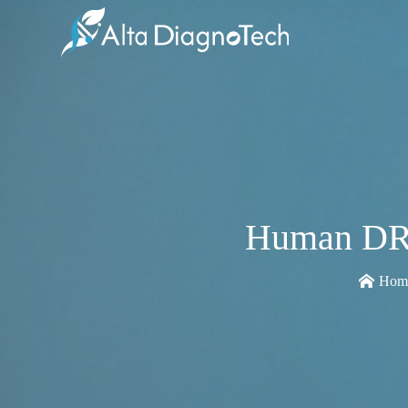
Human DRD
Hom