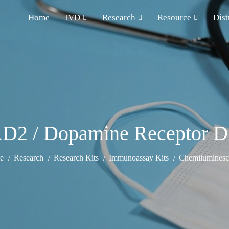
Home
IVD
Research
Resource
Dist
2 / Dopamine Receptor D
e
Research
Research Kits
Immunoassay Kits
Chemiluminesce