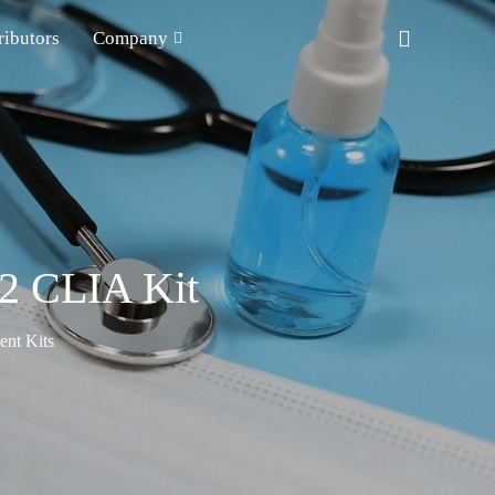
ributors
Company
2 CLIA Kit
nt Kits