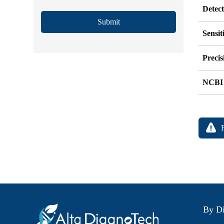
Detec
Submit
Sensit
Precis
NCBI
By Di