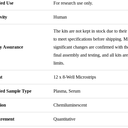
ded Use
For research use only.
vity
Human
The kits are not kept in stock due to their
to meet specifications before shipping. Mi
ty Assurance
significant changes are confirmed with th
final assembly and testing, and all kits ar
limits.
t
12 x 8-Well Microstrips
ded Sample Type
Plasma, Serum
ion
Chemiluminescent
rement
Quantitative