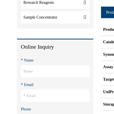
Research Reagents
Prod
Sample Concentrator
Produ
Catal
Online Inquiry
Syno
* Name
Assay
Target
* Email
UniPr
Stora
Phone