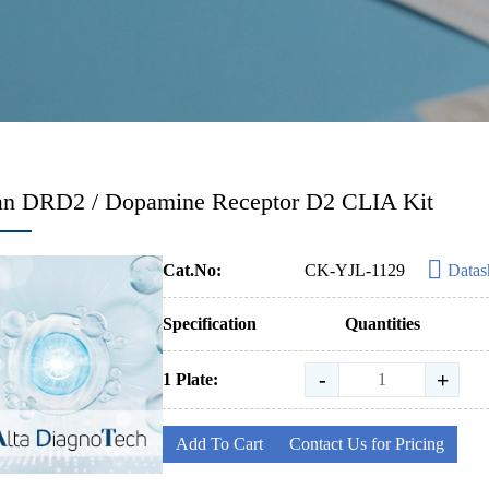
n DRD2 / Dopamine Receptor D2 CLIA Kit
Cat.No:
CK-YJL-1129
Datas
Specification
Quantities
-
+
1 Plate:
Add To Cart
Contact Us for Pricing