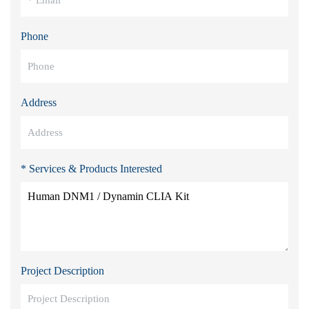
Phone
Address
* Services & Products Interested
Project Description