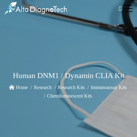
Human DNM1 / Dynamin CLIA Kit
Home
Research
Research Kits
Immunoassay Kits
Chemiluminescent Kits