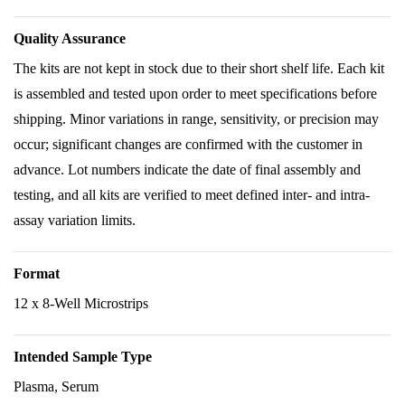
Quality Assurance
The kits are not kept in stock due to their short shelf life. Each kit
is assembled and tested upon order to meet specifications before
shipping. Minor variations in range, sensitivity, or precision may
occur; significant changes are confirmed with the customer in
advance. Lot numbers indicate the date of final assembly and
testing, and all kits are verified to meet defined inter- and intra-
assay variation limits.
Format
12 x 8-Well Microstrips
Intended Sample Type
Plasma, Serum