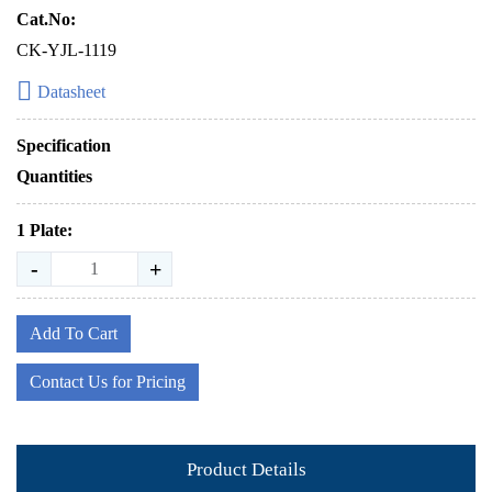
Cat.No:
CK-YJL-1119
Datasheet
Specification
Quantities
1 Plate:
-
+
Add To Cart
Contact Us for Pricing
Product Details