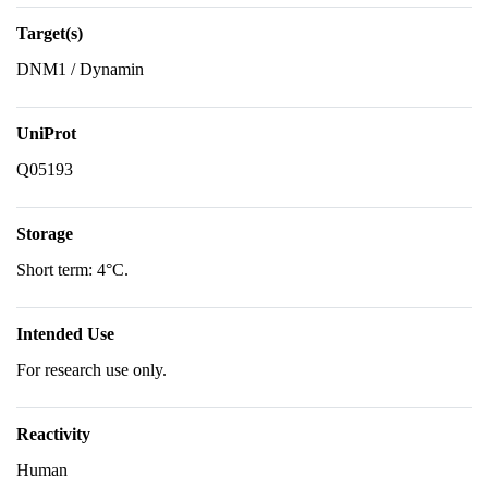
Target(s)
DNM1 / Dynamin
UniProt
Q05193
Storage
Short term: 4°C.
Intended Use
For research use only.
Reactivity
Human