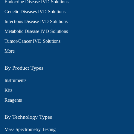
Endocrine Disease IVD Solutions
Genetic Diseases IVD Solutions
Infectious Disease IVD Solutions
Metabolic Disease IVD Solutions
Tumor/Cancer IVD Solutions
More
By Product Types
Instruments
Kits
Reagents
By Technology Types
Mass Spectrometry Testing