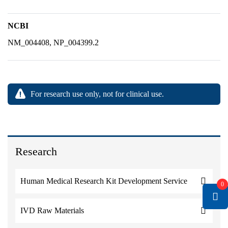
NCBI
NM_004408, NP_004399.2
For research use only, not for clinical use.
Research
Human Medical Research Kit Development Service
0
IVD Raw Materials