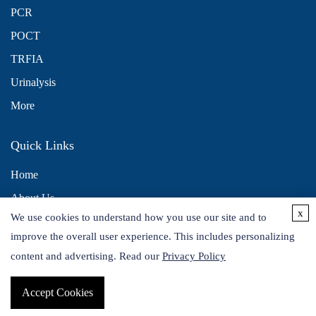
PCR
POCT
TRFIA
Urinalysis
More
Quick Links
Home
About Us
x
We use cookies to understand how you use our site and to
Contact Us
improve the overall user experience. This includes personalizing
Distributors
content and advertising. Read our
Privacy Policy
Accept Cookies
Copyright © 2026 Alta DiagnoTech. All rights reserved.