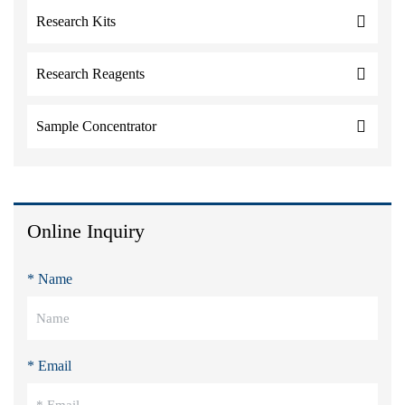
Research Kits
Research Reagents
Sample Concentrator
Online Inquiry
* Name
* Email