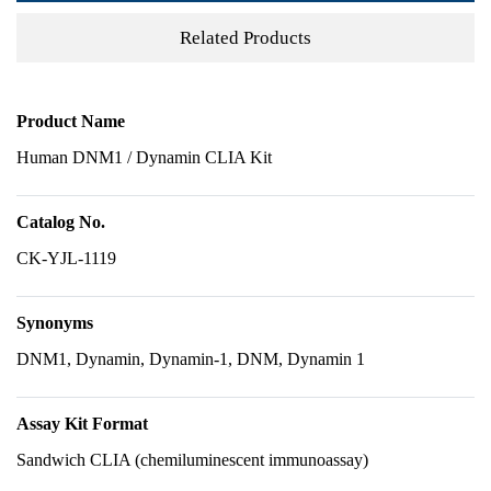
Related Products
Product Name
Human DNM1 / Dynamin CLIA Kit
Catalog No.
CK-YJL-1119
Synonyms
DNM1, Dynamin, Dynamin-1, DNM, Dynamin 1
Assay Kit Format
Sandwich CLIA (chemiluminescent immunoassay)