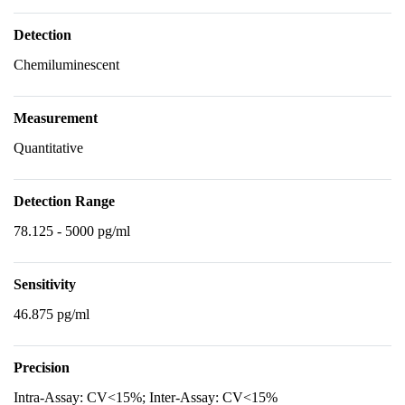
Detection
Chemiluminescent
Measurement
Quantitative
Detection Range
78.125 - 5000 pg/ml
Sensitivity
46.875 pg/ml
Precision
Intra-Assay: CV<15%; Inter-Assay: CV<15%