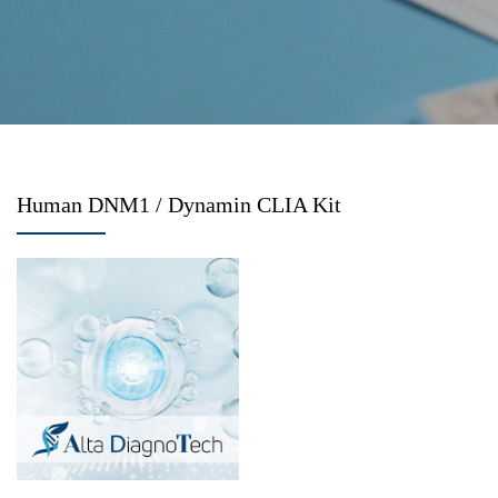
Human DNM1 / Dynamin CLIA Kit