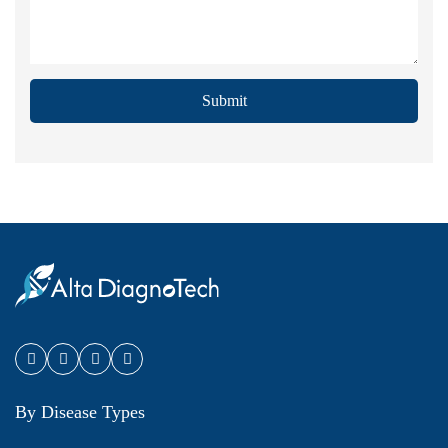
Submit
By Disease Types