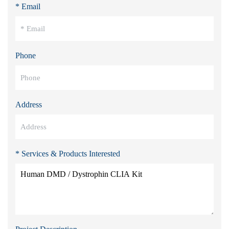
* Email
Phone
Address
* Services & Products Interested