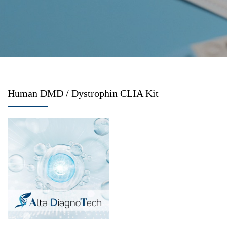
Human DMD / Dystrophin CLIA Kit