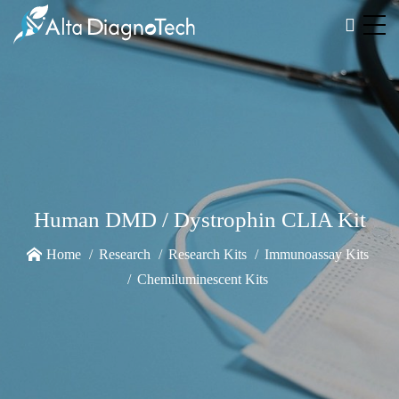
Human DMD / Dystrophin CLIA Kit
Home
Research
Research Kits
Immunoassay Kits
Chemiluminescent Kits