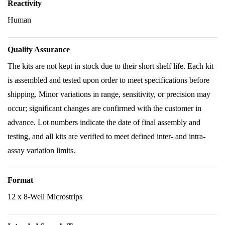
Reactivity
Human
Quality Assurance
The kits are not kept in stock due to their short shelf life. Each kit
is assembled and tested upon order to meet specifications before
shipping. Minor variations in range, sensitivity, or precision may
occur; significant changes are confirmed with the customer in
advance. Lot numbers indicate the date of final assembly and
testing, and all kits are verified to meet defined inter- and intra-
assay variation limits.
Format
12 x 8-Well Microstrips