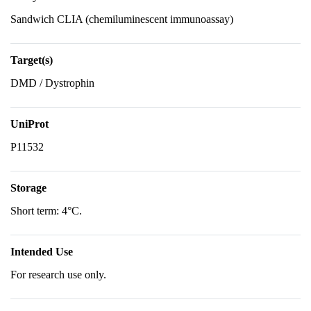
Sandwich CLIA (chemiluminescent immunoassay)
Target(s)
DMD / Dystrophin
UniProt
P11532
Storage
Short term: 4°C.
Intended Use
For research use only.