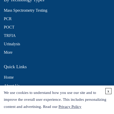
Mass Spectrometry Testing
PCR
POCT
TRFIA
Urinalysis
More
Quick Links
Home
About Us
x
We use cookies to understand how you use our site and to
Contact Us
improve the overall user experience. This includes personalizing
Distributors
content and advertising. Read our
Privacy Policy