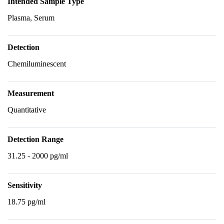
Intended Sample Type
Plasma, Serum
Detection
Chemiluminescent
Measurement
Quantitative
Detection Range
31.25 - 2000 pg/ml
Sensitivity
18.75 pg/ml