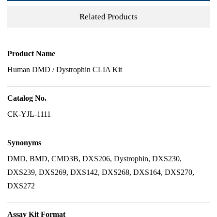
Related Products
Product Name
Human DMD / Dystrophin CLIA Kit
Catalog No.
CK-YJL-1111
Synonyms
DMD, BMD, CMD3B, DXS206, Dystrophin, DXS230,
DXS239, DXS269, DXS142, DXS268, DXS164, DXS270,
DXS272
Assay Kit Format