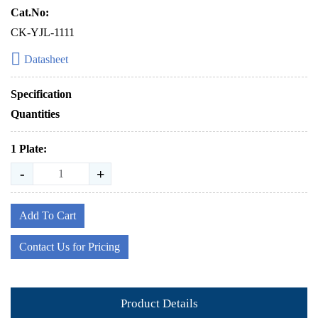
Cat.No:
CK-YJL-1111
Datasheet
Specification
Quantities
1 Plate:
-
+
Add To Cart
Contact Us for Pricing
Product Details