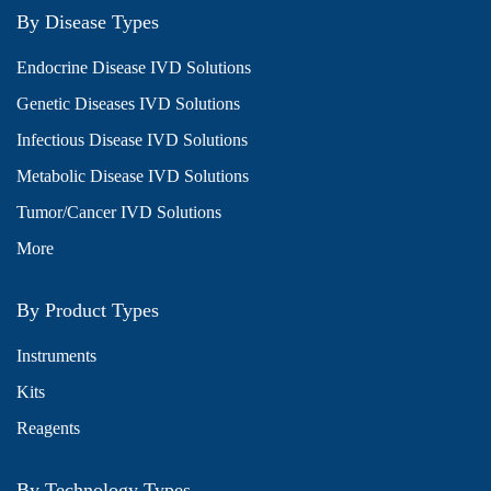
By Disease Types
Endocrine Disease IVD Solutions
Genetic Diseases IVD Solutions
Infectious Disease IVD Solutions
Metabolic Disease IVD Solutions
Tumor/Cancer IVD Solutions
More
By Product Types
Instruments
Kits
Reagents
By Technology Types