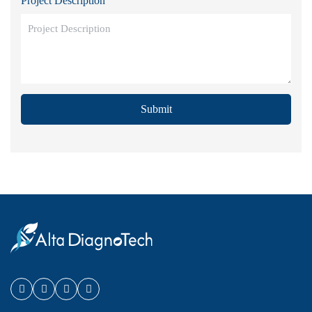
Project Description
Submit