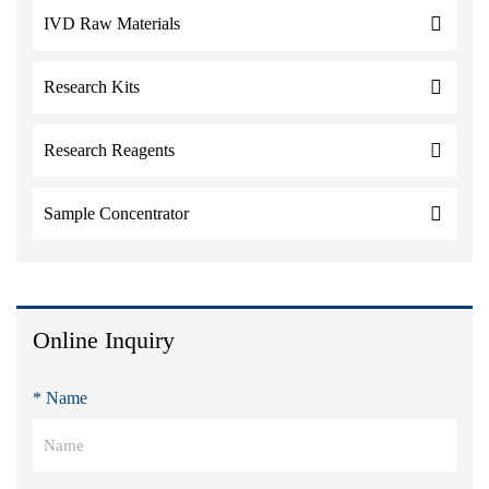
IVD Raw Materials
Research Kits
Research Reagents
Sample Concentrator
Online Inquiry
* Name