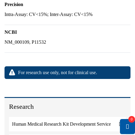
Precision
Intra-Assay: CV<15%; Inter-Assay: CV<15%
NCBI
NM_000109, P11532
For research use only, not for clinical use.
Research
0
Human Medical Research Kit Development Service